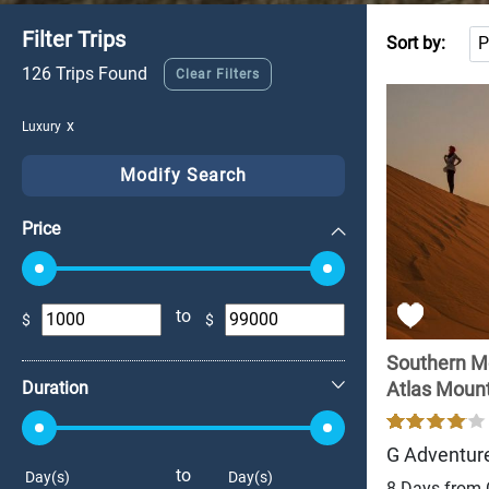
Filter Trips
Sort by:
126 Trips Found
Clear Filters
Luxury
Modify Search
Price
to
$
$
+
Southern M
Duration
Atlas Mounta
G Adventur
to
Day(s)
Day(s)
8 Days from