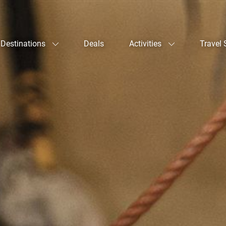
Destinations
Deals
Activities
Travel 