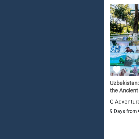
Uzbekistan
the Ancient 
G Adventur
9 Days from