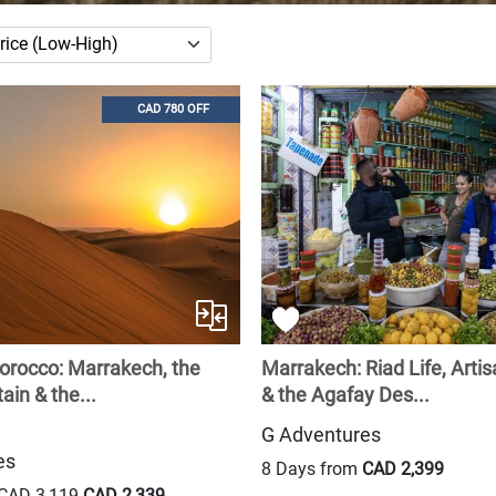
CAD 780 OFF
orocco: Marrakech, the
Marrakech: Riad Life, Artis
in & the...
& the Agafay Des...
G Adventures
es
8 Days from
CAD 2,399
CAD 3,119
CAD 2,339