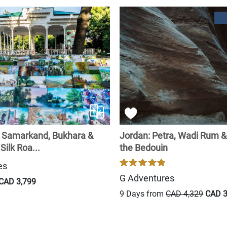
: Samarkand, Bukhara &
Jordan: Petra, Wadi Rum & 
Silk Roa...
the Bedouin
es
G Adventures
CAD 3,799
9 Days from
CAD 4,329
CAD 3