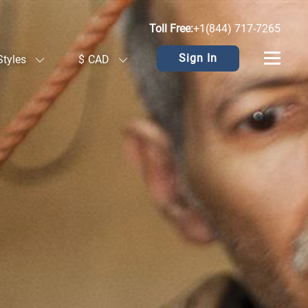
Toll Free:
+1(844) 717-7265
Sign In
Styles
$
CAD