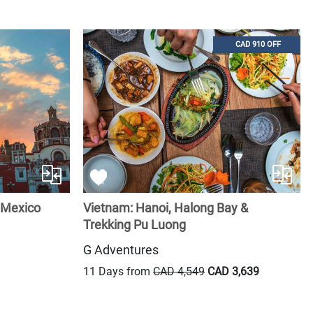
CAD 910 OFF
 Mexico
Vietnam: Hanoi, Halong Bay &
Trekking Pu Luong
G Adventures
11 Days from
CAD 4,549
CAD 3,639