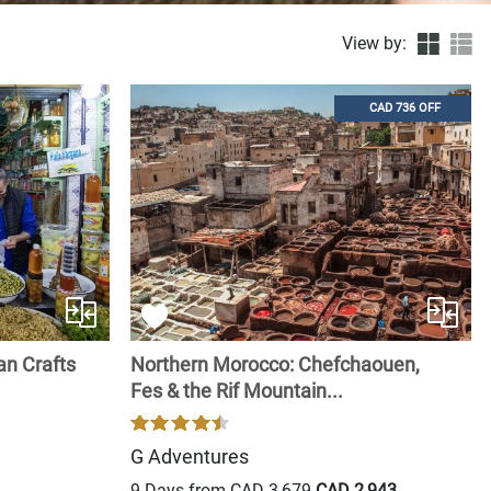
View by:
CAD 736 OFF
an Crafts
Northern Morocco: Chefchaouen,
Fes & the Rif Mountain...
G Adventures
9 Days from
CAD 3,679
CAD 2,943