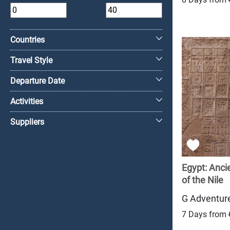
+
Countries
Travel Style
Departure Date
Activities
Suppliers
Egypt: Anc
of the Nile
G Adventur
7 Days from