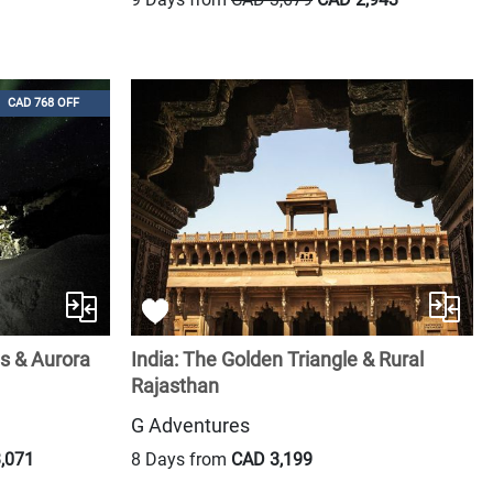
CAD 768 OFF
ls & Aurora
India: The Golden Triangle & Rural
Rajasthan
G Adventures
,071
8 Days from
CAD 3,199