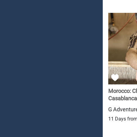
Morocco: C
Casablanca
G Adventur
11 Days fro