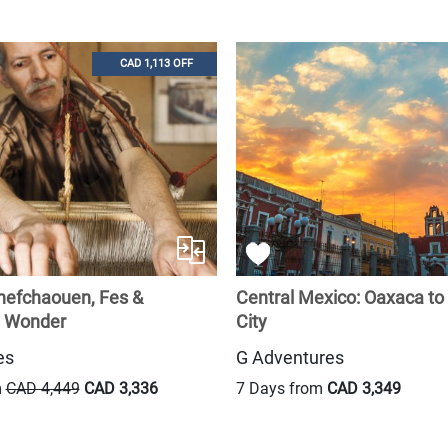
CAD 1,113 OFF
hefchaouen, Fes &
Central Mexico: Oaxaca to
 Wonder
City
es
G Adventures
m
CAD 4,449
CAD 3,336
7 Days from
CAD 3,349