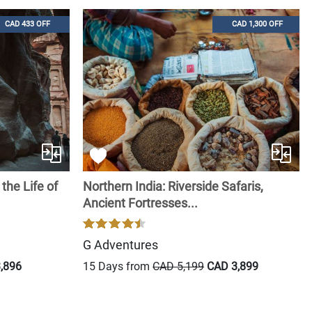
CAD 433 OFF
CAD 1,300 OFF
the Life of
Northern India: Riverside Safaris,
Ancient Fortresses...
G Adventures
,896
15 Days from
CAD 5,199
CAD 3,899