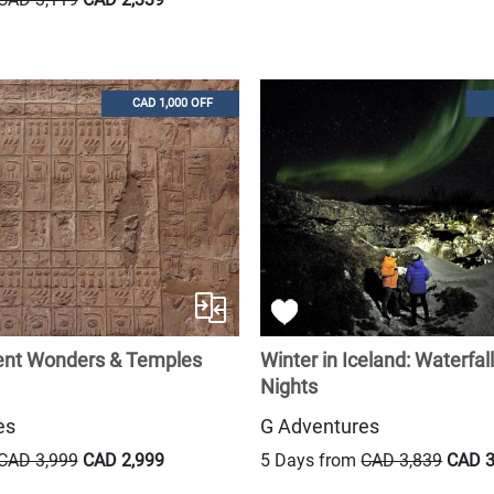
CAD 1,000 OFF
ient Wonders & Temples
Winter in Iceland: Waterfal
Nights
es
G Adventures
CAD 3,999
CAD 2,999
5 Days from
CAD 3,839
CAD 3