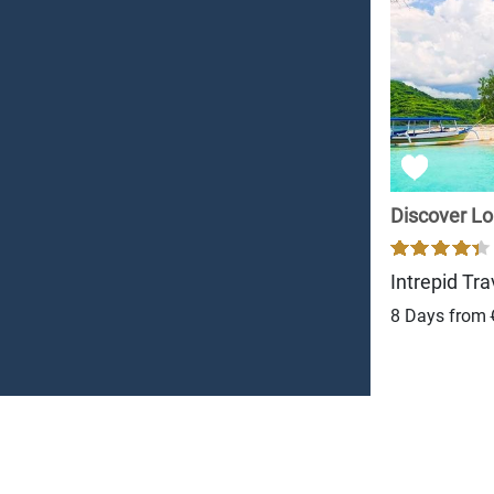
Discover L
Intrepid Tra
8 Days from