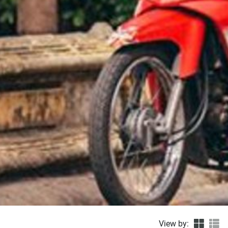
View by: