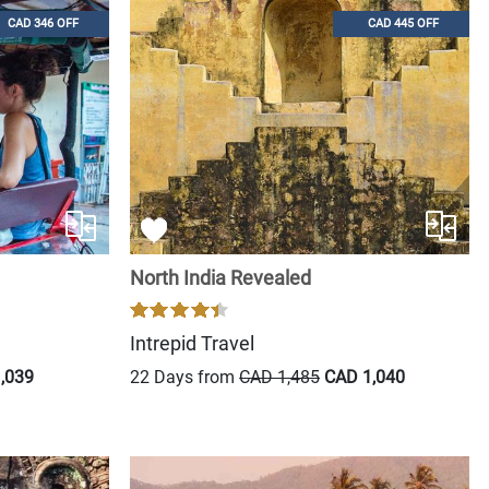
CAD 346 OFF
CAD 445 OFF
North India Revealed
Intrepid Travel
,039
22 Days from
CAD 1,485
CAD 1,040