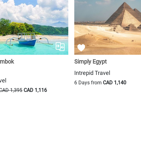
ombok
Simply Egypt
Intrepid Travel
vel
6 Days from
CAD 1,140
CAD 1,395
CAD 1,116