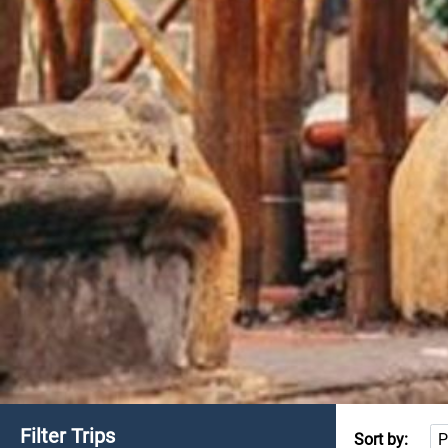
Filter Trips
Sort by: