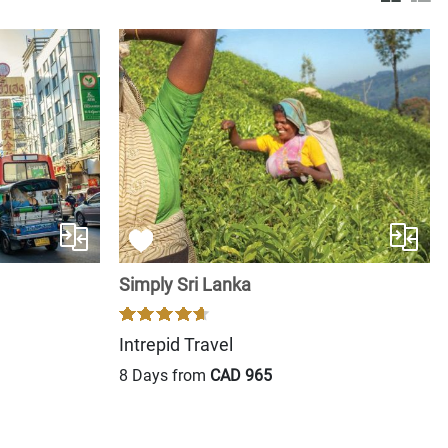
Simply Sri Lanka
Intrepid Travel
8 Days from
CAD 965