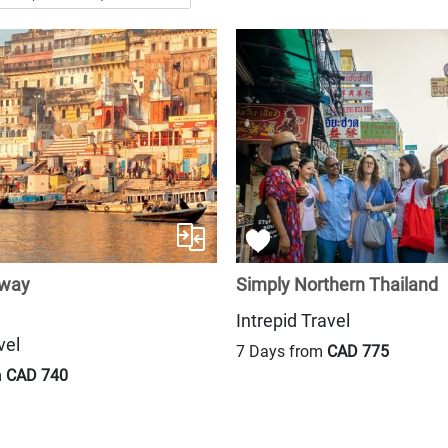
away
Simply Northern Thailand
Intrepid Travel
vel
7 Days from
CAD 775
m
CAD 740