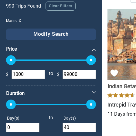
990 Trips Found
Clear Filters
Marine
Modify Search
Price
to
$
$
+
Indian Get
Duration
Intrepid Tra
11 Days fro
to
Day(s)
Day(s)
+