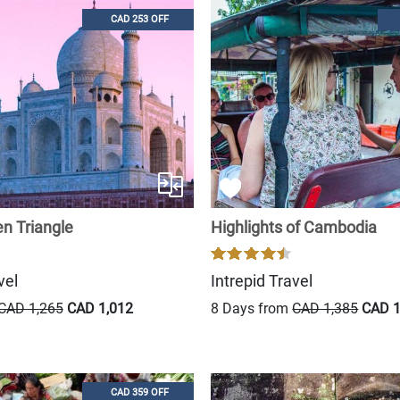
CAD 253 OFF
en Triangle
Highlights of Cambodia
vel
Intrepid Travel
CAD 1,265
CAD 1,012
8 Days from
CAD 1,385
CAD 1
CAD 359 OFF