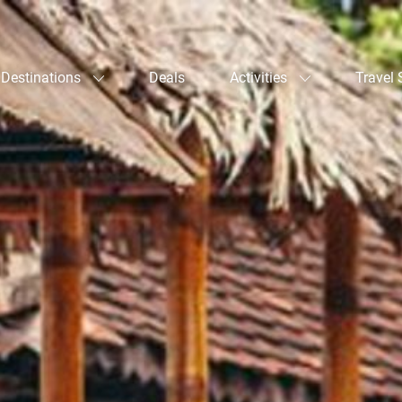
Destinations
Deals
Activities
Travel 