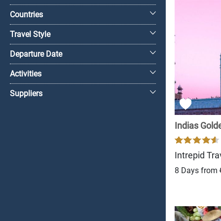
Countries
Travel Style
Departure Date
Activities
Suppliers
Indias Gold
Intrepid Tra
8 Days from