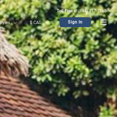
Toll Free:
+1(844) 717-7265
Sign In
Styles
$
CAD