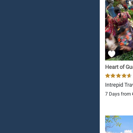
Heart of G
Intrepid Tra
7 Days from