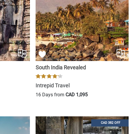
South India Revealed
Intrepid Travel
16 Days from
CAD 1,095
CAD 382 OFF