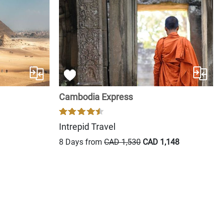
Cambodia Express
Intrepid Travel
8 Days from
CAD 1,530
CAD 1,148