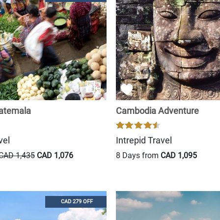
uatemala
Cambodia Adventure
vel
Intrepid Travel
CAD 1,435
CAD 1,076
8 Days from
CAD 1,095
CAD 279 OFF