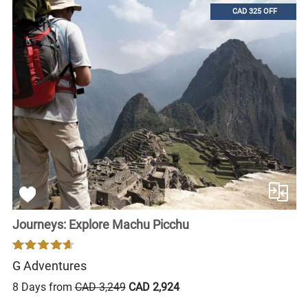
CAD 325 OFF
Journeys: Explore Machu Picchu
G Adventures
8 Days from
CAD 3,249
CAD 2,924