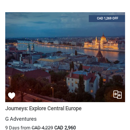
CAD 1,269 OFF
Journeys: Explore Central Europe
G Adventures
9 Days from
CAD 4,229
CAD 2,960