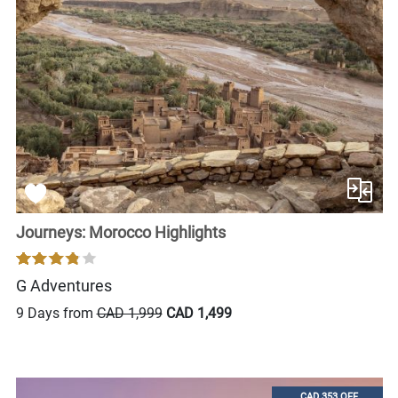
Journeys: Morocco Highlights
G Adventures
9 Days from
CAD 1,999
CAD 1,499
CAD 353 OFF