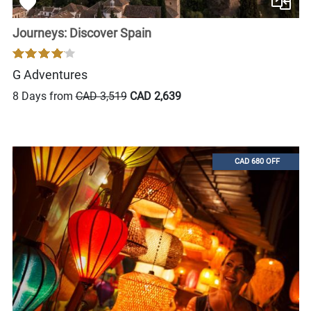
Journeys: Discover Spain
G Adventures
8 Days from
CAD 3,519
CAD 2,639
CAD 680 OFF