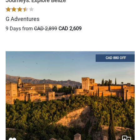
Journeys: Explore Belize
G Adventures
9 Days from
CAD 2,899
CAD 2,609
CAD 880 OFF