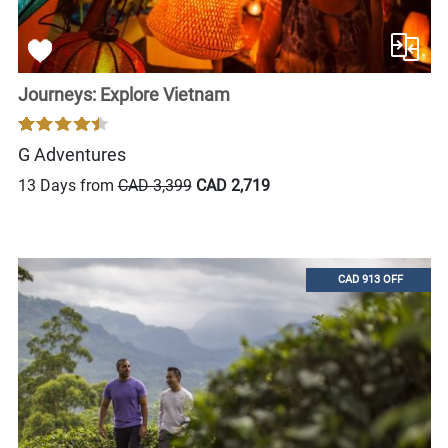
Journeys: Explore Vietnam
G Adventures
13 Days from
CAD 3,399
CAD 2,719
CAD 913 OFF