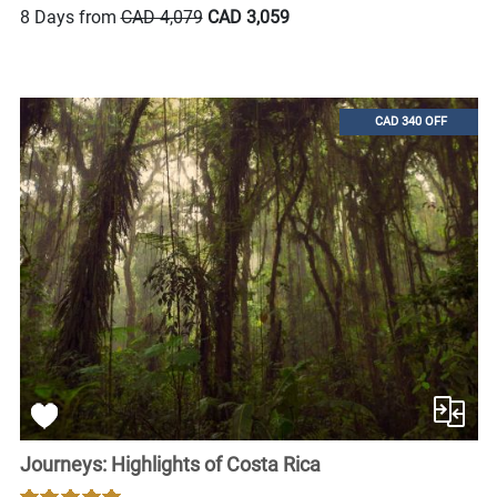
8 Days from
CAD 4,079
CAD 3,059
CAD 340 OFF
Journeys: Highlights of Costa Rica