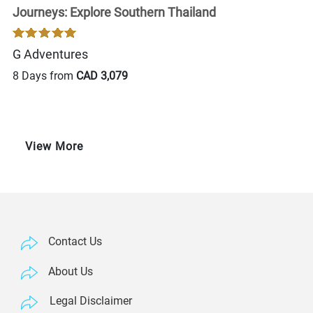
Journeys: Explore Southern Thailand
G Adventures
8 Days from
CAD 3,079
View More
Contact Us
About Us
Legal Disclaimer