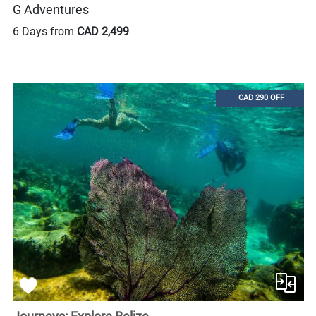
G Adventures
6 Days from
CAD 2,499
CAD 290 OFF