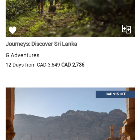
Journeys: Discover Sri Lanka
G Adventures
12 Days from
CAD 3,649
CAD 2,736
CAD 915 OFF