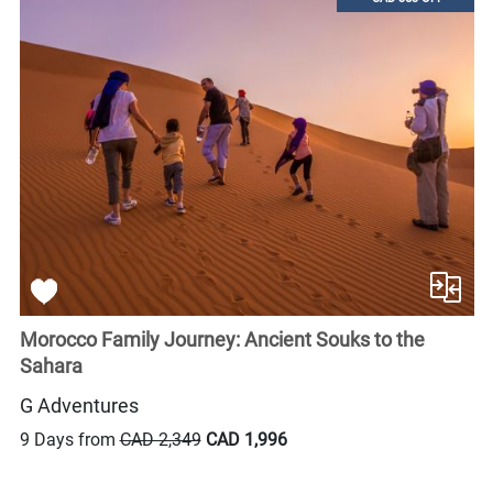
Morocco Family Journey: Ancient Souks to the
Sahara
G Adventures
9 Days from
CAD 2,349
CAD 1,996