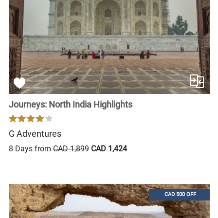
Journeys: North India Highlights
G Adventures
8 Days from
CAD 1,899
CAD 1,424
CAD 500 OFF