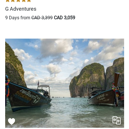
G Adventures
9 Days from
CAD 3,399
CAD 3,059