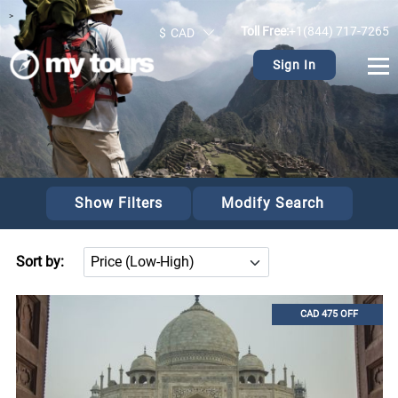
>
Toll Free:
+1(844) 717-7265
$
CAD
Sign In
Show Filters
Modify Search
Sort by:
CAD 475 OFF