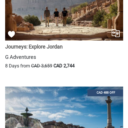
Journeys: Explore Jordan
G Adventures
8 Days from
CAD 3,659
CAD 2,744
CAD 488 OFF