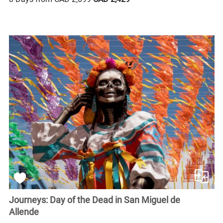
Journeys: Day of the Dead in San Miguel de
Allende