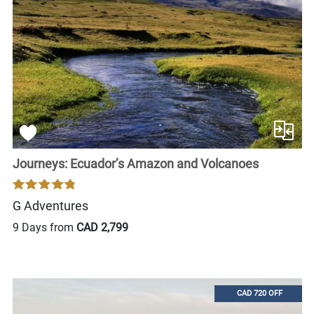
Journeys: Ecuador’s Amazon and Volcanoes
G Adventures
9 Days from
CAD 2,799
CAD 720 OFF