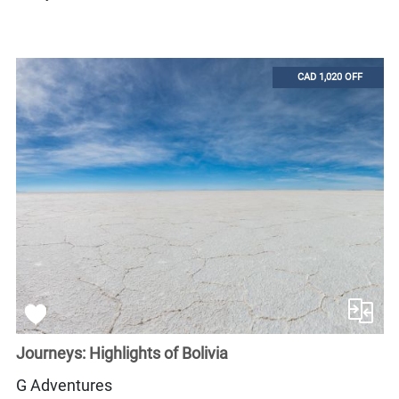
CAD 1,020 OFF
Journeys: Highlights of Bolivia
G Adventures