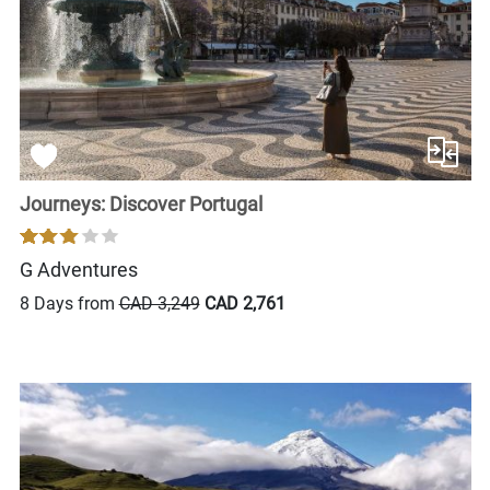
Journeys: Discover Portugal
G Adventures
8 Days from
CAD 3,249
CAD 2,761