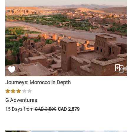
Journeys: Morocco in Depth
G Adventures
15 Days from
CAD 3,599
CAD 2,879