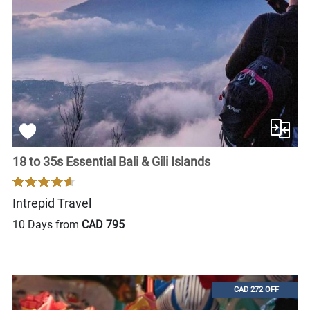
18 to 35s Essential Bali & Gili Islands
Intrepid Travel
10 Days from
CAD 795
CAD 272 OFF