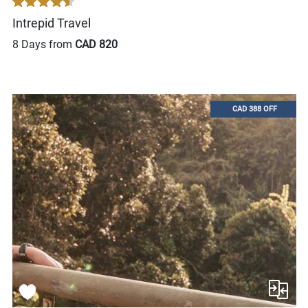
Intrepid Travel
8 Days from
CAD 820
CAD 388 OFF