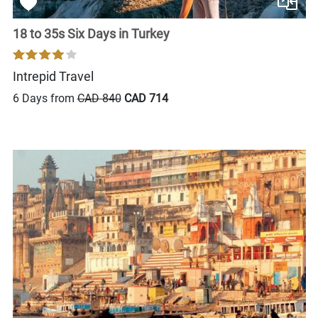
18 to 35s Six Days in Turkey
Intrepid Travel
6 Days from
CAD 840
CAD 714