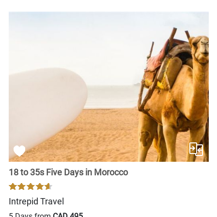
18 to 35s Five Days in Morocco
Intrepid Travel
5 Days from
CAD 495