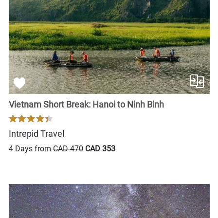
Vietnam Short Break: Hanoi to Ninh Binh
Intrepid Travel
4 Days from
CAD 470
CAD 353