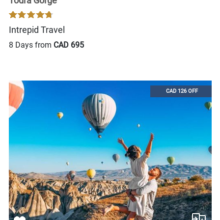
Todra Gorge
Intrepid Travel
8 Days from
CAD 695
CAD 126 OFF