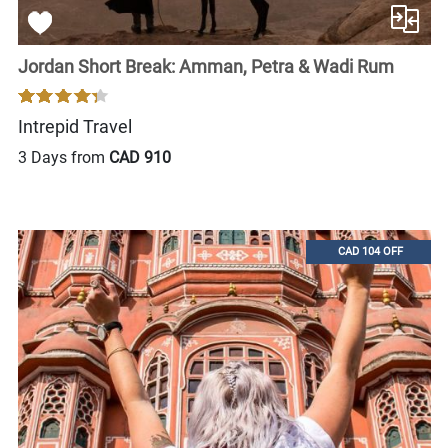
Jordan Short Break: Amman, Petra & Wadi Rum
Intrepid Travel
3 Days from
CAD 910
CAD 104 OFF