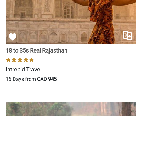
18 to 35s Real Rajasthan
Intrepid Travel
16 Days from
CAD 945