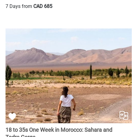
7 Days from
CAD 685
18 to 35s One Week in Morocco: Sahara and