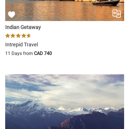
Indian Getaway
Intrepid Travel
11 Days from
CAD 740