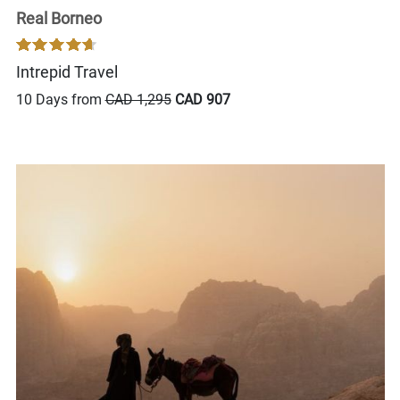
Real Borneo
Intrepid Travel
10 Days from
CAD 1,295
CAD 907