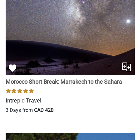
Morocco Short Break: Marrakech to the Sahara
Intrepid Travel
3 Days from
CAD 420