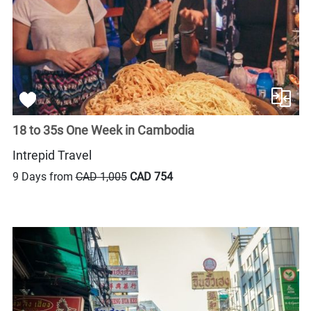
18 to 35s One Week in Cambodia
Intrepid Travel
9 Days from
CAD 1,005
CAD 754