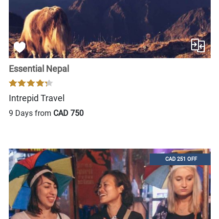
Essential Nepal
Intrepid Travel
9 Days from
CAD 750
CAD 251 OFF