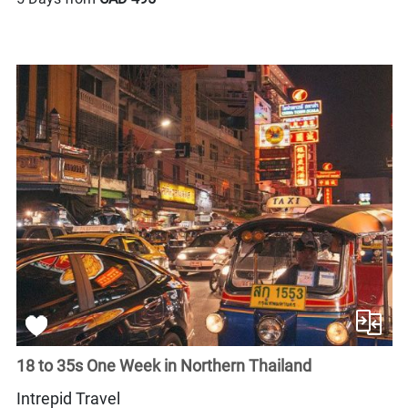
18 to 35s One Week in Northern Thailand
Intrepid Travel