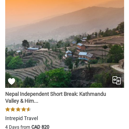
Nepal Independent Short Break: Kathmandu
Valley & Him...
Intrepid Travel
4 Days from
CAD 820