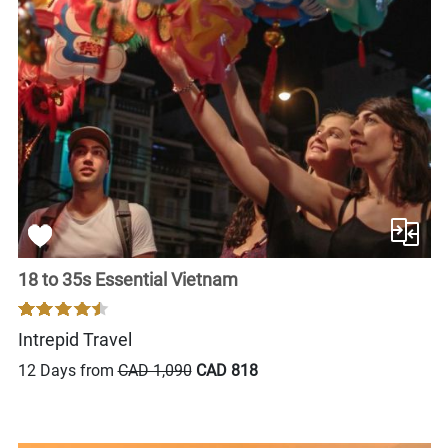
18 to 35s Essential Vietnam
Intrepid Travel
12 Days from
CAD 1,090
CAD 818