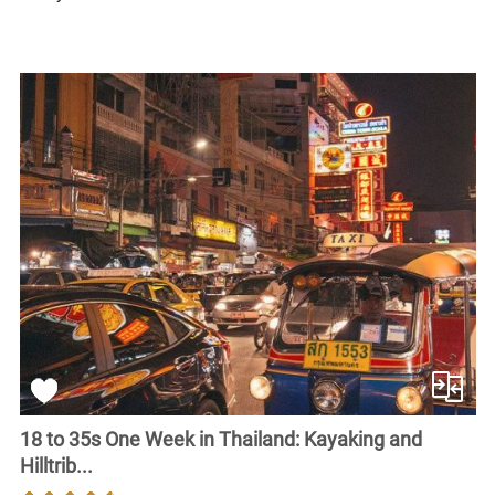
18 to 35s One Week in Thailand: Kayaking and
Hilltrib...