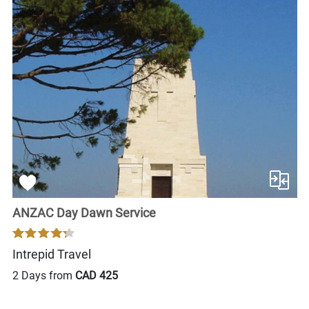
ANZAC Day Dawn Service
Intrepid Travel
2 Days from
CAD 425