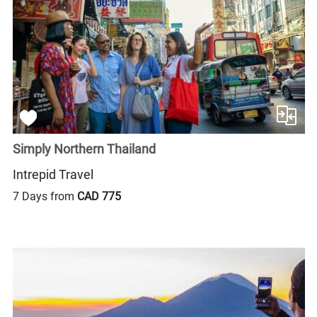
Simply Northern Thailand
Intrepid Travel
7 Days from
CAD 775