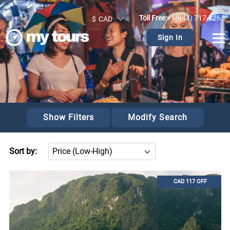
>
Toll Free:
+1(844) 717-7265
$
CAD
Sign In
Show Filters
Modify Search
Sort by:
CAD 117 OFF