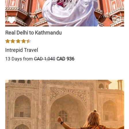
Real Delhi to Kathmandu
Intrepid Travel
13 Days from
CAD 1,040
CAD 936