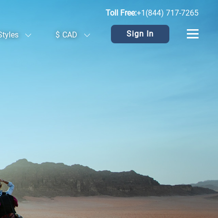
Toll Free:
+1(844) 717-7265
Sign In
Styles
$
CAD