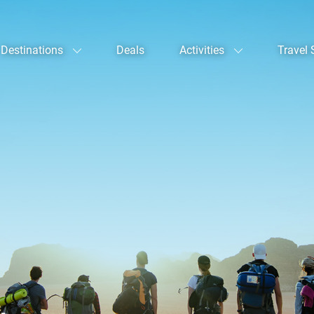
Destinations
Deals
Activities
Travel 