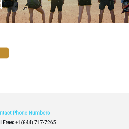
d
ntact Phone Numbers
l Free:
+1(844) 717-7265