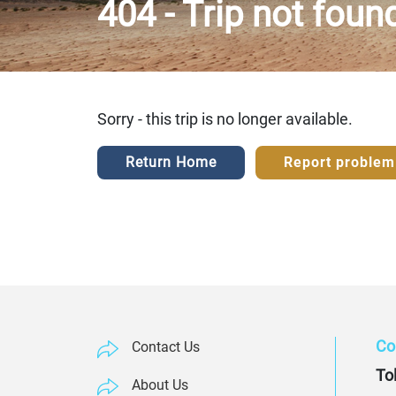
404 - Trip not foun
Sorry - this trip is no longer available.
Return Home
Report problem
Co
Contact Us
Tol
About Us