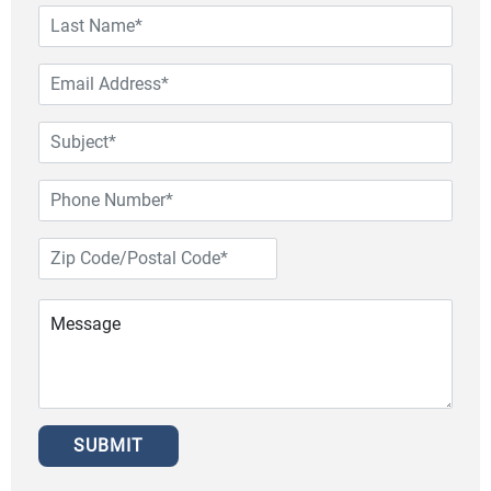
SUBMIT