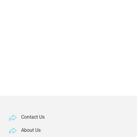
Contact Us
About Us