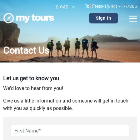
Toll Free:
+1(844) 717-7265
$
CAD
Sign In
Contact Us
Let us get to know you
We'd love to hear from you!
Give us a little information and someone will get in touch
with you as quickly as possible.