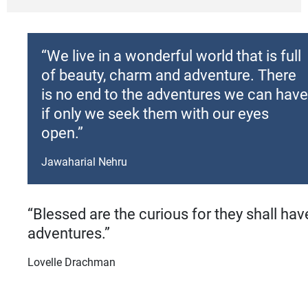
“We live in a wonderful world that is full
of beauty, charm and adventure. There
is no end to the adventures we can have
if only we seek them with our eyes
open.”
Jawaharial Nehru
“Blessed are the curious for they shall hav
adventures.”
Lovelle Drachman