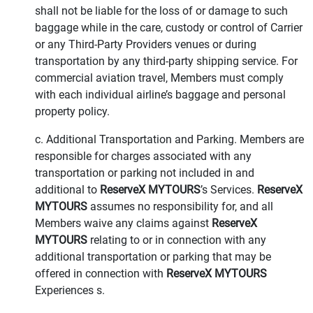
shall not be liable for the loss of or damage to such
baggage while in the care, custody or control of Carrier
or any Third-Party Providers venues or during
transportation by any third-party shipping service. For
commercial aviation travel, Members must comply
with each individual airline’s baggage and personal
property policy.
c. Additional Transportation and Parking. Members are
responsible for charges associated with any
transportation or parking not included in and
additional to
ReserveX MYTOURS
’s Services.
ReserveX
MYTOURS
assumes no responsibility for, and all
Members waive any claims against
ReserveX
MYTOURS
relating to or in connection with any
additional transportation or parking that may be
offered in connection with
ReserveX MYTOURS
Experiences s.