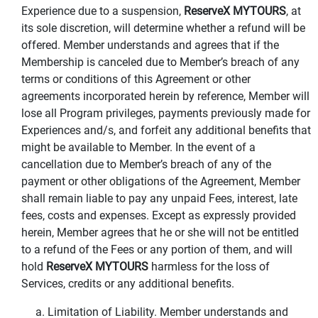
Experience due to a suspension,
ReserveX MYTOURS
, at
its sole discretion, will determine whether a refund will be
offered. Member understands and agrees that if the
Membership is canceled due to Member’s breach of any
terms or conditions of this Agreement or other
agreements incorporated herein by reference, Member will
lose all Program privileges, payments previously made for
Experiences and/s, and forfeit any additional benefits that
might be available to Member. In the event of a
cancellation due to Member’s breach of any of the
payment or other obligations of the Agreement, Member
shall remain liable to pay any unpaid Fees, interest, late
fees, costs and expenses. Except as expressly provided
herein, Member agrees that he or she will not be entitled
to a refund of the Fees or any portion of them, and will
hold
ReserveX MYTOURS
harmless for the loss of
Services, credits or any additional benefits.
a. Limitation of Liability. Member understands and