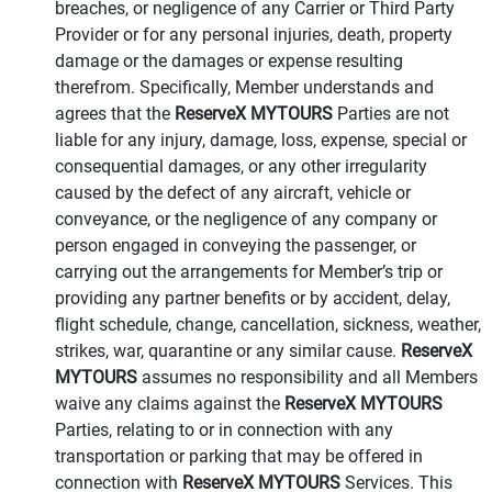
breaches, or negligence of any Carrier or Third Party
Provider or for any personal injuries, death, property
damage or the damages or expense resulting
therefrom. Specifically, Member understands and
agrees that the
ReserveX MYTOURS
Parties are not
liable for any injury, damage, loss, expense, special or
consequential damages, or any other irregularity
caused by the defect of any aircraft, vehicle or
conveyance, or the negligence of any company or
person engaged in conveying the passenger, or
carrying out the arrangements for Member’s trip or
providing any partner benefits or by accident, delay,
flight schedule, change, cancellation, sickness, weather,
strikes, war, quarantine or any similar cause.
ReserveX
MYTOURS
assumes no responsibility and all Members
waive any claims against the
ReserveX MYTOURS
Parties, relating to or in connection with any
transportation or parking that may be offered in
connection with
ReserveX MYTOURS
Services. This