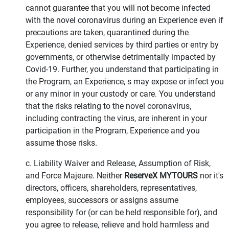
cannot guarantee that you will not become infected
with the novel coronavirus during an Experience even if
precautions are taken, quarantined during the
Experience, denied services by third parties or entry by
governments, or otherwise detrimentally impacted by
Covid-19. Further, you understand that participating in
the Program, an Experience, s may expose or infect you
or any minor in your custody or care. You understand
that the risks relating to the novel coronavirus,
including contracting the virus, are inherent in your
participation in the Program, Experience and you
assume those risks.
c. Liability Waiver and Release, Assumption of Risk,
and Force Majeure. Neither
ReserveX MYTOURS
nor it's
directors, officers, shareholders, representatives,
employees, successors or assigns assume
responsibility for (or can be held responsible for), and
you agree to release, relieve and hold harmless and