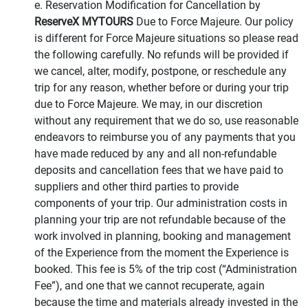
e. Reservation Modification for Cancellation by
ReserveX MYTOURS
Due to Force Majeure. Our policy
is different for Force Majeure situations so please read
the following carefully. No refunds will be provided if
we cancel, alter, modify, postpone, or reschedule any
trip for any reason, whether before or during your trip
due to Force Majeure. We may, in our discretion
without any requirement that we do so, use reasonable
endeavors to reimburse you of any payments that you
have made reduced by any and all non-refundable
deposits and cancellation fees that we have paid to
suppliers and other third parties to provide
components of your trip. Our administration costs in
planning your trip are not refundable because of the
work involved in planning, booking and management
of the Experience from the moment the Experience is
booked. This fee is 5% of the trip cost (“Administration
Fee”), and one that we cannot recuperate, again
because the time and materials already invested in the