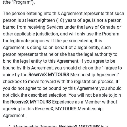
(the “Program”).
The person entering into this Agreement represents that such
person is at least eighteen (18) years of age, is not a person
barred from receiving Services under the laws of Canada or
other applicable jurisdiction, and will only use the Program
for legitimate purposes. If the person entering this
Agreement is doing so on behalf of a legal entity, such
person represents that he or she has the legal authority to
bind the legal entity to this Agreement. If you agree to be
bound by this Agreement, you should click on the “I agree to
abide by the
ReserveX MYTOURS
Membership Agreement”
checkbox to move forward with the registration process. If
you do not agree to be bound by this Agreement you should
not click the described selection. You will not be able to join
the
ReserveX MYTOURS
Experience as a Member without
agreeing to this ReserveX, MYTOURS Membership
Agreement.
1. Membership Program.
ReserveX MYTOURS
is a