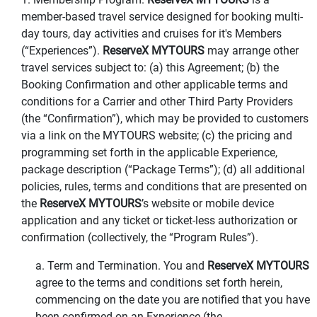
member-based travel service designed for booking multi-
day tours, day activities and cruises for it's Members
(“Experiences”).
ReserveX MYTOURS
may arrange other
travel services subject to: (a) this Agreement; (b) the
Booking Confirmation and other applicable terms and
conditions for a Carrier and other Third Party Providers
(the “Confirmation”), which may be provided to customers
via a link on the MYTOURS website; (c) the pricing and
programming set forth in the applicable Experience,
package description (“Package Terms”); (d) all additional
policies, rules, terms and conditions that are presented on
the
ReserveX MYTOURS
’s website or mobile device
application and any ticket or ticket-less authorization or
confirmation (collectively, the “Program Rules”).
a. Term and Termination. You and
ReserveX MYTOURS
agree to the terms and conditions set forth herein,
commencing on the date you are notified that you have
been confirmed on an Experience (the