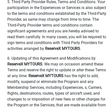
5. Third Party Provider Rules, Terms and Conditions. Your
participation in the Experiences or Services is also subject
to the terms and conditions established by the Third-Party
Provider, as same may change from time to time. The
Third-Party Provider terms and conditions contain
significant agreements and you are hereby advised to
read them carefully. In many cases, you will be required to
sign terms and conditions with Third Party Providers for
activities arranged by
ReserveX MYTOURS
.
6. Updating of this Agreement and Modifications by
ReserveX MYTOURS
. We may on occasion amend these
Terms and reserve the right to update or alter these Terms
at any time.
ReserveX MYTOURS
has the right to add,
modify, suspend or eliminate the Program and any
Membership Services, including Experiences, s, Carriers,
flights, destinations, routes, types of aircraft used, and
changes to or imposition of new fees or other charges for
the Program or the Services, that are made available from