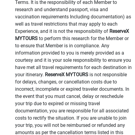
Terms. It is the responsibility of each Member to
research and understand passport, visa and
vaccination requirements Including documentation) as
well as travel restrictions that may apply to each
Experience, and it is not the responsibility of
ReserveX
MYTOURS
to perform this research for the Member or
to ensure that Member is in compliance. Any
information provided to you is merely provided as a
courtesy and it is your sole responsibility to ensure you
have met all travel requirements for each destination in
your itinerary.
ReserveX MYTOURS
is not responsible
for delays, changes, or cancellation costs due to
incorrect, incomplete or expired traveler documents. In
the event that you must cancel, delay or reschedule
your trip due to expired or missing travel
documentation, you are responsible for all associated
costs to rectify the situation. If you are unable to join
your trip, you will not be reimbursed or refunded any
amounts as per the cancellation terms listed in this