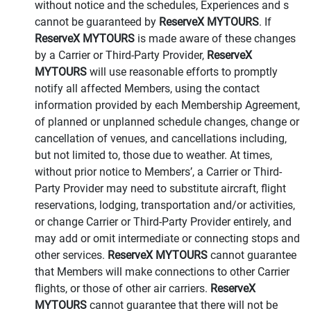
without notice and the schedules, Experiences and s
cannot be guaranteed by
ReserveX MYTOURS
. If
ReserveX MYTOURS
is made aware of these changes
by a Carrier or Third-Party Provider,
ReserveX
MYTOURS
will use reasonable efforts to promptly
notify all affected Members, using the contact
information provided by each Membership Agreement,
of planned or unplanned schedule changes, change or
cancellation of venues, and cancellations including,
but not limited to, those due to weather. At times,
without prior notice to Members’, a Carrier or Third-
Party Provider may need to substitute aircraft, flight
reservations, lodging, transportation and/or activities,
or change Carrier or Third-Party Provider entirely, and
may add or omit intermediate or connecting stops and
other services.
ReserveX MYTOURS
cannot guarantee
that Members will make connections to other Carrier
flights, or those of other air carriers.
ReserveX
MYTOURS
cannot guarantee that there will not be