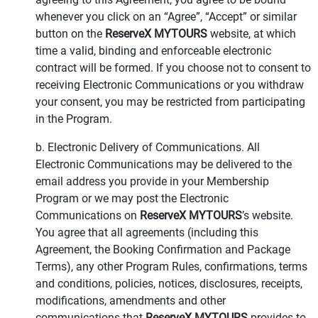
whenever you click on an “Agree”, “Accept” or similar
button on the
ReserveX MYTOURS
website, at which
time a valid, binding and enforceable electronic
contract will be formed. If you choose not to consent to
receiving Electronic Communications or you withdraw
your consent, you may be restricted from participating
in the Program.
b. Electronic Delivery of Communications. All
Electronic Communications may be delivered to the
email address you provide in your Membership
Program or we may post the Electronic
Communications on
ReserveX MYTOURS
’s website.
You agree that all agreements (including this
Agreement, the Booking Confirmation and Package
Terms), any other Program Rules, confirmations, terms
and conditions, policies, notices, disclosures, receipts,
modifications, amendments and other
communications that
ReserveX MYTOURS
provides to