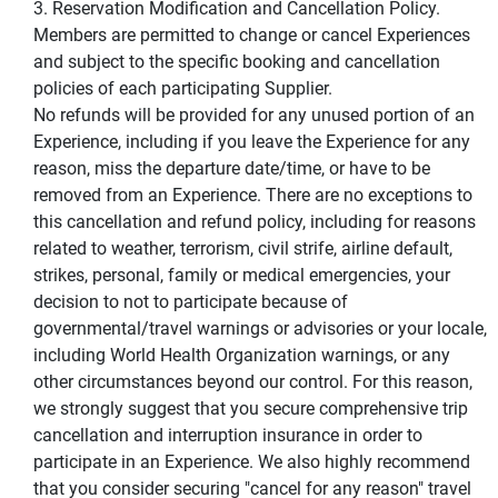
3. Reservation Modification and Cancellation Policy.
Members are permitted to change or cancel Experiences
and subject to the specific booking and cancellation
policies of each participating Supplier.
No refunds will be provided for any unused portion of an
Experience, including if you leave the Experience for any
reason, miss the departure date/time, or have to be
removed from an Experience. There are no exceptions to
this cancellation and refund policy, including for reasons
related to weather, terrorism, civil strife, airline default,
strikes, personal, family or medical emergencies, your
decision to not to participate because of
governmental/travel warnings or advisories or your locale,
including World Health Organization warnings, or any
other circumstances beyond our control. For this reason,
we strongly suggest that you secure comprehensive trip
cancellation and interruption insurance in order to
participate in an Experience. We also highly recommend
that you consider securing "cancel for any reason" travel