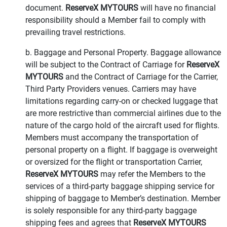
document.
ReserveX MYTOURS
will have no financial
responsibility should a Member fail to comply with
prevailing travel restrictions.
b. Baggage and Personal Property. Baggage allowance
will be subject to the Contract of Carriage for
ReserveX
MYTOURS
and the Contract of Carriage for the Carrier,
Third Party Providers venues. Carriers may have
limitations regarding carry-on or checked luggage that
are more restrictive than commercial airlines due to the
nature of the cargo hold of the aircraft used for flights.
Members must accompany the transportation of
personal property on a flight. If baggage is overweight
or oversized for the flight or transportation Carrier,
ReserveX MYTOURS
may refer the Members to the
services of a third-party baggage shipping service for
shipping of baggage to Member’s destination. Member
is solely responsible for any third-party baggage
shipping fees and agrees that
ReserveX MYTOURS