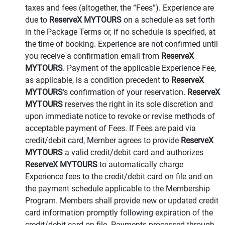
taxes and fees (altogether, the “Fees”). Experience are
due to
ReserveX MYTOURS
on a schedule as set forth
in the Package Terms or, if no schedule is specified, at
the time of booking. Experience are not confirmed until
you receive a confirmation email from
ReserveX
MYTOURS
. Payment of the applicable Experience Fee,
as applicable, is a condition precedent to
ReserveX
MYTOURS
’s confirmation of your reservation.
ReserveX
MYTOURS
reserves the right in its sole discretion and
upon immediate notice to revoke or revise methods of
acceptable payment of Fees. If Fees are paid via
credit/debit card, Member agrees to provide
ReserveX
MYTOURS
a valid credit/debit card and authorizes
ReserveX MYTOURS
to automatically charge
Experience fees to the credit/debit card on file and on
the payment schedule applicable to the Membership
Program. Members shall provide new or updated credit
card information promptly following expiration of the
credit/debit card on file. Payments processed through