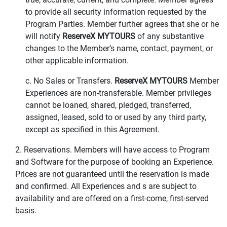
to provide all security information requested by the
Program Parties. Member further agrees that she or he
will notify
ReserveX MYTOURS
of any substantive
changes to the Member’s name, contact, payment, or
other applicable information.
c. No Sales or Transfers.
ReserveX MYTOURS
Member
Experiences are non-transferable. Member privileges
cannot be loaned, shared, pledged, transferred,
assigned, leased, sold to or used by any third party,
except as specified in this Agreement.
2. Reservations. Members will have access to Program
and Software for the purpose of booking an Experience.
Prices are not guaranteed until the reservation is made
and confirmed. All Experiences and s are subject to
availability and are offered on a first-come, first-served
basis.