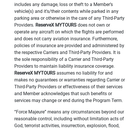
includes any damage, loss or theft to a Member’s
vehicle(s) and it's/their contents while parked in any
parking area or otherwise in the care of any Third-Party
Providers.
ReserveX MYTOURS
does not own or
operate any aircraft on which the flights are performed
and does not carry aviation insurance. Furthermore,
policies of insurance are provided and administered by
the respective Carriers and Third-Party Providers. It is
the sole responsibility of a Carrier and Third-Party
Providers to maintain liability insurance coverage.
ReserveX MYTOURS
assumes no liability for and
makes no guarantees or warranties regarding Carrier or
Third-Party Providers or effectiveness of their services
and Member acknowledges that such benefits or
services may change or end during the Program Term.
“Force Majeure” means any circumstances beyond our
reasonable control, including without limitation acts of
God, terrorist activities, insurrection, explosion, flood,