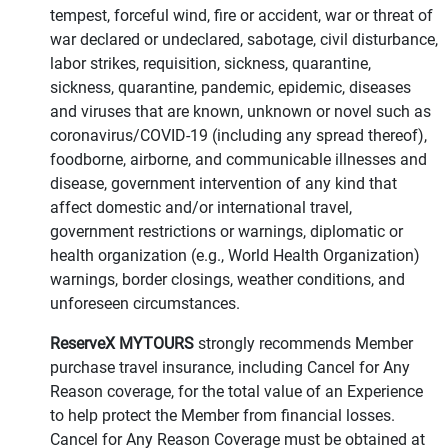
tempest, forceful wind, fire or accident, war or threat of
war declared or undeclared, sabotage, civil disturbance,
labor strikes, requisition, sickness, quarantine,
sickness, quarantine, pandemic, epidemic, diseases
and viruses that are known, unknown or novel such as
coronavirus/COVID-19 (including any spread thereof),
foodborne, airborne, and communicable illnesses and
disease, government intervention of any kind that
affect domestic and/or international travel,
government restrictions or warnings, diplomatic or
health organization (e.g., World Health Organization)
warnings, border closings, weather conditions, and
unforeseen circumstances.
ReserveX MYTOURS
strongly recommends Member
purchase travel insurance, including Cancel for Any
Reason coverage, for the total value of an Experience
to help protect the Member from financial losses.
Cancel for Any Reason Coverage must be obtained at