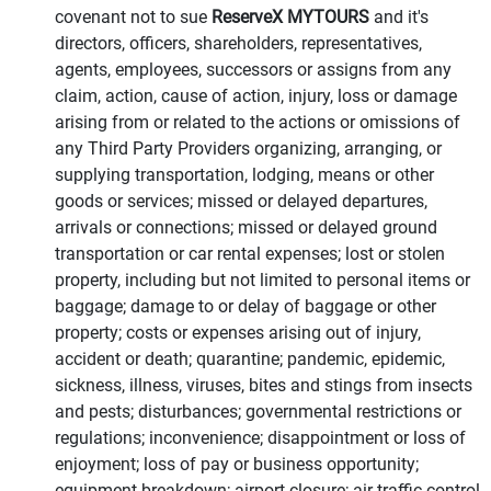
covenant not to sue
ReserveX MYTOURS
and it's
directors, officers, shareholders, representatives,
agents, employees, successors or assigns from any
claim, action, cause of action, injury, loss or damage
arising from or related to the actions or omissions of
any Third Party Providers organizing, arranging, or
supplying transportation, lodging, means or other
goods or services; missed or delayed departures,
arrivals or connections; missed or delayed ground
transportation or car rental expenses; lost or stolen
property, including but not limited to personal items or
baggage; damage to or delay of baggage or other
property; costs or expenses arising out of injury,
accident or death; quarantine; pandemic, epidemic,
sickness, illness, viruses, bites and stings from insects
and pests; disturbances; governmental restrictions or
regulations; inconvenience; disappointment or loss of
enjoyment; loss of pay or business opportunity;
equipment breakdown; airport closure; air traffic control