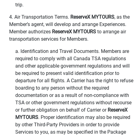
trip.
4. Air Transportation Terms.
ReserveX MYTOURS
, as the
Member’s agent, will develop and arrange Experiences.
Member authorizes
ReserveX MYTOURS
to arrange air
transportation services for Members.
a. Identification and Travel Documents. Members are
required to comply with all Canada TSA regulations
and other applicable government regulations and will
be required to present valid identification prior to
departure for all flights. A Carrier has the right to refuse
boarding to any person without the required
documentation or as a result of non-compliance with
TSA or other government regulations without recourse
or further obligation on behalf of Carrier or
ReserveX
MYTOURS
. Proper identification may also be required
by other Third-Party Providers in order to provide
Services to you, as may be specified in the Package