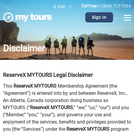
Toll Free:
+1(844) 717-7265
$
CAD
Sign In
Disclaimer
ReserveX MYTOURS Legal Disclaimer
This
ReserveX MYTOURS
Membership Agreement (the
“Agreement”) is entered into by and between ReserveX, Inc.,
An Alberta, Canada corporation doing business as
MYTOURS (“
ReserveX MYTOURS
,” “we,” “us,” “our”) and you
(“Member,” “you,” “your”), and governs your use and
enjoyment of the services, benefits and privileges provided to
you (the “Services”) under the
ReserveX MYTOURS
program