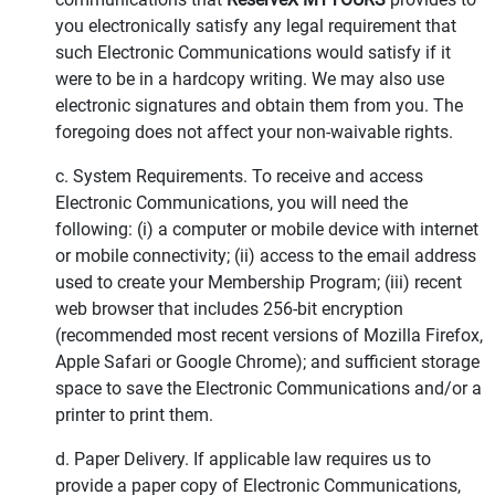
you electronically satisfy any legal requirement that
such Electronic Communications would satisfy if it
were to be in a hardcopy writing. We may also use
electronic signatures and obtain them from you. The
foregoing does not affect your non-waivable rights.
c. System Requirements. To receive and access
Electronic Communications, you will need the
following: (i) a computer or mobile device with internet
or mobile connectivity; (ii) access to the email address
used to create your Membership Program; (iii) recent
web browser that includes 256-bit encryption
(recommended most recent versions of Mozilla Firefox,
Apple Safari or Google Chrome); and sufficient storage
space to save the Electronic Communications and/or a
printer to print them.
d. Paper Delivery. If applicable law requires us to
provide a paper copy of Electronic Communications,