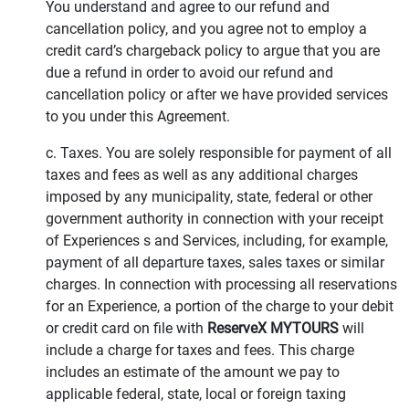
You understand and agree to our refund and
cancellation policy, and you agree not to employ a
credit card’s chargeback policy to argue that you are
due a refund in order to avoid our refund and
cancellation policy or after we have provided services
to you under this Agreement.
c. Taxes. You are solely responsible for payment of all
taxes and fees as well as any additional charges
imposed by any municipality, state, federal or other
government authority in connection with your receipt
of Experiences s and Services, including, for example,
payment of all departure taxes, sales taxes or similar
charges. In connection with processing all reservations
for an Experience, a portion of the charge to your debit
or credit card on file with
ReserveX MYTOURS
will
include a charge for taxes and fees. This charge
includes an estimate of the amount we pay to
applicable federal, state, local or foreign taxing