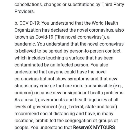
cancellations, changes or substitutions by Third Party
Providers.
b. COVID-19: You understand that the World Health
Organization has declared the novel coronavirus, also
known as Covid-19 (“the novel coronavirus”), a
pandemic. You understand that the novel coronavirus
is believed to be spread by person-to-person contact,
which includes touching a surface that has been
contaminated by an infected person. You also
understand that anyone could have the novel
coronavirus but not show symptoms and that new
strains may emerge that are more transmissible (e.g.,
omicron) or cause new or significant health problems.
As a result, governments and health agencies at all
levels of government (e.g., federal, state and local)
recommend social distancing and have, in many
locations, prohibited the congregation of groups of
people. You understand that
ReserveX MYTOURS