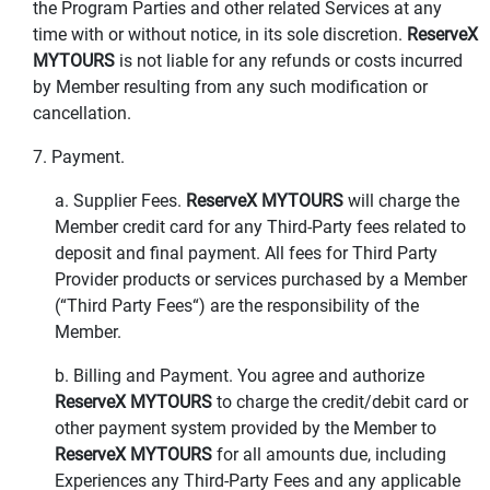
the Program Parties and other related Services at any
time with or without notice, in its sole discretion.
ReserveX
MYTOURS
is not liable for any refunds or costs incurred
by Member resulting from any such modification or
cancellation.
7. Payment.
a. Supplier Fees.
ReserveX MYTOURS
will charge the
Member credit card for any Third-Party fees related to
deposit and final payment. All fees for Third Party
Provider products or services purchased by a Member
(“Third Party Fees“) are the responsibility of the
Member.
b. Billing and Payment. You agree and authorize
ReserveX MYTOURS
to charge the credit/debit card or
other payment system provided by the Member to
ReserveX MYTOURS
for all amounts due, including
Experiences any Third-Party Fees and any applicable