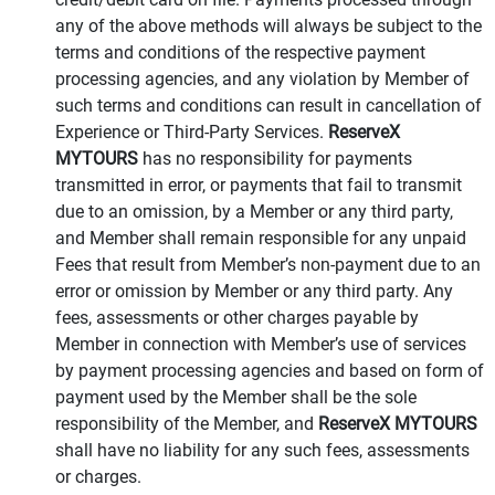
any of the above methods will always be subject to the
terms and conditions of the respective payment
processing agencies, and any violation by Member of
such terms and conditions can result in cancellation of
Experience or Third-Party Services.
ReserveX
MYTOURS
has no responsibility for payments
transmitted in error, or payments that fail to transmit
due to an omission, by a Member or any third party,
and Member shall remain responsible for any unpaid
Fees that result from Member’s non-payment due to an
error or omission by Member or any third party. Any
fees, assessments or other charges payable by
Member in connection with Member’s use of services
by payment processing agencies and based on form of
payment used by the Member shall be the sole
responsibility of the Member, and
ReserveX MYTOURS
shall have no liability for any such fees, assessments
or charges.