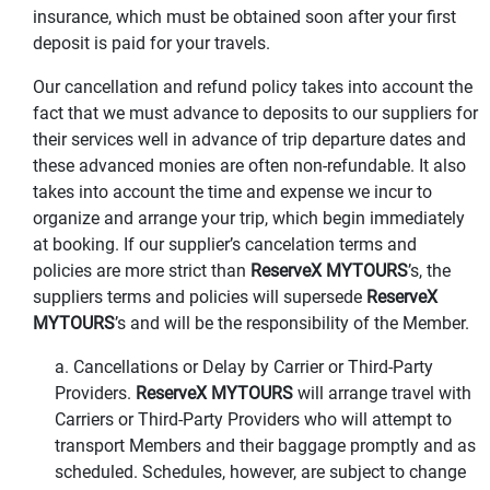
insurance, which must be obtained soon after your first
deposit is paid for your travels.
Our cancellation and refund policy takes into account the
fact that we must advance to deposits to our suppliers for
their services well in advance of trip departure dates and
these advanced monies are often non-refundable. It also
takes into account the time and expense we incur to
organize and arrange your trip, which begin immediately
at booking. If our supplier’s cancelation terms and
policies are more strict than
ReserveX MYTOURS
’s, the
suppliers terms and policies will supersede
ReserveX
MYTOURS
’s and will be the responsibility of the Member.
a. Cancellations or Delay by Carrier or Third-Party
Providers.
ReserveX MYTOURS
will arrange travel with
Carriers or Third-Party Providers who will attempt to
transport Members and their baggage promptly and as
scheduled. Schedules, however, are subject to change