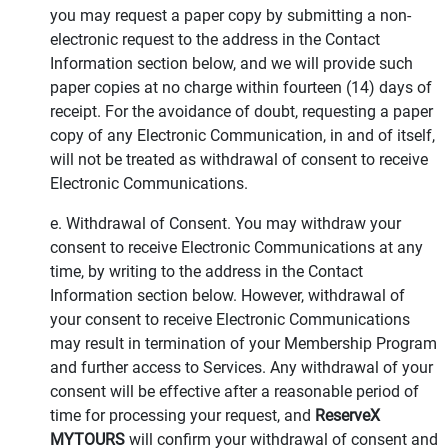
you may request a paper copy by submitting a non-
electronic request to the address in the Contact
Information section below, and we will provide such
paper copies at no charge within fourteen (14) days of
receipt. For the avoidance of doubt, requesting a paper
copy of any Electronic Communication, in and of itself,
will not be treated as withdrawal of consent to receive
Electronic Communications.
e. Withdrawal of Consent. You may withdraw your
consent to receive Electronic Communications at any
time, by writing to the address in the Contact
Information section below. However, withdrawal of
your consent to receive Electronic Communications
may result in termination of your Membership Program
and further access to Services. Any withdrawal of your
consent will be effective after a reasonable period of
time for processing your request, and
ReserveX
MYTOURS
will confirm your withdrawal of consent and