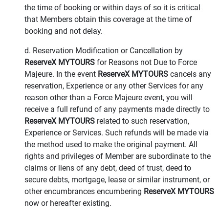
the time of booking or within days of so it is critical
that Members obtain this coverage at the time of
booking and not delay.
d. Reservation Modification or Cancellation by
ReserveX MYTOURS
for Reasons not Due to Force
Majeure. In the event
ReserveX MYTOURS
cancels any
reservation, Experience or any other Services for any
reason other than a Force Majeure event, you will
receive a full refund of any payments made directly to
ReserveX MYTOURS
related to such reservation,
Experience or Services. Such refunds will be made via
the method used to make the original payment. All
rights and privileges of Member are subordinate to the
claims or liens of any debt, deed of trust, deed to
secure debts, mortgage, lease or similar instrument, or
other encumbrances encumbering
ReserveX MYTOURS
now or hereafter existing.