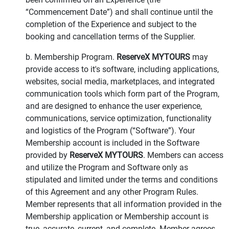
“Commencement Date”) and shall continue until the
completion of the Experience and subject to the
booking and cancellation terms of the Supplier.
b. Membership Program.
ReserveX MYTOURS
may
provide access to it's software, including applications,
websites, social media, marketplaces, and integrated
communication tools which form part of the Program,
and are designed to enhance the user experience,
communications, service optimization, functionality
and logistics of the Program (“Software”). Your
Membership account is included in the Software
provided by
ReserveX MYTOURS
. Members can access
and utilize the Program and Software only as
stipulated and limited under the terms and conditions
of this Agreement and any other Program Rules.
Member represents that all information provided in the
Membership application or Membership account is
true, accurate, current, and complete. Member agrees