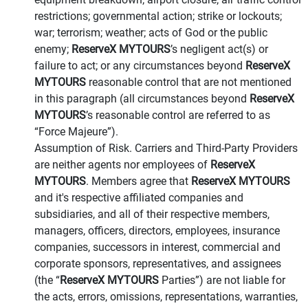
restrictions; governmental action; strike or lockouts;
war; terrorism; weather; acts of God or the public
enemy;
ReserveX MYTOURS
’s negligent act(s) or
failure to act; or any circumstances beyond
ReserveX
MYTOURS
reasonable control that are not mentioned
in this paragraph (all circumstances beyond
ReserveX
MYTOURS
’s reasonable control are referred to as
“Force Majeure”).
Assumption of Risk. Carriers and Third-Party Providers
are neither agents nor employees of
ReserveX
MYTOURS
. Members agree that
ReserveX MYTOURS
and it's respective affiliated companies and
subsidiaries, and all of their respective members,
managers, officers, directors, employees, insurance
companies, successors in interest, commercial and
corporate sponsors, representatives, and assignees
(the “
ReserveX MYTOURS
Parties”) are not liable for
the acts, errors, omissions, representations, warranties,