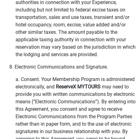
authorities in connection with your Experience,
including but not limited to federal excise taxes on
transportation, sales and use taxes, transient and/or
hotel occupancy, room, excise, value added and/or
other similar taxes. The amount payable to the
applicable taxing authority in connection with your
reservation may vary based on the jurisdiction in which
the lodging and services are provided.
8. Electronic Communications and Signature.
a. Consent. Your Membership Program is administered
electronically, and
ReserveX MYTOURS
may need to
provide you with written communications by electronic
means (“Electronic Communications”). By entering into
this Agreement, you consent and agree to receive
Electronic Communications from the Program Parties
rather than in paper form, and to the use of electronic
signatures in our business relationship with you. By
agreeing to this Agreement, you agree to be bound