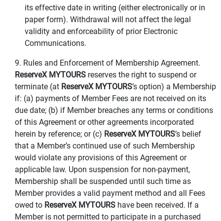
its effective date in writing (either electronically or in
paper form). Withdrawal will not affect the legal
validity and enforceability of prior Electronic
Communications.
9. Rules and Enforcement of Membership Agreement.
ReserveX MYTOURS
reserves the right to suspend or
terminate (at
ReserveX MYTOURS
’s option) a Membership
if: (a) payments of Member Fees are not received on its
due date; (b) if Member breaches any terms or conditions
of this Agreement or other agreements incorporated
herein by reference; or (c)
ReserveX MYTOURS
’s belief
that a Member’s continued use of such Membership
would violate any provisions of this Agreement or
applicable law. Upon suspension for non-payment,
Membership shall be suspended until such time as
Member provides a valid payment method and all Fees
owed to
ReserveX MYTOURS
have been received. If a
Member is not permitted to participate in a purchased