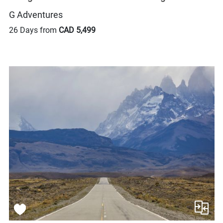
G Adventures
26 Days from
CAD 5,499