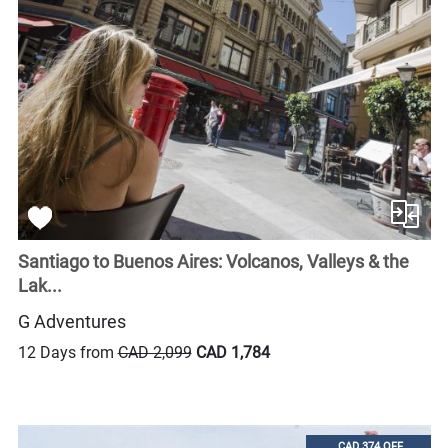
Santiago to Buenos Aires: Volcanos, Valleys & the
Lak...
G Adventures
12 Days from
CAD 2,099
CAD 1,784
CAD 374 OFF