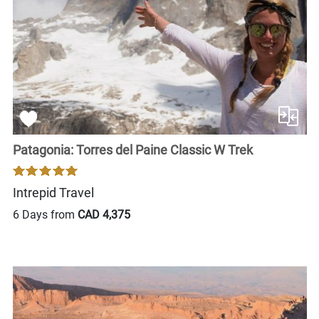
Patagonia: Torres del Paine Classic W Trek
Intrepid Travel
6 Days from
CAD 4,375