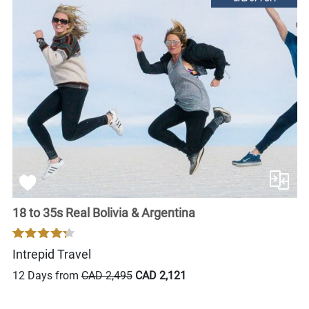
18 to 35s Real Bolivia & Argentina
Intrepid Travel
12 Days from
CAD 2,495
CAD 2,121