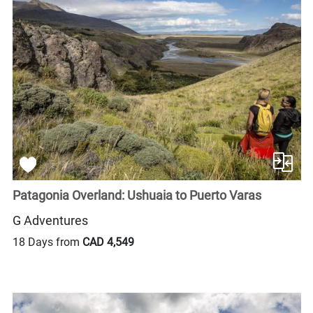
Patagonia Overland: Ushuaia to Puerto Varas
G Adventures
18 Days from
CAD 4,549