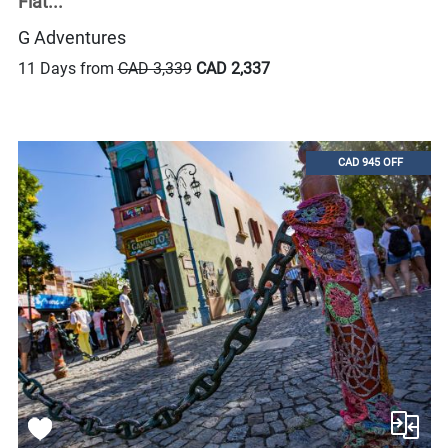
Flat...
G Adventures
11 Days from
CAD 3,339
CAD 2,337
CAD 945 OFF