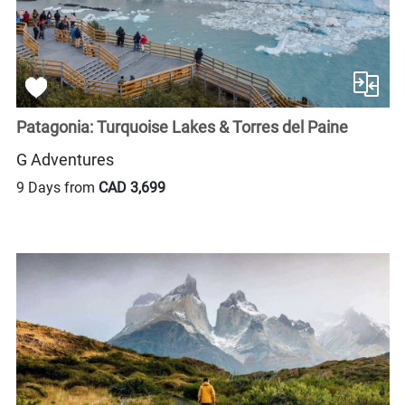
Patagonia: Turquoise Lakes & Torres del Paine
G Adventures
9 Days from
CAD 3,699