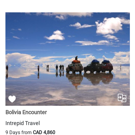
Bolivia Encounter
Intrepid Travel
9 Days from
CAD 4,860