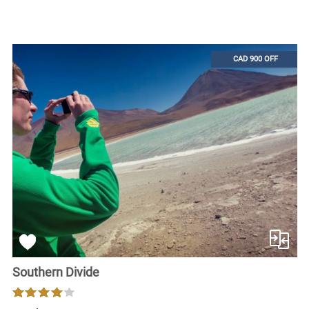
CAD 900 OFF
Southern Divide