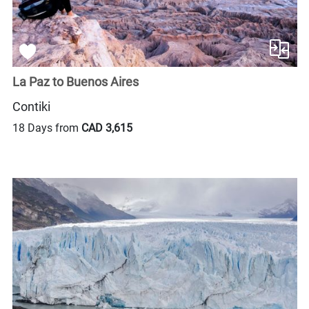
La Paz to Buenos Aires
Contiki
18 Days from
CAD 3,615