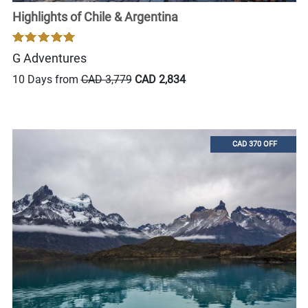
Highlights of Chile & Argentina
G Adventures
10 Days from
CAD 3,779
CAD 2,834
CAD 370 OFF