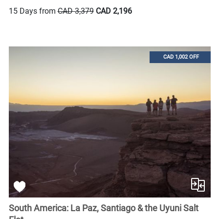
15 Days from
CAD 3,379
CAD 2,196
CAD 1,002 OFF
South America: La Paz, Santiago & the Uyuni Salt