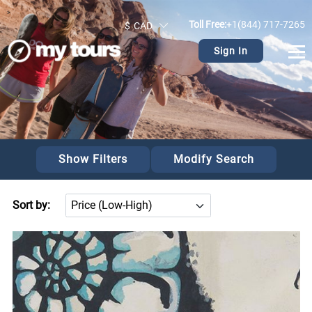
>
Toll Free:
+1(844) 717-7265
$
CAD
Sign In
Show Filters
Modify Search
Sort by: