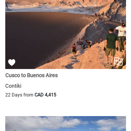
Cusco to Buenos Aires
Contiki
22 Days from
CAD 4,415