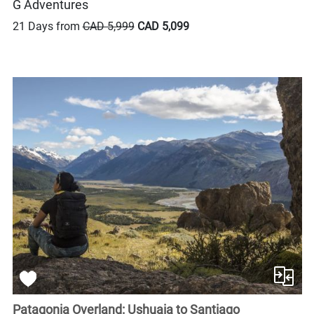
G Adventures
21 Days from
CAD 5,999
CAD 5,099
Patagonia Overland: Ushuaia to Santiago