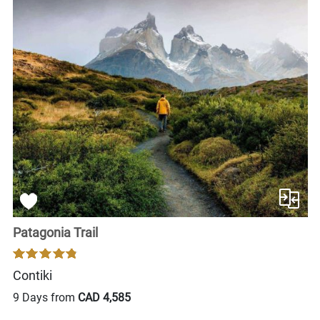
Patagonia Trail
Contiki
9 Days from
CAD 4,585