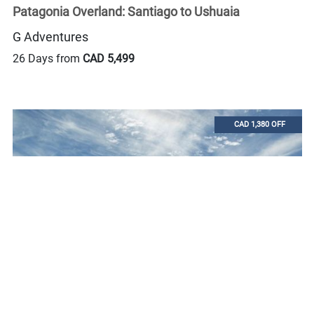
Patagonia Overland: Santiago to Ushuaia
G Adventures
26 Days from
CAD 5,499
CAD 1,380 OFF