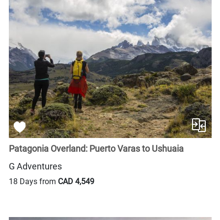
Patagonia Overland: Puerto Varas to Ushuaia
G Adventures
18 Days from
CAD 4,549