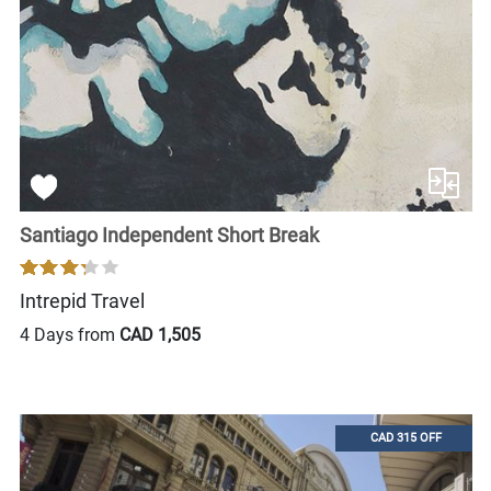
Santiago Independent Short Break
Intrepid Travel
4 Days from
CAD 1,505
CAD 315 OFF