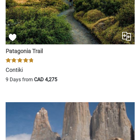
Patagonia Trail
Contiki
9 Days from
CAD 4,275