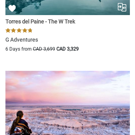
Torres del Paine - The W Trek
G Adventures
6 Days from
CAD 3,699
CAD 3,329