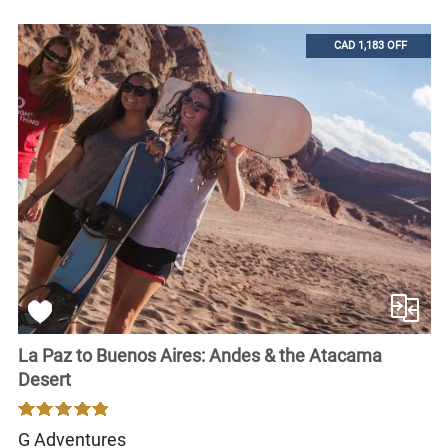
CAD 1,183 OFF
La Paz to Buenos Aires: Andes & the Atacama
Desert
G Adventures