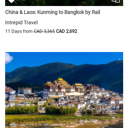
China & Laos: Kunming to Bangkok by Rail
Intrepid Travel
11 Days from
CAD 3,365
CAD 2,692