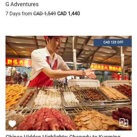
G Adventures
7 Days from
CAD 1,549
CAD 1,440
CAD 123 OFF