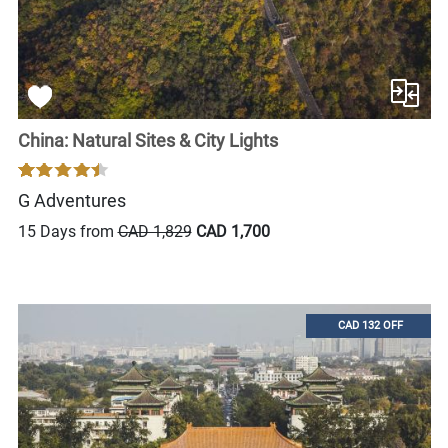
China: Natural Sites & City Lights
G Adventures
15 Days from
CAD 1,829
CAD 1,700
CAD 132 OFF