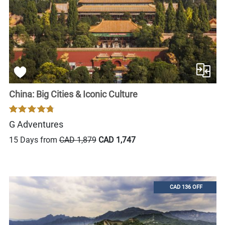
China: Big Cities & Iconic Culture
G Adventures
15 Days from
CAD 1,879
CAD 1,747
CAD 136 OFF