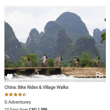
China: Bike Rides & Village Walks
G Adventures
10 Days from
CAD 1,399