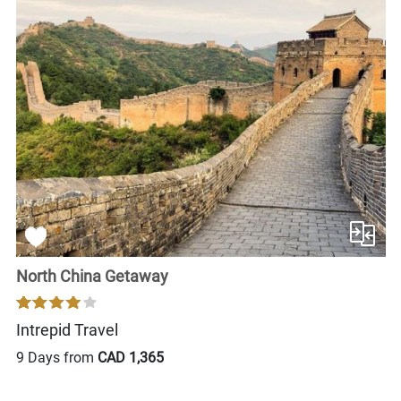
North China Getaway
Intrepid Travel
9 Days from
CAD 1,365