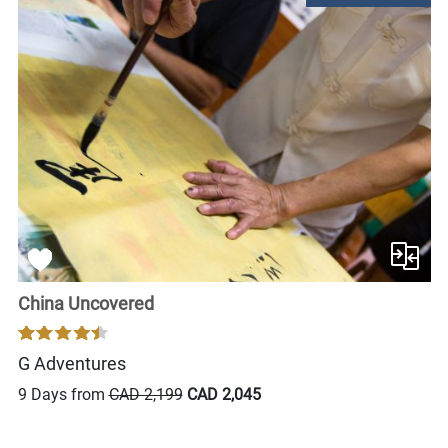
China Uncovered
G Adventures
9 Days from
CAD 2,199
CAD 2,045