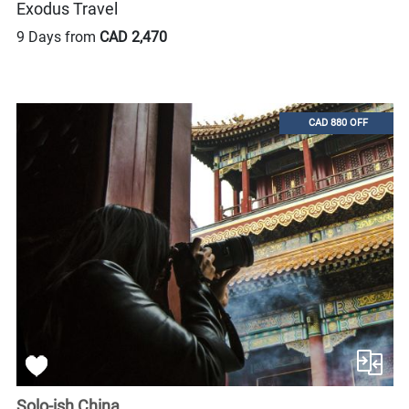
Exodus Travel
9 Days from
CAD 2,470
CAD 880 OFF
Solo-ish China