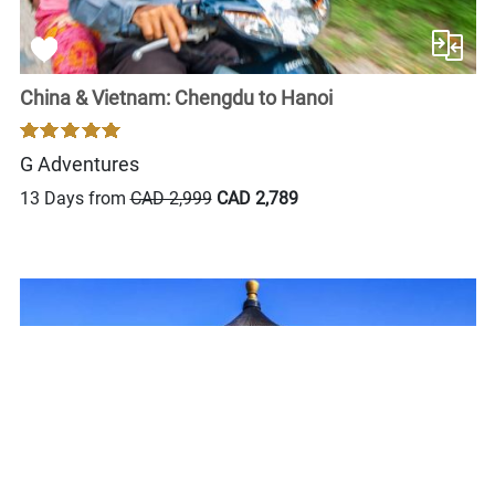
China & Vietnam: Chengdu to Hanoi
G Adventures
13 Days from
CAD 2,999
CAD 2,789