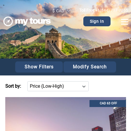
>
Toll Free:
+1(844) 717-7265
$
CAD
Sign In
Show Filters
Modify Search
Sort by:
CAD 63 OFF