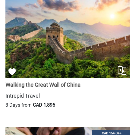
Walking the Great Wall of China
Intrepid Travel
8 Days from
CAD 1,895
CAD 154 OFF