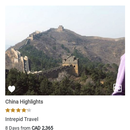
China Highlights
Intrepid Travel
8 Days from
CAD 2,365