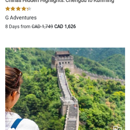
Chinas Hidden Highlights: Chengdu to Kunming
G Adventures
8 Days from
CAD 1,749
CAD 1,626