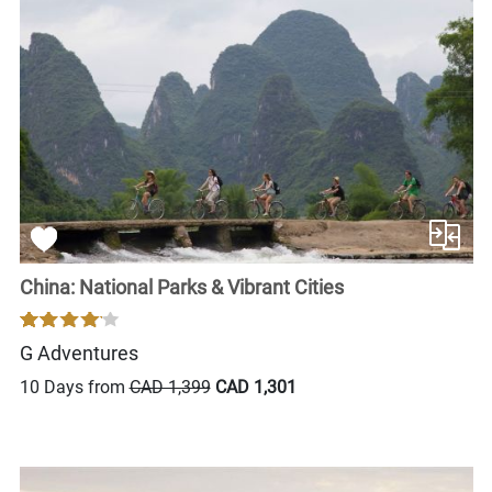
China: National Parks & Vibrant Cities
G Adventures
10 Days from
CAD 1,399
CAD 1,301