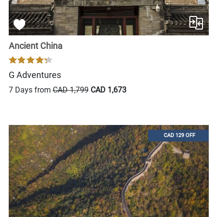
Ancient China
G Adventures
7 Days from
CAD 1,799
CAD 1,673
CAD 129 OFF