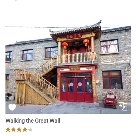
Walking the Great Wall