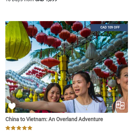
CAD 109 OFF
China to Vietnam: An Overland Adventure