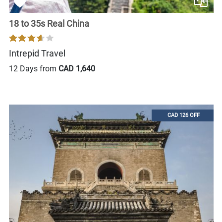
18 to 35s Real China
Intrepid Travel
12 Days from
CAD 1,640
CAD 126 OFF