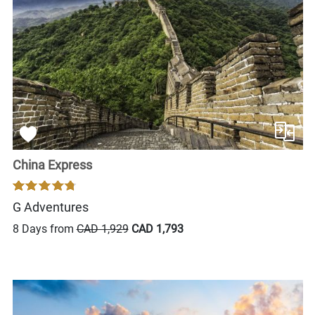
China Express
G Adventures
8 Days from
CAD 1,929
CAD 1,793