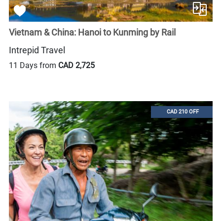
Vietnam & China: Hanoi to Kunming by Rail
Intrepid Travel
11 Days from
CAD 2,725
CAD 210 OFF