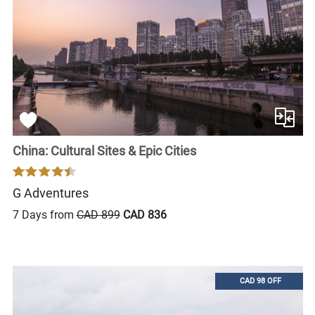
China: Cultural Sites & Epic Cities
G Adventures
7 Days from
CAD 899
CAD 836
CAD 98 OFF