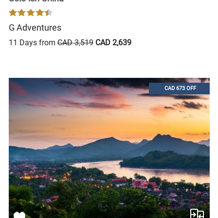
G Adventures
11 Days from
CAD 3,519
CAD 2,639
CAD 673 OFF