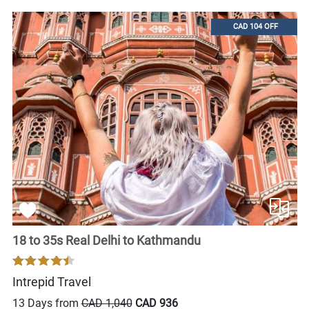
CAD 104 OFF
18 to 35s Real Delhi to Kathmandu
Intrepid Travel
13 Days from
CAD 1,040
CAD 936