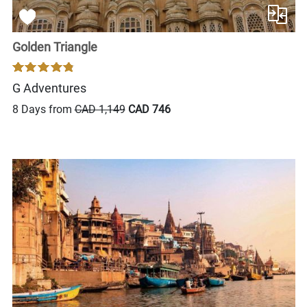
Golden Triangle
G Adventures
8 Days from
CAD 1,149
CAD 746