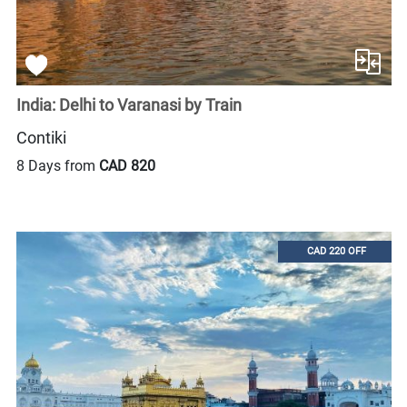
India: Delhi to Varanasi by Train
Contiki
8 Days from
CAD 820
CAD 220 OFF