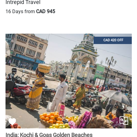
Intrepid Travel
16 Days from
CAD 945
CAD 420 OFF
India: Kochi & Goas Golden Beaches