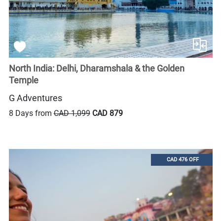
North India: Delhi, Dharamshala & the Golden
Temple
G Adventures
8 Days from
CAD 1,099
CAD 879
CAD 476 OFF