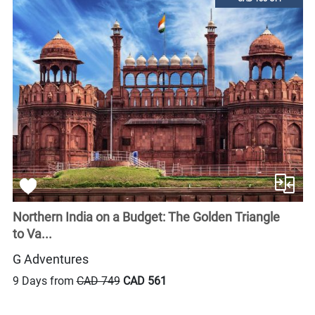
Northern India on a Budget: The Golden Triangle
to Va...
G Adventures
9 Days from
CAD 749
CAD 561