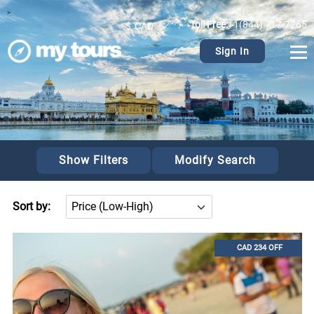
>
Toll Free:
+1(844) 717-7265
$
CAD
Sign In
Show Filters
Modify Search
Sort by:
CAD 234 OFF