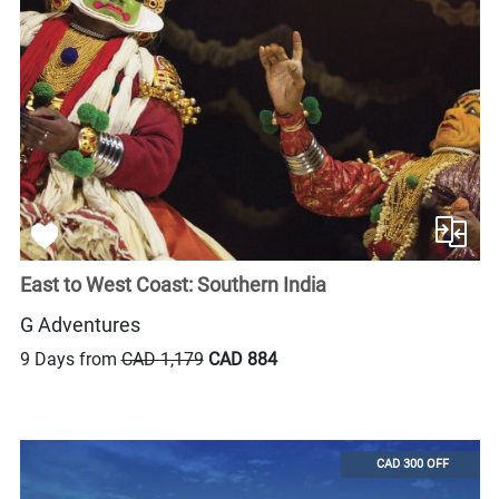
East to West Coast: Southern India
G Adventures
9 Days from
CAD 1,179
CAD 884
CAD 300 OFF