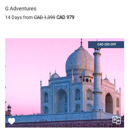
G Adventures
14 Days from
CAD 1,399
CAD 979
CAD 253 OFF