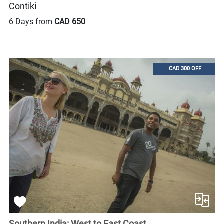
Contiki
6 Days from
CAD 650
CAD 300 OFF
Southern India: West to East Coast