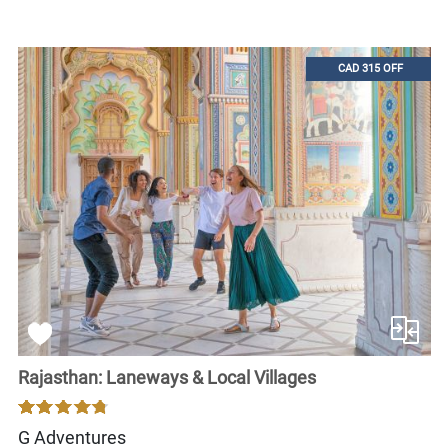
CAD 315 OFF
Rajasthan: Laneways & Local Villages
G Adventures