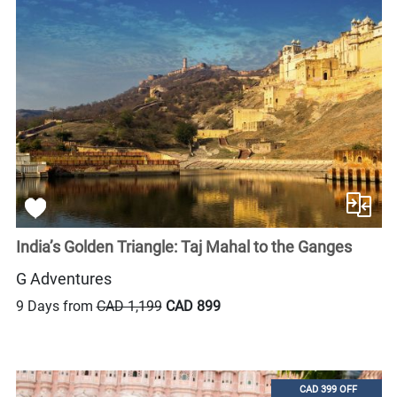
India’s Golden Triangle: Taj Mahal to the Ganges
G Adventures
9 Days from
CAD 1,199
CAD 899
CAD 399 OFF