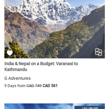
India & Nepal on a Budget: Varanasi to
Kathmandu
G Adventures
9 Days from
CAD 749
CAD 561
CAD 188 OFF