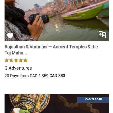
Rajasthan & Varanasi — Ancient Temples & the
Taj Maha...
G Adventures
20 Days from
CAD 1,359
CAD 883
CAD 295 OFF