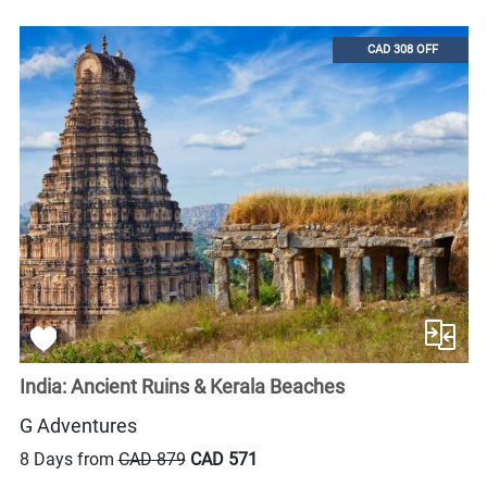
CAD 308 OFF
India: Ancient Ruins & Kerala Beaches
G Adventures
8 Days from
CAD 879
CAD 571