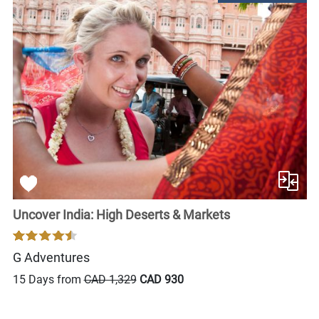
Uncover India: High Deserts & Markets
G Adventures
15 Days from
CAD 1,329
CAD 930