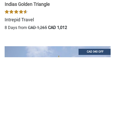
Indias Golden Triangle
Intrepid Travel
8 Days from
CAD 1,265
CAD 1,012
CAD 340 OFF