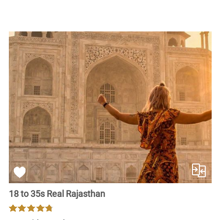
18 to 35s Real Rajasthan