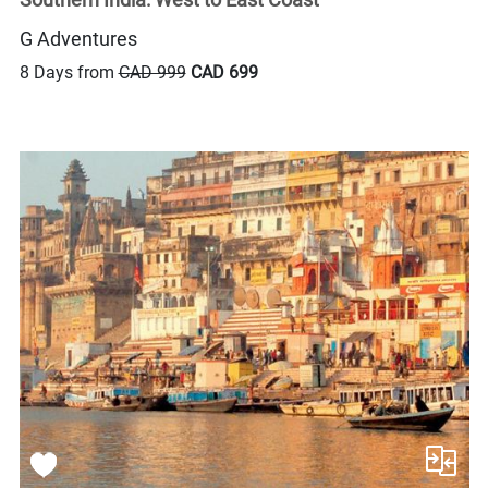
G Adventures
8 Days from
CAD 999
CAD 699