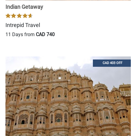
Indian Getaway
Intrepid Travel
11 Days from
CAD 740
CAD 403 OFF