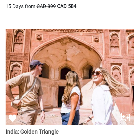
15 Days from
CAD 899
CAD 584
India: Golden Triangle