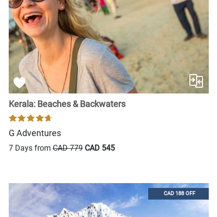
Kerala: Beaches & Backwaters
G Adventures
7 Days from
CAD 779
CAD 545
CAD 188 OFF