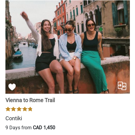
Vienna to Rome Trail
Contiki
9 Days from
CAD 1,450