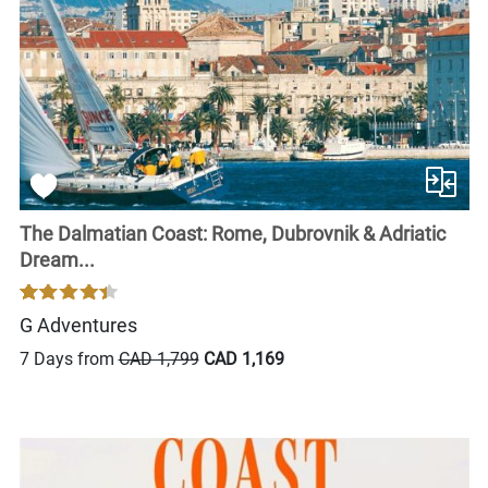
The Dalmatian Coast: Rome, Dubrovnik & Adriatic
Dream...
G Adventures
7 Days from
CAD 1,799
CAD 1,169