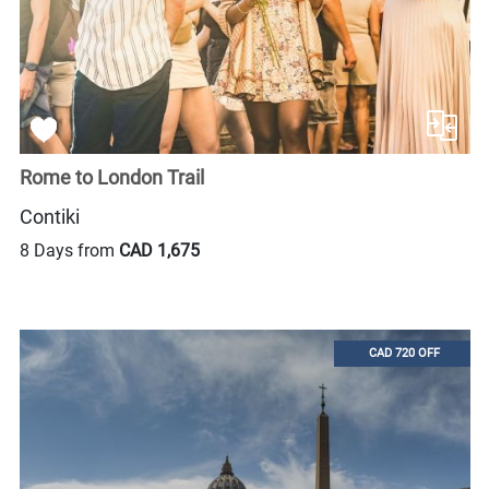
Rome to London Trail
Contiki
8 Days from
CAD 1,675
CAD 720 OFF