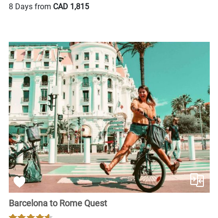
8 Days from
CAD 1,815
Barcelona to Rome Quest