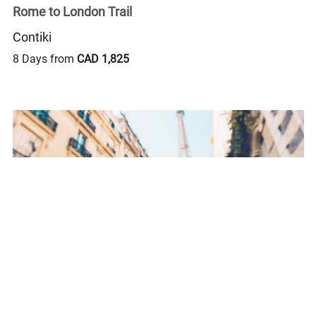
Rome to London Trail
Contiki
8 Days from
CAD 1,825