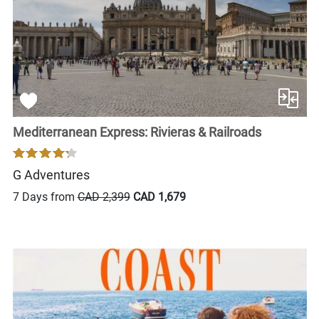
Mediterranean Express: Rivieras & Railroads
G Adventures
7 Days from
CAD 2,399
CAD 1,679