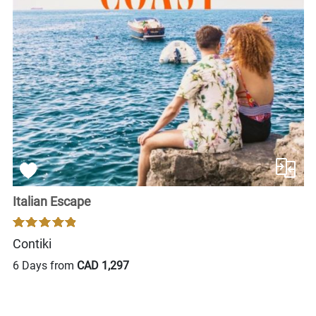
Italian Escape
Contiki
6 Days from
CAD 1,297