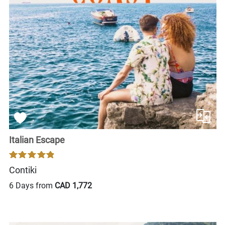
Italian Escape
Contiki
6 Days from
CAD 1,772