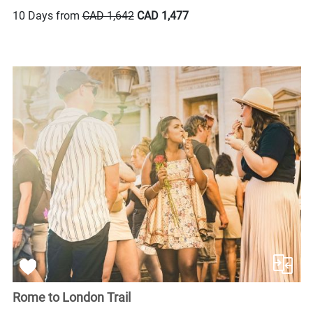
10 Days from
CAD 1,642
CAD 1,477
Rome to London Trail