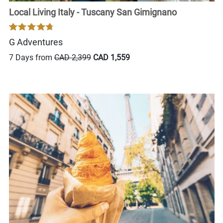
Local Living Italy - Tuscany San Gimignano
G Adventures
7 Days from
CAD 2,399
CAD 1,559