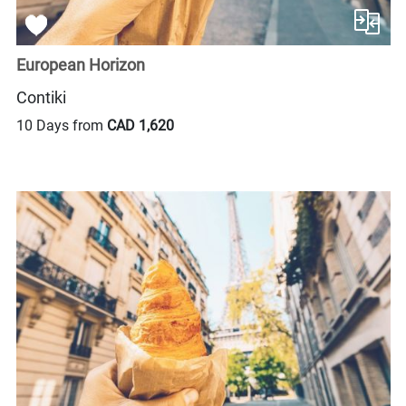
European Horizon
Contiki
10 Days from
CAD 1,620