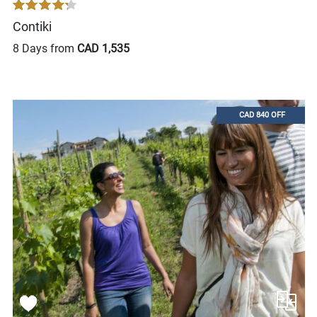
Contiki
8 Days from
CAD 1,535
CAD 840 OFF