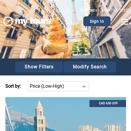
>
Toll Free:
+1(844) 717-7265
$
CAD
Sign In
Show Filters
Modify Search
Sort by:
CAD 630 OFF