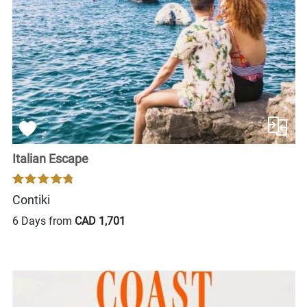
Italian Escape
Contiki
6 Days from
CAD 1,701