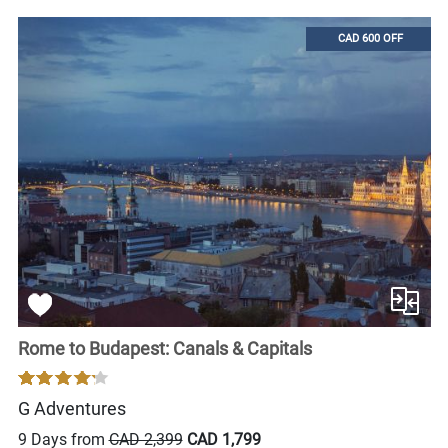
CAD 600 OFF
Rome to Budapest: Canals & Capitals
G Adventures
9 Days from
CAD 2,399
CAD 1,799