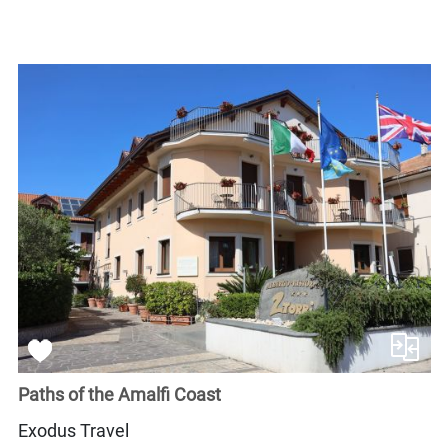
Paths of the Amalfi Coast
Exodus Travel