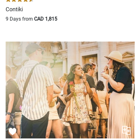
Contiki
9 Days from
CAD 1,815