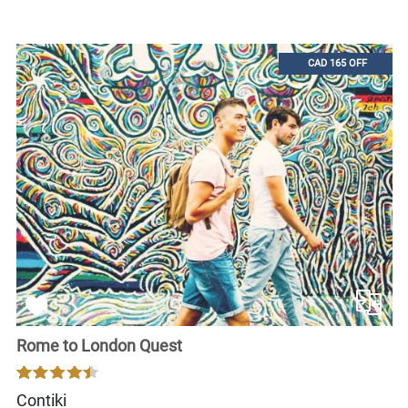
CAD 165 OFF
Rome to London Quest
Contiki