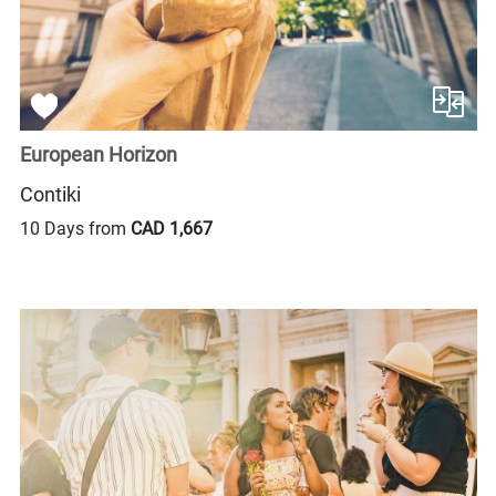
European Horizon
Contiki
10 Days from
CAD 1,667