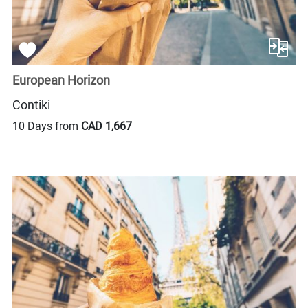
European Horizon
Contiki
10 Days from
CAD 1,667