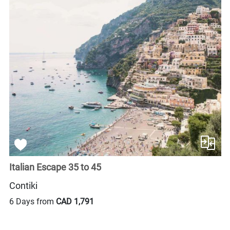
Italian Escape 35 to 45
Contiki
6 Days from
CAD 1,791