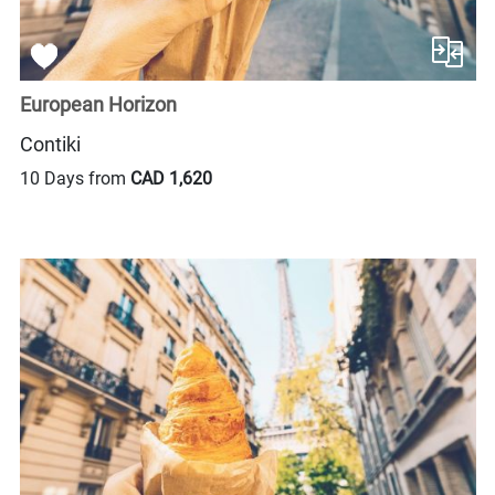
European Horizon
Contiki
10 Days from
CAD 1,620