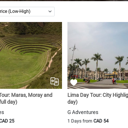
Tour: Maras, Moray and
Lima Day Tour: City Highlig
ull day)
day)
es
G Adventures
CAD 25
1 Days from
CAD 54