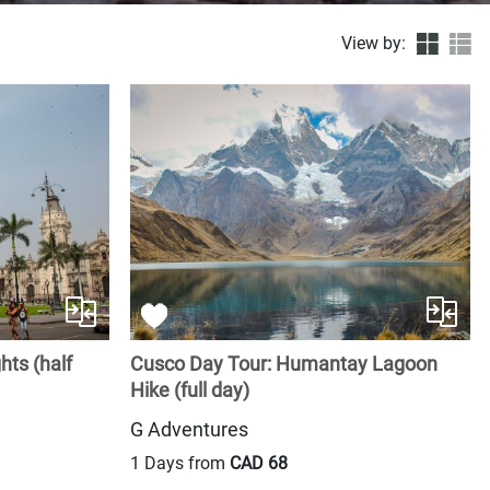
View by:
hts (half
Cusco Day Tour: Humantay Lagoon
Hike (full day)
G Adventures
1 Days from
CAD 68