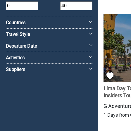
+
Countries
Travel Style
Departure Date
Activities
Suppliers
Lima Day To
Insiders Tour
G Adventur
1 Days from