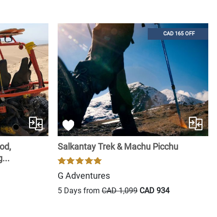
CAD 165 OFF
od,
Salkantay Trek & Machu Picchu
...
G Adventures
5 Days from
CAD 1,099
CAD 934