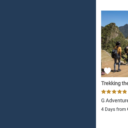
Trekking the
G Adventur
4 Days from