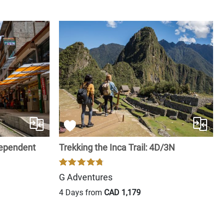
dependent
Trekking the Inca Trail: 4D/3N
G Adventures
4 Days from
CAD 1,179