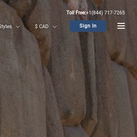
Toll Free:
+1(844) 717-7265
Sign In
Styles
$
CAD