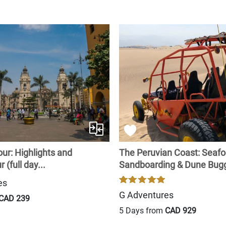
ur: Highlights and
The Peruvian Coast: Seafo
 (full day...
Sandboarding & Dune Bugg
es
G Adventures
CAD 239
5 Days from
CAD 929