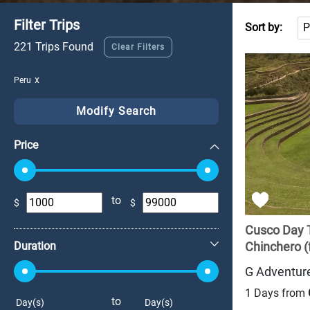
Filter Trips
Sort by:
221 Trips Found
Clear Filters
Peru
Modify Search
Price
to
$
$
+
Cusco Day 
Duration
Chinchero (f
G Adventur
1 Days from
to
Day(s)
Day(s)