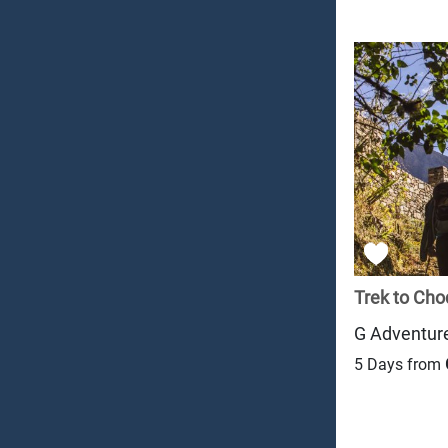
Trek to Cho
G Adventur
5 Days from