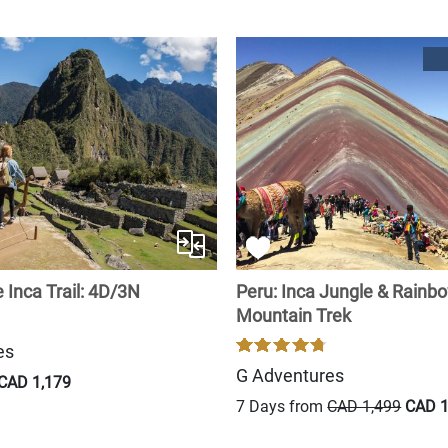
 Inca Trail: 4D/3N
Peru: Inca Jungle & Rainb
Mountain Trek
es
G Adventures
CAD 1,179
7 Days from
CAD 1,499
CAD 1