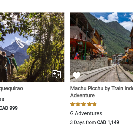
quequirao
Machu Picchu by Train In
Adventure
es
CAD 999
G Adventures
3 Days from
CAD 1,149