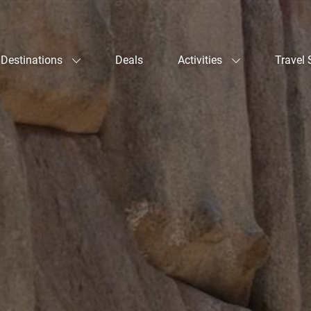
Destinations
Deals
Activities
Travel 