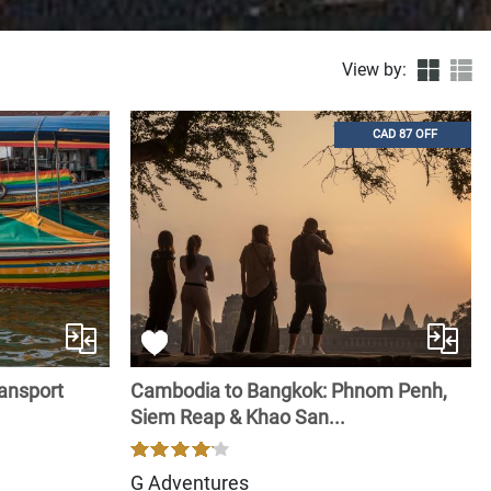
View by:
CAD 87 OFF
ransport
Cambodia to Bangkok: Phnom Penh,
Siem Reap & Khao San...
G Adventures