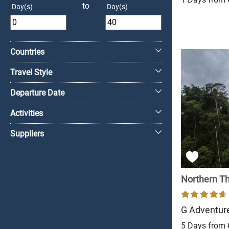
to
Day(s)
Day(s)
+
Countries
Travel Style
Departure Date
Activities
Suppliers
Northern Tha
G Adventur
5 Days from