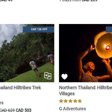
CAD 126 OFF
iland Hilltribes Trek
Northern Thailand: Hilltrib
Villages
es
G Adventures
CAD 629
CAD 503