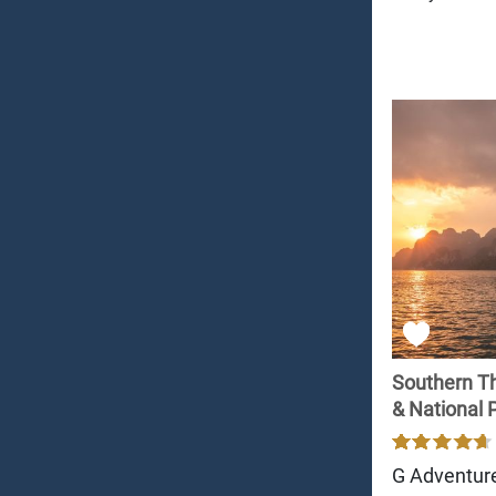
Southern Th
& National 
G Adventur