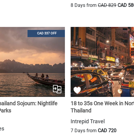
8 Days from
CAD 829
CAD 58
CAD 337 OFF
ailand Sojourn: Nightlife
18 to 35s One Week in Nor
Parks
Thailand
Intrepid Travel
es
7 Days from
CAD 720