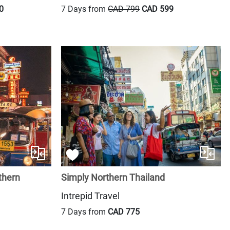
0
7 Days from
CAD 799
CAD 599
thern
Simply Northern Thailand
Intrepid Travel
7 Days from
CAD 775