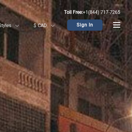
Toll Free:
+1(844) 717-7265
Sign In
Styles
$
CAD