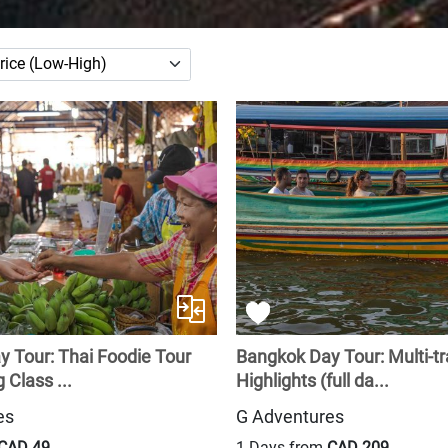
 Tour: Thai Foodie Tour
Bangkok Day Tour: Multi-t
 Class ...
Highlights (full da...
es
G Adventures
CAD 49
1 Days from
CAD 209