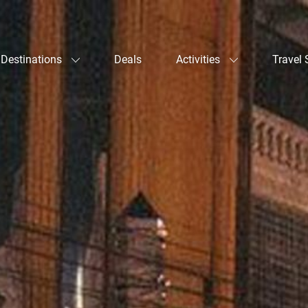
Destinations
Deals
Activities
Travel 