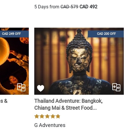
5 Days from
CAD 579
CAD 492
CAD 249 OFF
CAD 200 OFF
es &
Thailand Adventure: Bangkok,
Chiang Mai & Street Food...
G Adventures