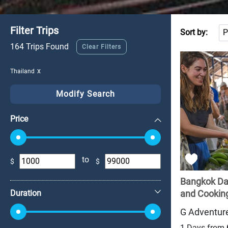
Filter Trips
Sort by:
164 Trips Found
Clear Filters
Thailand
Modify Search
Price
to
$
$
+
Bangkok Day
Duration
and Cooking
G Adventur
1 Days from