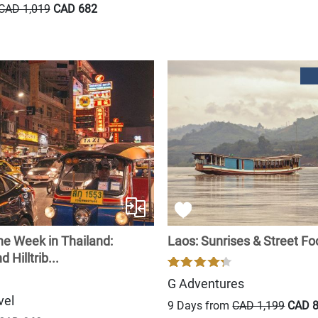
CAD 1,019
CAD 682
ne Week in Thailand:
Laos: Sunrises & Street F
 Hilltrib...
G Adventures
vel
9 Days from
CAD 1,199
CAD 