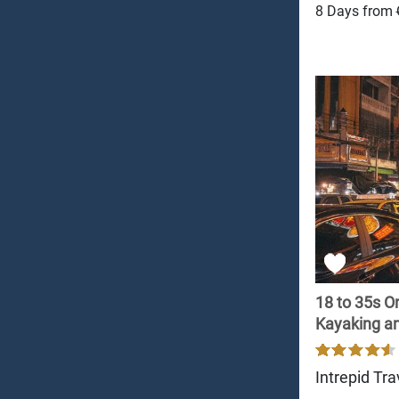
8 Days from
18 to 35s O
Kayaking and
Intrepid Tra