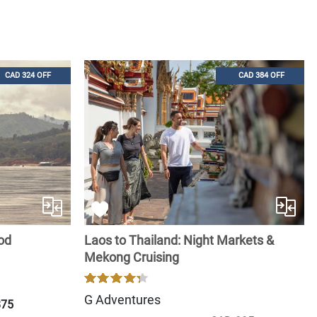
CAD 324 OFF
CAD 384 OFF
ood
Laos to Thailand: Night Markets &
Mekong Cruising
G Adventures
875