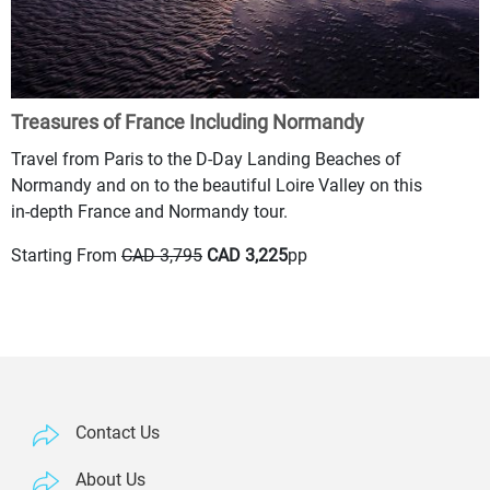
Treasures of France Including Normandy
Travel from Paris to the D-Day Landing Beaches of
Normandy and on to the beautiful Loire Valley on this
in-depth France and Normandy tour.
Starting From
CAD 3,795
CAD 3,225
pp
Contact Us
About Us