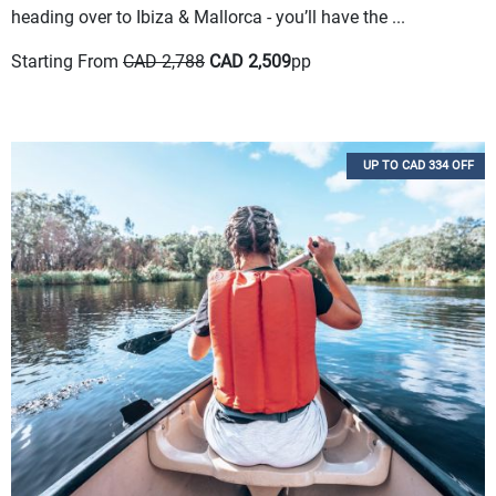
heading over to Ibiza & Mallorca - you’ll have the ...
Starting From
CAD 2,788
CAD 2,509
pp
UP TO CAD 334 OFF