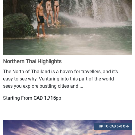
Northern Thai Highlights
The North of Thailand is a haven for travellers, and it's
easy to see why. Venturing into this part of the world
sees you explore bustling cities and ...
Starting From
CAD 1,715
pp
UP TO CAD 570 OFF