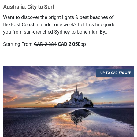
Australia: City to Surf
Want to discover the bright lights & best beaches of
the East Coast in under one week? Let this trip guide
you from sun-drenched Sydney to bohemian By...
Starting From
CAD 2,384
CAD 2,050
pp
UP TO CAD 570 OFF