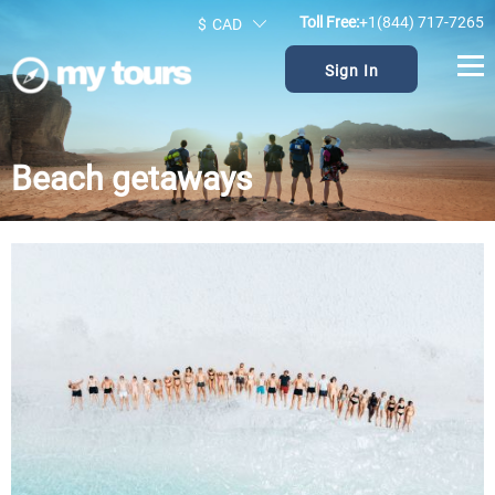
Toll Free:
+1(844) 717-7265
$
CAD
Sign In
Beach getaways