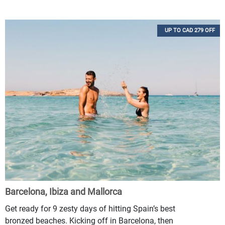
UP TO CAD 279 OFF
Barcelona, Ibiza and Mallorca
Get ready for 9 zesty days of hitting Spain’s best
bronzed beaches. Kicking off in Barcelona, then