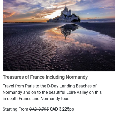
Treasures of France Including Normandy
Travel from Paris to the D-Day Landing Beaches of
Normandy and on to the beautiful Loire Valley on this
in-depth France and Normandy tour.
Starting From
CAD 3,795
CAD 3,225
pp