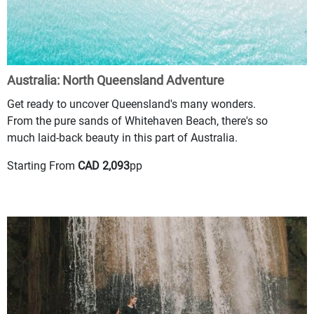
Australia: North Queensland Adventure
Get ready to uncover Queensland's many wonders.
From the pure sands of Whitehaven Beach, there's so
much laid-back beauty in this part of Australia.
Starting From
CAD 2,093
pp