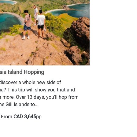
sia Island Hopping
iscover a whole new side of
a? This trip will show you that and
 more. Over 13 days, you’ll hop from
he Gili Islands to...
g From
CAD 3,645
pp