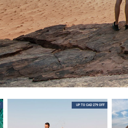
F
UP TO CAD 279 OFF