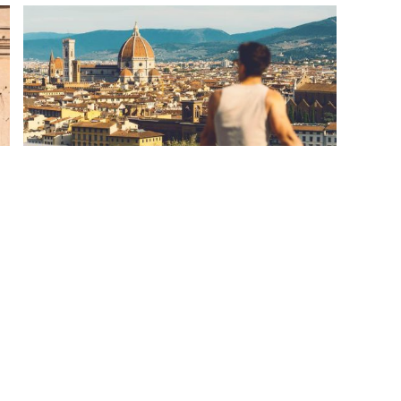
European Discovery
Ready for the beginning of your sweet love
affair with Europe? This European Discovery
tour uncovers Europe’s finest in 12 days,
complete with Bavaria...
Starting From
CAD 2,176
pp