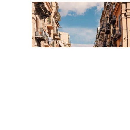
Real Sicily
Sicily - where have you been all our lives?
We're taking you across this idyllic island,
from the ancient streets of Catania to the
mountainside charm...
Starting From
CAD 2,180
pp