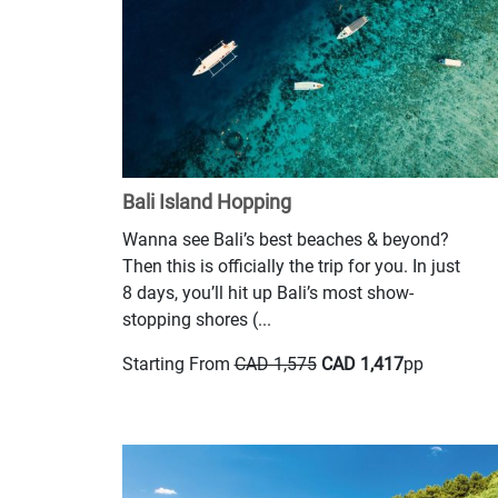
Bali Island Hopping
Wanna see Bali’s best beaches & beyond?
Then this is officially the trip for you. In just
8 days, you’ll hit up Bali’s most show-
stopping shores (...
Starting From
CAD 1,575
CAD 1,417
pp