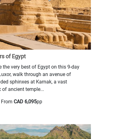
s of Egypt
 the very best of Egypt on this 9-day
 Luxor, walk through an avenue of
ded sphinxes at Karnak, a vast
of ancient temple...
g From
CAD 6,095
pp