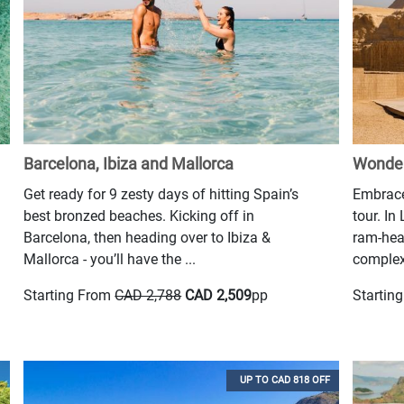
Barcelona, Ibiza and Mallorca
Wonder
Get ready for 9 zesty days of hitting Spain’s
Embrace
best bronzed beaches. Kicking off in
tour. In
Barcelona, then heading over to Ibiza &
ram-hea
Mallorca - you’ll have the ...
complex 
Starting From
CAD 2,788
CAD 2,509
pp
Startin
UP TO CAD 818 OFF