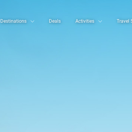
Destinations
Deals
Activities
Travel 