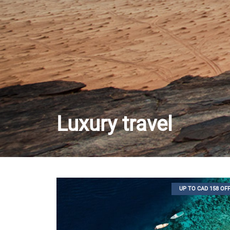
Luxury travel
UP TO CAD 158 OF