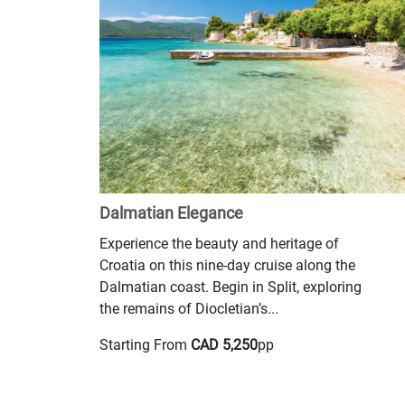
Dalmatian Elegance
Experience the beauty and heritage of
Croatia on this nine-day cruise along the
Dalmatian coast. Begin in Split, exploring
the remains of Diocletian’s...
Starting From
CAD 5,250
pp