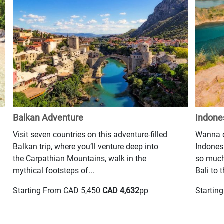
Balkan Adventure
Indone
Visit seven countries on this adventure-filled
Wanna d
Balkan trip, where you’ll venture deep into
Indonesi
the Carpathian Mountains, walk in the
so much
mythical footsteps of...
Bali to t
Starting From
CAD 5,450
CAD 4,632
pp
Startin