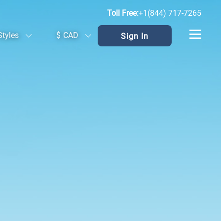
Toll Free:
+1(844) 717-7265
Styles
$
CAD
Sign In