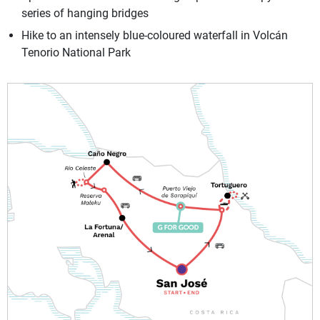
series of hanging bridges
Hike to an intensely blue-coloured waterfall in Volcán
Tenorio National Park