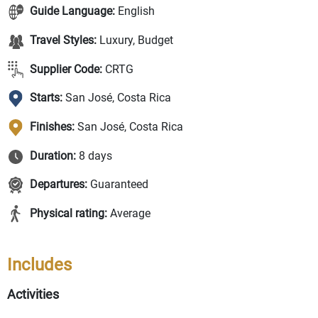
Guide Language:
English
Travel Styles:
Luxury, Budget
Supplier Code:
CRTG
Starts:
San José, Costa Rica
Finishes:
San José, Costa Rica
Duration:
8 days
Departures:
Guaranteed
Physical rating:
Average
Includes
Activities