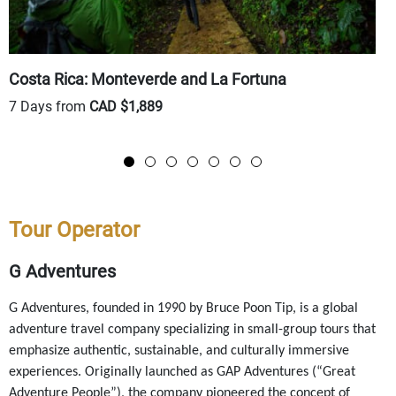
Costa Rica: Monteverde and La Fortuna
P
7 Days from
CAD $1,889
9
Tour Operator
G Adventures
G Adventures, founded in 1990 by Bruce Poon Tip, is a global
adventure travel company specializing in small-group tours that
emphasize authentic, sustainable, and culturally immersive
experiences. Originally launched as GAP Adventures (“Great
Adventure People”), the company pioneered the concept of