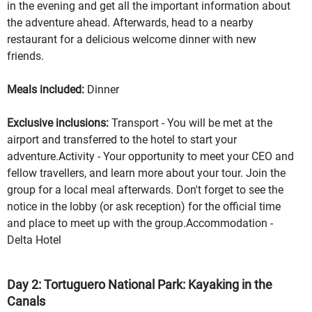
in the evening and get all the important information about
the adventure ahead. Afterwards, head to a nearby
restaurant for a delicious welcome dinner with new
friends.
Meals included:
Dinner
Exclusive inclusions:
Transport - You will be met at the
airport and transferred to the hotel to start your
adventure.Activity - Your opportunity to meet your CEO and
fellow travellers, and learn more about your tour. Join the
group for a local meal afterwards. Don't forget to see the
notice in the lobby (or ask reception) for the official time
and place to meet up with the group.Accommodation -
Delta Hotel
Day 2: Tortuguero National Park: Kayaking in the
Canals