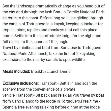
See the landscape dramatically change as you head out of
the city and through the lush Braulio Carrillo National Park
en route to the coast. Before long you'll be gliding through
the canals of Tortuguero in a kayak, keeping a lookout for
tropical birds, reptiles and monkeys that call this place
home. Settle into the comfortable lodge for the night and
fall asleep to the sounds of the jungle.
Travel by minibus and boat from San José to Tortuguero
National Park. After lunch, take the first of 2 kayaking
excursions to the nearby canals to spot wildlife.
Meals included:
Breakfast,Lunch,Dinner
Exclusive inclusions:
Transport - Settle in and scan the
scenery from the convenience of a private
vehicle.Transport - Sit back and relax as you travel by boat
from Caño Blanco to the lodge in Tortuguero.Free_time -
Spend a free evening relaxing before dinner at the lodge.