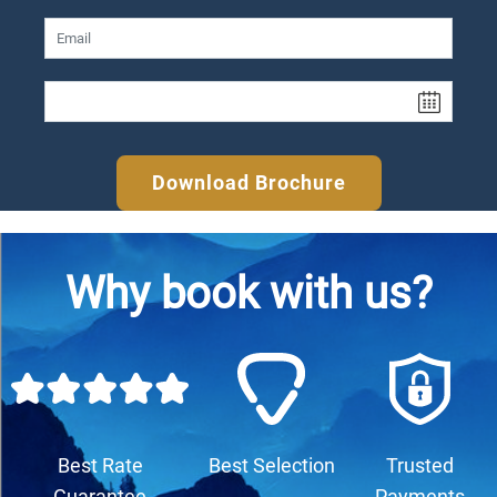
Download Brochure
Why book with us?
Best Rate
Best Selection
Trusted
Guarantee
Payments