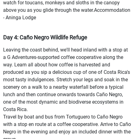
watch for toucans, monkeys and sloths in the canopy
above you as you glide through the water.Accommodation
- Aninga Lodge
Day 4: Caño Negro Wildlife Refuge
Leaving the coast behind, we'll head inland with a stop at
a G Adventures-supported coffee cooperative along the
way. Learn all about how coffee is harvested and
produced as you sip a delicious cup of one of Costa Rica's
most tasty indulgences. Stretch your legs and soak in the
scenery on a walk to a nearby waterfall before a typical
lunch and then continue onwards towards Caño Negro,
one of the most dynamic and biodiverse ecosystems in
Costa Rica.
Travel by boat and bus from Tortuguero to Caño Negro
with a stop en route at a coffee cooperative. Arrive to Caño
Negro in the evening and enjoy an included dinner with the