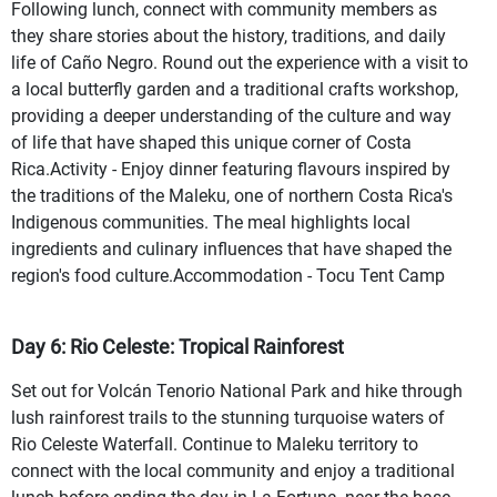
Following lunch, connect with community members as
they share stories about the history, traditions, and daily
life of Caño Negro. Round out the experience with a visit to
a local butterfly garden and a traditional crafts workshop,
providing a deeper understanding of the culture and way
of life that have shaped this unique corner of Costa
Rica.Activity - Enjoy dinner featuring flavours inspired by
the traditions of the Maleku, one of northern Costa Rica's
Indigenous communities. The meal highlights local
ingredients and culinary influences that have shaped the
region's food culture.Accommodation - Tocu Tent Camp
Day 6: Rio Celeste: Tropical Rainforest
Set out for Volcán Tenorio National Park and hike through
lush rainforest trails to the stunning turquoise waters of
Rio Celeste Waterfall. Continue to Maleku territory to
connect with the local community and enjoy a traditional