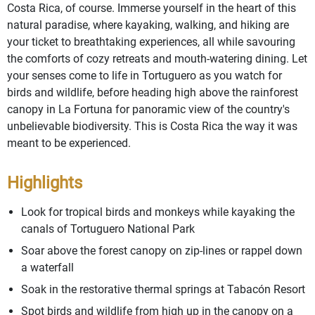
Costa Rica, of course. Immerse yourself in the heart of this
natural paradise, where kayaking, walking, and hiking are
your ticket to breathtaking experiences, all while savouring
the comforts of cozy retreats and mouth-watering dining. Let
your senses come to life in Tortuguero as you watch for
birds and wildlife, before heading high above the rainforest
canopy in La Fortuna for panoramic view of the country's
unbelievable biodiversity. This is Costa Rica the way it was
meant to be experienced.
Highlights
Look for tropical birds and monkeys while kayaking the
canals of Tortuguero National Park
Soar above the forest canopy on zip-lines or rappel down
a waterfall
Soak in the restorative thermal springs at Tabacón Resort
Spot birds and wildlife from high up in the canopy on a