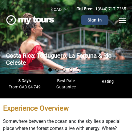
Toll Free:
+1(844) 717-7265
$ CAD
Sign In
Costa Rica: Tortuguero, La Fortuna & Rio
Celeste
8 Days
Best Rate
Rating
From CAD $4,749
Guarantee
Experience Overview
Somewhere between the ocean and the sky lies a special
place where the forest comes alive with energy. Where?