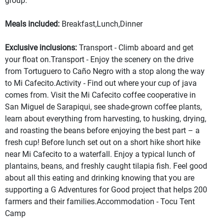
group.
Meals included:
Breakfast,Lunch,Dinner
Exclusive inclusions:
Transport - Climb aboard and get
your float on.Transport - Enjoy the scenery on the drive
from Tortuguero to Caño Negro with a stop along the way
to Mi Cafecito.Activity - Find out where your cup of java
comes from. Visit the Mi Cafecito coffee cooperative in
San Miguel de Sarapiqui, see shade-grown coffee plants,
learn about everything from harvesting, to husking, drying,
and roasting the beans before enjoying the best part – a
fresh cup! Before lunch set out on a short hike short hike
near Mi Cafecito to a waterfall. Enjoy a typical lunch of
plantains, beans, and freshly caught tilapia fish. Feel good
about all this eating and drinking knowing that you are
supporting a G Adventures for Good project that helps 200
farmers and their families.Accommodation - Tocu Tent
Camp