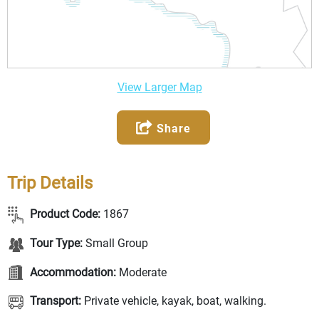
View Larger Map
Share
Trip Details
Product Code:
1867
Tour Type:
Small Group
Accommodation:
Moderate
Transport:
Private vehicle, kayak, boat, walking.