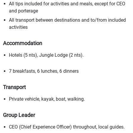
All tips included for activities and meals, except for CEO
and porterage
All transport between destinations and to/from included
activities
Accommodation
Hotels (5 nts), Jungle Lodge (2 nts).
7 breakfasts, 6 lunches, 6 dinners
Transport
Private vehicle, kayak, boat, walking.
Group Leader
CEO (Chief Experience Officer) throughout, local guides.