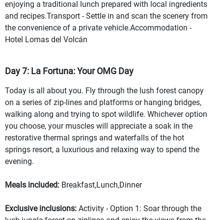
enjoying a traditional lunch prepared with local ingredients
and recipes.Transport - Settle in and scan the scenery from
the convenience of a private vehicle.Accommodation -
Hotel Lomas del Volcán
Day 7: La Fortuna: Your OMG Day
Today is all about you. Fly through the lush forest canopy
on a series of zip-lines and platforms or hanging bridges,
walking along and trying to spot wildlife. Whichever option
you choose, your muscles will appreciate a soak in the
restorative thermal springs and waterfalls of the hot
springs resort, a luxurious and relaxing way to spend the
evening.
Meals included:
Breakfast,Lunch,Dinner
Exclusive inclusions:
Activity - Option 1: Soar through the