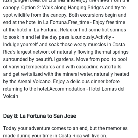
lush jungle forest on ziplines and enjoy the views from the
canopy. Option 2: Walk along Hanging Bridges and try to
spot wildlife from the canopy. Both excursions begin and
end at the hotel in La Fortuna.Free_time - Enjoy free time
at the hotel in La Fortuna. Relax or find some hot springs
to soak in and let the day pass luxuriously.Activity -
Indulge yourself and soak those weary muscles in Costa
Rica's largest network of naturally flowing thermal springs
surrounded by beautiful gardens. Move from pool to pool
of varying temperatures and with cascading waterfalls
and get revitalized with the mineral water, naturally heated
by the Arenal Volcano. Enjoy a delicious dinner before
returning to the hotel.Accommodation - Hotel Lomas del
Volcán
Day 8: La Fortuna to San Jose
Today your adventure comes to an end, but the memories
made during your time in Costa Rica will live on.