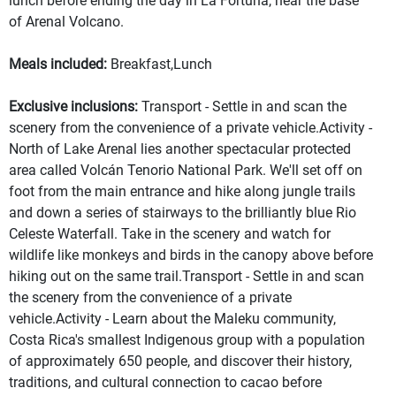
lunch before ending the day in La Fortuna, near the base
of Arenal Volcano.
Meals included:
Breakfast,Lunch
Exclusive inclusions:
Transport - Settle in and scan the
scenery from the convenience of a private vehicle.Activity -
North of Lake Arenal lies another spectacular protected
area called Volcán Tenorio National Park. We'll set off on
foot from the main entrance and hike along jungle trails
and down a series of stairways to the brilliantly blue Rio
Celeste Waterfall. Take in the scenery and watch for
wildlife like monkeys and birds in the canopy above before
hiking out on the same trail.Transport - Settle in and scan
the scenery from the convenience of a private
vehicle.Activity - Learn about the Maleku community,
Costa Rica's smallest Indigenous group with a population
of approximately 650 people, and discover their history,
traditions, and cultural connection to cacao before