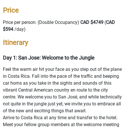
Price
Price per person: (Double Occupancy)
CAD $4749
(
CAD
$594
/day)
Itinerary
Day 1: San Jose: Welcome to the Jungle
Feel the warm air hit your face as you step out of the plane
in Costa Rica. Fall into the pace of the traffic and beeping
car horns as you take in the sights and sounds of this
vibrant Central American country en route to the city
centre. We welcome you to San José, and while technically
not quite in the jungle just yet, we invite you to embrace all
of the new and exciting things that await.
Arrive to Costa Rica at any time and transfer to the hotel.
Meet your fellow group members at the welcome meeting