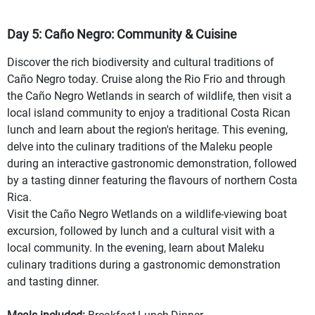
Day 5: Caño Negro: Community & Cuisine
Discover the rich biodiversity and cultural traditions of
Caño Negro today. Cruise along the Rio Frio and through
the Caño Negro Wetlands in search of wildlife, then visit a
local island community to enjoy a traditional Costa Rican
lunch and learn about the region's heritage. This evening,
delve into the culinary traditions of the Maleku people
during an interactive gastronomic demonstration, followed
by a tasting dinner featuring the flavours of northern Costa
Rica.
Visit the Caño Negro Wetlands on a wildlife-viewing boat
excursion, followed by lunch and a cultural visit with a
local community. In the evening, learn about Maleku
culinary traditions during a gastronomic demonstration
and tasting dinner.