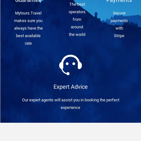
The best
operators
Mytours.Travel
Secure
from
makes sure you
payments
around
always have the
with
the world
best available
Stripe
rate
Expert Advice
Our expert agents will assist you in booking the perfect
experience