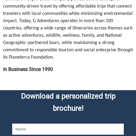
community-driven travel by offering affordable trips that connect
travelers with local communities while minimizing environmental
impact. Today, G Adventures operates in more than 100
countries, offering a wide range of itineraries across themes such
as active adventures, wildlife, wellness, family, and National
Geographic–partnered tours, while maintaining a strong
commitment to responsible tourism and social enterprise through
its Planeterra Foundation.
In Business Since 1990
Download a personalized trip
brochure!