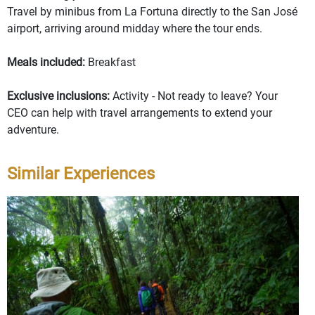
Travel by minibus from La Fortuna directly to the San José
airport, arriving around midday where the tour ends.
Meals included:
Breakfast
Exclusive inclusions:
Activity - Not ready to leave? Your
CEO can help with travel arrangements to extend your
adventure.
Similar Experiences