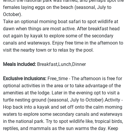
which the national park was named, and perhaps spot the
females laying eggs on the beach (seasonal, July to
October).
Take an optional morning boat safari to spot wildlife at
dawn when things are most active. After breakfast head
out again by kayak to explore some of the secondary
canals and waterways. Enjoy free time in the afternoon to
visit the nearby town or to relax by the pool.
Meals included:
Breakfast,Lunch,Dinner
Exclusive inclusions:
Free_time - The afternoon is free for
optional activities in the area or to take advantage of the
amenities at the lodge. Later in the evening opt to visit a
turtle nesting ground (seasonal, July to October).Activity -
Hop back into a kayak and set off onto the calm morning
waters to explore some secondary canals and waterways
in the national park. Try to spot wildlife like, tropical birds,
reptiles, and mammals as the sun warms the day. Keep