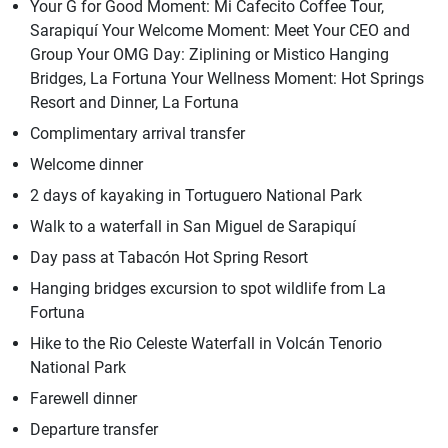
Your G for Good Moment: Mi Cafecito Coffee Tour,
Sarapiquí Your Welcome Moment: Meet Your CEO and
Group Your OMG Day: Ziplining or Mistico Hanging
Bridges, La Fortuna Your Wellness Moment: Hot Springs
Resort and Dinner, La Fortuna
Complimentary arrival transfer
Welcome dinner
2 days of kayaking in Tortuguero National Park
Walk to a waterfall in San Miguel de Sarapiquí
Day pass at Tabacón Hot Spring Resort
Hanging bridges excursion to spot wildlife from La
Fortuna
Hike to the Rio Celeste Waterfall in Volcán Tenorio
National Park
Farewell dinner
Departure transfer