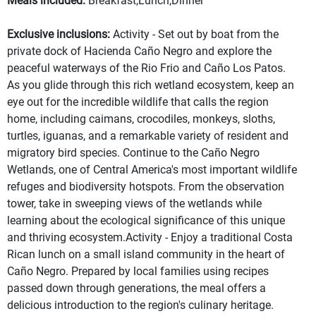
Meals included:
Breakfast,Lunch,Dinner
Exclusive inclusions:
Activity - Set out by boat from the
private dock of Hacienda Caño Negro and explore the
peaceful waterways of the Rio Frio and Caño Los Patos.
As you glide through this rich wetland ecosystem, keep an
eye out for the incredible wildlife that calls the region
home, including caimans, crocodiles, monkeys, sloths,
turtles, iguanas, and a remarkable variety of resident and
migratory bird species. Continue to the Caño Negro
Wetlands, one of Central America's most important wildlife
refuges and biodiversity hotspots. From the observation
tower, take in sweeping views of the wetlands while
learning about the ecological significance of this unique
and thriving ecosystem.Activity - Enjoy a traditional Costa
Rican lunch on a small island community in the heart of
Caño Negro. Prepared by local families using recipes
passed down through generations, the meal offers a
delicious introduction to the region's culinary heritage.