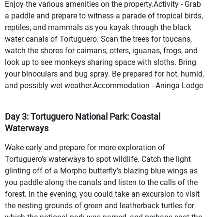
Enjoy the various amenities on the property.Activity - Grab
a paddle and prepare to witness a parade of tropical birds,
reptiles, and mammals as you kayak through the black
water canals of Tortuguero. Scan the trees for toucans,
watch the shores for caimans, otters, iguanas, frogs, and
look up to see monkeys sharing space with sloths. Bring
your binoculars and bug spray. Be prepared for hot, humid,
and possibly wet weather.Accommodation - Aninga Lodge
Day 3: Tortuguero National Park: Coastal
Waterways
Wake early and prepare for more exploration of
Tortuguero's waterways to spot wildlife. Catch the light
glinting off of a Morpho butterfly's blazing blue wings as
you paddle along the canals and listen to the calls of the
forest. In the evening, you could take an excursion to visit
the nesting grounds of green and leatherback turtles for