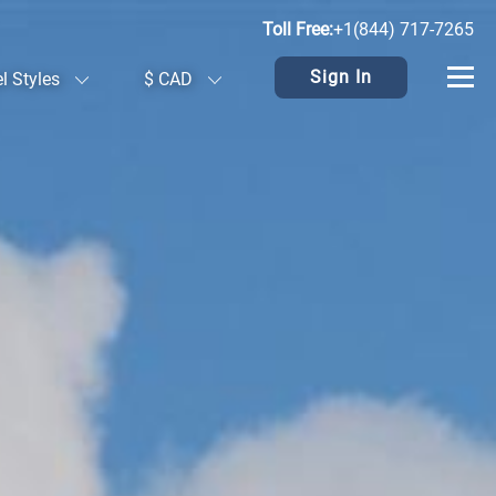
Toll Free:
+1(844) 717-7265
Sign In
el Styles
$ CAD