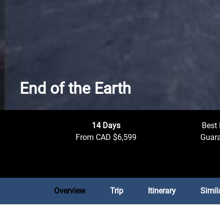
End of the Earth
14 Days
Best 
From CAD $6,599
Guar
Overview
Trip
Itinerary
Simil