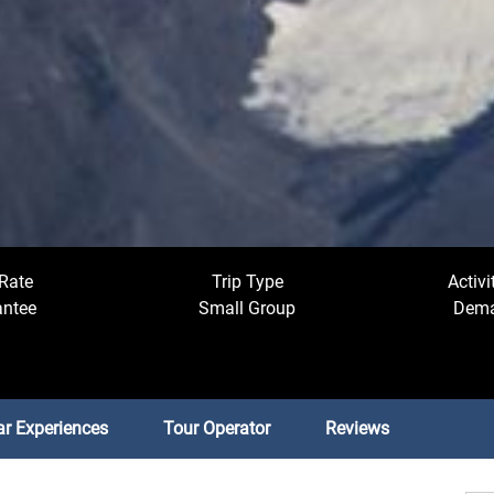
Rate
Trip Type
Activi
antee
Small Group
Dema
ar Experiences
Tour Operator
Reviews