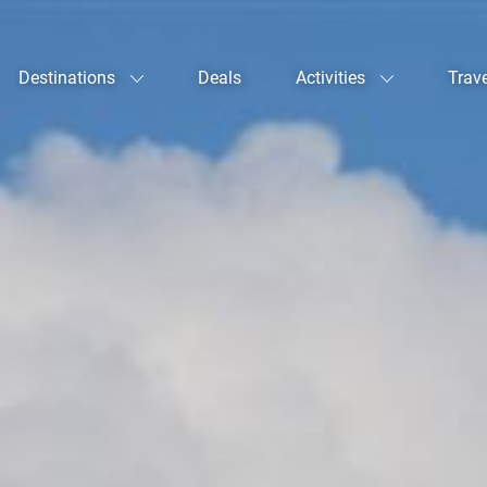
Destinations
Deals
Activities
Trav