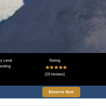
ty Level
Rating
nding
(20 reviews)
Reserve Now