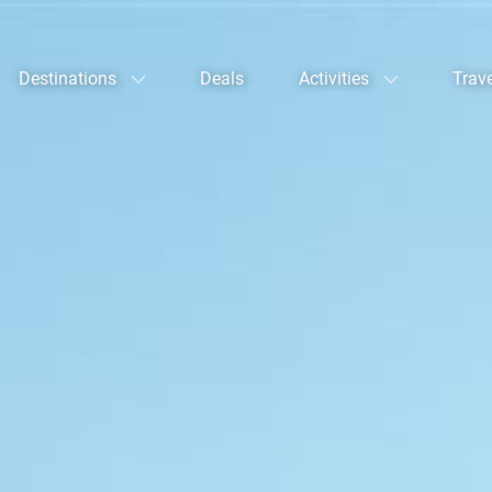
Destinations
Deals
Activities
Trav