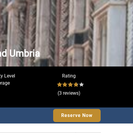
and Umbria
ty Level
Rating
rage
(3 reviews)
Reserve Now