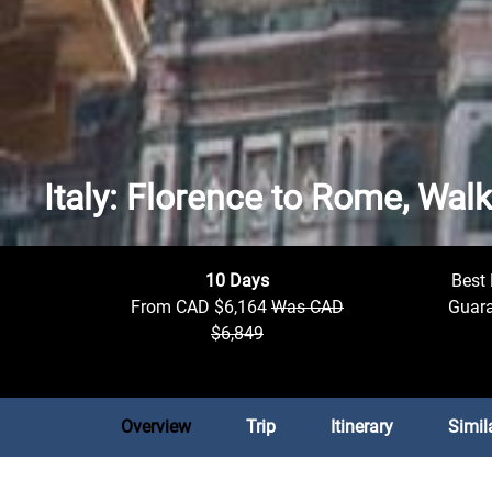
Italy: Florence to Rome, Wal
10 Days
Best 
From CAD $6,164
Was CAD
Guar
$6,849
Overview
Trip
Itinerary
Simil