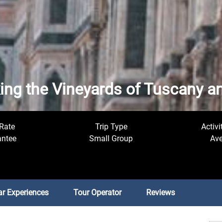
king the Vineyards of Tuscany 
Rate
Trip Type
Activi
antee
Small Group
Ave
ar Experiences
Tour Operator
Reviews