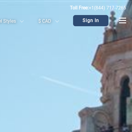
Toll Free:
+1(844) 717-7265
Sign In
el Styles
$ CAD