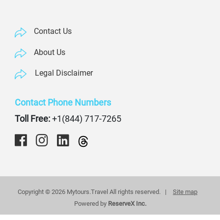
Contact Us
About Us
Legal Disclaimer
Contact Phone Numbers
Toll Free:
+1(844) 717-7265
Copyright © 2026 Mytours.Travel All rights reserved. |
Site map
Powered by
ReserveX Inc.