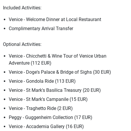
Included Activities:
Venice - Welcome Dinner at Local Restaurant
Complimentary Arrival Transfer
Optional Activities:
Venice - Chicchetti & Wine Tour of Venice Urban
Adventure (112 EUR)
Venice - Doge's Palace & Bridge of Sighs (30 EUR)
Venice - Gondola Ride (113 EUR)
Venice - St Mark's Basilica Treasury (20 EUR)
Venice - St Mark's Campanile (15 EUR)
Venice - Traghetto Ride (2 EUR)
Peggy - Guggenheim Collection (17 EUR)
Venice - Accademia Gallery (16 EUR)