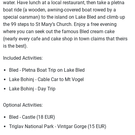
water. Have lunch at a local restaurant, then take a pletna
boat ride (a wooden, awning-covered boat rowed by a
special oarsman) to the island on Lake Bled and climb up
the 99 steps to St Mary’s Church. Enjoy a free evening
where you can seek out the famous Bled cream cake
(nearly every cafe and cake shop in town claims that theirs
is the best).
Included Activities:
Bled - Pletna Boat Trip on Lake Bled
Lake Bohinj - Cable Car to Mt Vogel
Lake Bohinj - Day Trip
Optional Activities:
Bled - Castle (18 EUR)
Triglav National Park - Vintgar Gorge (15 EUR)