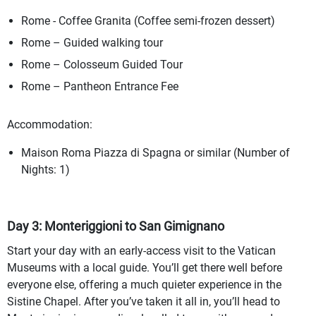
Rome - Coffee Granita (Coffee semi-frozen dessert)
Rome – Guided walking tour
Rome – Colosseum Guided Tour
Rome – Pantheon Entrance Fee
Accommodation:
Maison Roma Piazza di Spagna or similar (Number of
Nights: 1)
Day 3: Monteriggioni to San Gimignano
Start your day with an early-access visit to the Vatican
Museums with a local guide. You’ll get there well before
everyone else, offering a much quieter experience in the
Sistine Chapel. After you’ve taken it all in, you’ll head to