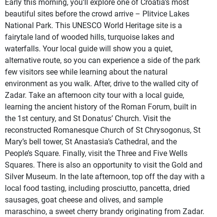
Early this morning, you’ll explore one of Croatia’s most
beautiful sites before the crowd arrive – Plitvice Lakes
National Park. This UNESCO World Heritage site is a
fairytale land of wooded hills, turquoise lakes and
waterfalls. Your local guide will show you a quiet,
alternative route, so you can experience a side of the park
few visitors see while learning about the natural
environment as you walk. After, drive to the walled city of
Zadar. Take an afternoon city tour with a local guide,
learning the ancient history of the Roman Forum, built in
the 1st century, and St Donatus’ Church. Visit the
reconstructed Romanesque Church of St Chrysogonus, St
Mary’s bell tower, St Anastasia’s Cathedral, and the
People’s Square. Finally, visit the Three and Five Wells
Squares. There is also an opportunity to visit the Gold and
Silver Museum. In the late afternoon, top off the day with a
local food tasting, including prosciutto, pancetta, dried
sausages, goat cheese and olives, and sample
maraschino, a sweet cherry brandy originating from Zadar.