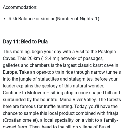
Accommodation:
Rikli Balance or similar (Number of Nights: 1)
Day 11: Bled to Pula
This morning, begin your day with a visit to the Postojna
Caves. This 20-km (12.4 mi) network of passages,
galleries and chambers is the largest classic karst cave in
Europe. Take an open-top train ride through narrow tunnels
into the jungle of stalactites and stalagmites, before your
leader explains the geology of this natural wonder.
Continue to Motovun – sitting atop a cone-shaped hill and
surrounded by the bountiful Mirna River Valley. The forests
here are famous for truffle hunting. Today, you’ll have the
chance to sample this local product combined with fritaja
(Croatian omelet), a local speciality, on a visit to a family-
owned farm. Then, head to the hilltop village of Buzet,