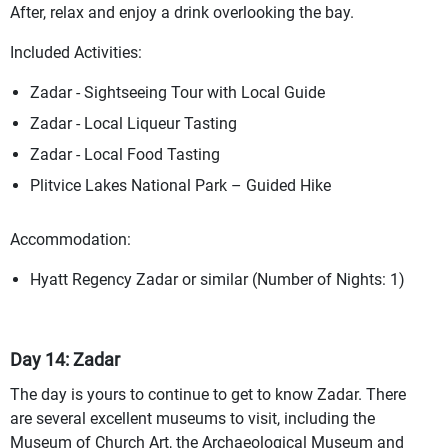
After, relax and enjoy a drink overlooking the bay.
Included Activities:
Zadar - Sightseeing Tour with Local Guide
Zadar - Local Liqueur Tasting
Zadar - Local Food Tasting
Plitvice Lakes National Park – Guided Hike
Accommodation:
Hyatt Regency Zadar or similar (Number of Nights: 1)
Day 14: Zadar
The day is yours to continue to get to know Zadar. There
are several excellent museums to visit, including the
Museum of Church Art, the Archaeological Museum and