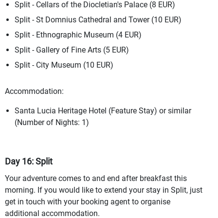
Split - Cellars of the Diocletian's Palace (8 EUR)
Split - St Domnius Cathedral and Tower (10 EUR)
Split - Ethnographic Museum (4 EUR)
Split - Gallery of Fine Arts (5 EUR)
Split - City Museum (10 EUR)
Accommodation:
Santa Lucia Heritage Hotel (Feature Stay) or similar
(Number of Nights: 1)
Day 16: Split
Your adventure comes to and end after breakfast this
morning. If you would like to extend your stay in Split, just
get in touch with your booking agent to organise
additional accommodation.