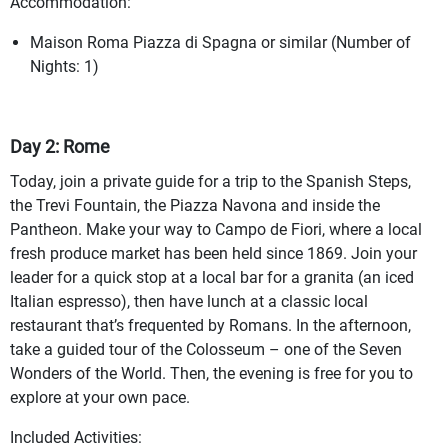
Accommodation:
Maison Roma Piazza di Spagna or similar (Number of
Nights: 1)
Day 2: Rome
Today, join a private guide for a trip to the Spanish Steps,
the Trevi Fountain, the Piazza Navona and inside the
Pantheon. Make your way to Campo de Fiori, where a local
fresh produce market has been held since 1869. Join your
leader for a quick stop at a local bar for a granita (an iced
Italian espresso), then have lunch at a classic local
restaurant that’s frequented by Romans. In the afternoon,
take a guided tour of the Colosseum – one of the Seven
Wonders of the World. Then, the evening is free for you to
explore at your own pace.
Included Activities: