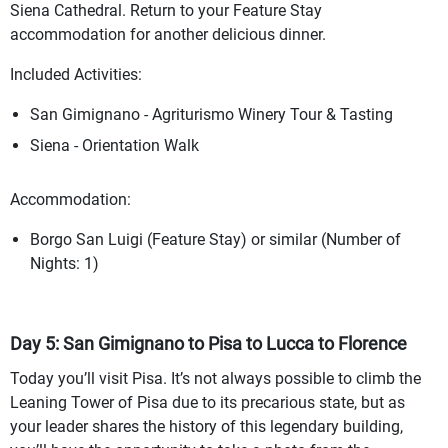
Siena Cathedral. Return to your Feature Stay
accommodation for another delicious dinner.
Included Activities:
San Gimignano - Agriturismo Winery Tour & Tasting
Siena - Orientation Walk
Accommodation:
Borgo San Luigi (Feature Stay) or similar (Number of
Nights: 1)
Day 5: San Gimignano to Pisa to Lucca to Florence
Today you’ll visit Pisa. It’s not always possible to climb the
Leaning Tower of Pisa due to its precarious state, but as
your leader shares the history of this legendary building,