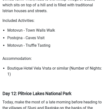
which sits on top of a hill and is filled with traditional
Istrian houses and streets.
Included Activities:
Motovun - Town Walls Walk
Postojna - Caves Visit
Motovun - Truffle Tasting
Accommodation:
Boutique Hotel Vela Vrata or similar (Number of Nights:
1)
Day 12: Plitvice Lakes National Park
Today, make the most of a late morning before heading to
the villages of Slunj and Rastoke on the banks of the