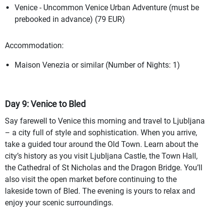
Venice - Uncommon Venice Urban Adventure (must be
prebooked in advance) (79 EUR)
Accommodation:
Maison Venezia or similar (Number of Nights: 1)
Day 9: Venice to Bled
Say farewell to Venice this morning and travel to Ljubljana
– a city full of style and sophistication. When you arrive,
take a guided tour around the Old Town. Learn about the
city’s history as you visit Ljubljana Castle, the Town Hall,
the Cathedral of St Nicholas and the Dragon Bridge. You’ll
also visit the open market before continuing to the
lakeside town of Bled. The evening is yours to relax and
enjoy your scenic surroundings.