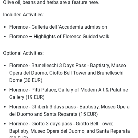
Olive oil, beans and herbs are a feature here.
Included Activities:
Florence - Galleria dell ’Accademia admission
Florence – Highlights of Florence Guided walk
Optional Activities:
Florence - Brunelleschi 3 Days Pass - Baptistry, Museo
Opera del Duomo, Giotto Bell Tower and Brunelleschi
Dome (30 EUR)
Florence - Pitti Palace, Gallery of Modern Art & Palatine
Gallery (19 EUR)
Florence - Ghiberti 3 days pass - Baptistry, Museo Opera
del Duomo and Santa Reparata (15 EUR)
Florence - Giotto 3 days pass - Giotto Bell Tower,
Baptistry, Museo Opera del Duomo, and Santa Reparata