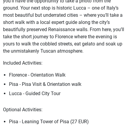
you’ll have the opportunity to take a photo from the
ground. Your next stop is historic Lucca – one of Italy’s
most beautiful but underrated cities – where you’ll take a
short walk with a local expert guide along the city’s
beautifully preserved Renaissance walls. From here, you’ll
take the short journey to Florence where the evening is
yours to walk the cobbled streets, eat gelato and soak up
the unmistakenly Tuscan atmosphere.
Included Activities:
Florence - Orientation Walk
Pisa - Pisa Visit & Orientation walk
Lucca - Guided City Tour
Optional Activities:
Pisa - Leaning Tower of Pisa (27 EUR)