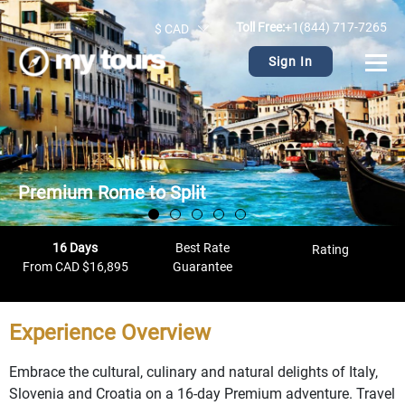
Toll Free:
+1(844) 717-7265
$ CAD
Sign In
Premium Rome to Split
16 Days
Best Rate
Rating
From CAD $16,895
Guarantee
Experience Overview
Embrace the cultural, culinary and natural delights of Italy,
Slovenia and Croatia on a 16-day Premium adventure. Travel