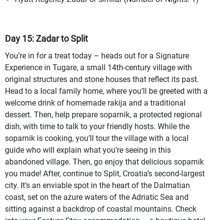
Day 15: Zadar to Split
You’re in for a treat today – heads out for a Signature
Experience in Tugare, a small 14th-century village with
original structures and stone houses that reflect its past.
Head to a local family home, where you’ll be greeted with a
welcome drink of homemade rakija and a traditional
dessert. Then, help prepare soparnik, a protected regional
dish, with time to talk to your friendly hosts. While the
soparnik is cooking, you’ll tour the village with a local
guide who will explain what you’re seeing in this
abandoned village. Then, go enjoy that delicious soparnik
you made! After, continue to Split, Croatia’s second-largest
city. It’s an enviable spot in the heart of the Dalmatian
coast, set on the azure waters of the Adriatic Sea and
sitting against a backdrop of coastal mountains. Check