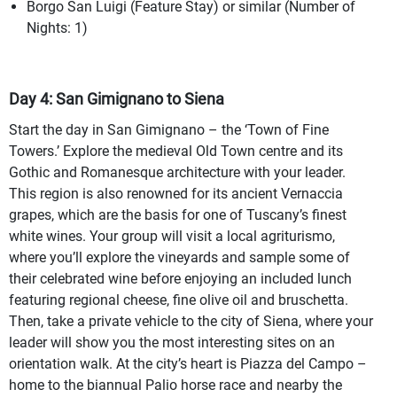
Borgo San Luigi (Feature Stay) or similar (Number of
Nights: 1)
Day 4: San Gimignano to Siena
Start the day in San Gimignano – the ‘Town of Fine
Towers.’ Explore the medieval Old Town centre and its
Gothic and Romanesque architecture with your leader.
This region is also renowned for its ancient Vernaccia
grapes, which are the basis for one of Tuscany’s finest
white wines. Your group will visit a local agriturismo,
where you’ll explore the vineyards and sample some of
their celebrated wine before enjoying an included lunch
featuring regional cheese, fine olive oil and bruschetta.
Then, take a private vehicle to the city of Siena, where your
leader will show you the most interesting sites on an
orientation walk. At the city’s heart is Piazza del Campo –
home to the biannual Palio horse race and nearby the