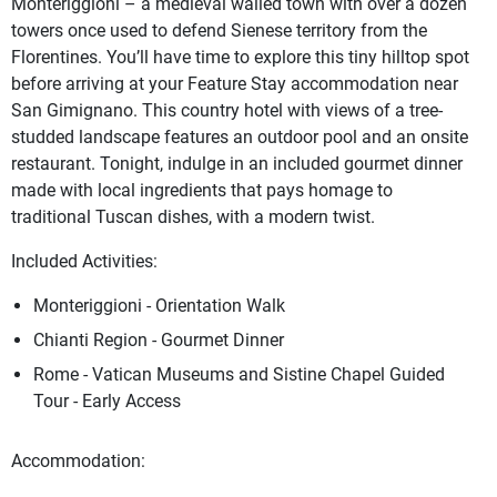
Monteriggioni – a medieval walled town with over a dozen
towers once used to defend Sienese territory from the
Florentines. You’ll have time to explore this tiny hilltop spot
before arriving at your Feature Stay accommodation near
San Gimignano. This country hotel with views of a tree-
studded landscape features an outdoor pool and an onsite
restaurant. Tonight, indulge in an included gourmet dinner
made with local ingredients that pays homage to
traditional Tuscan dishes, with a modern twist.
Included Activities:
Monteriggioni - Orientation Walk
Chianti Region - Gourmet Dinner
Rome - Vatican Museums and Sistine Chapel Guided
Tour - Early Access
Accommodation: