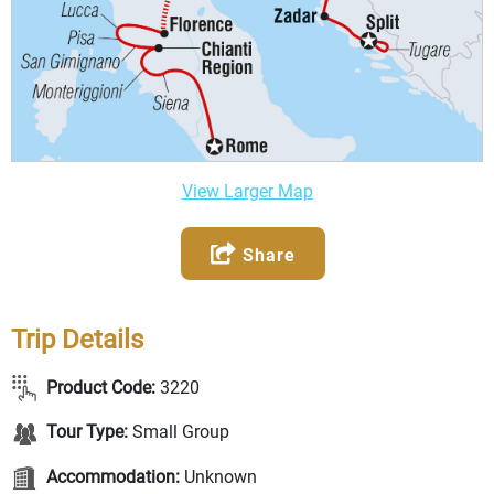
View Larger Map
Share
Trip Details
Product Code:
3220
Tour Type:
Small Group
Accommodation:
Unknown