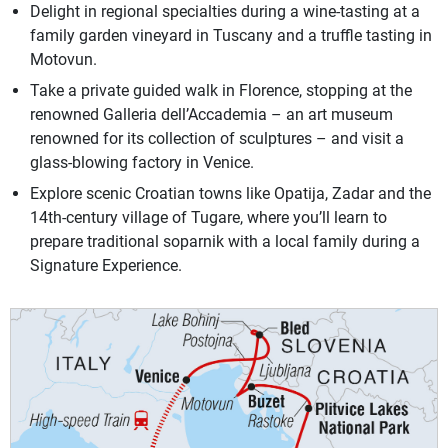
Delight in regional specialties during a wine-tasting at a
family garden vineyard in Tuscany and a truffle tasting in
Motovun.
Take a private guided walk in Florence, stopping at the
renowned Galleria dell’Accademia – an art museum
renowned for its collection of sculptures – and visit a
glass-blowing factory in Venice.
Explore scenic Croatian towns like Opatija, Zadar and the
14th-century village of Tugare, where you’ll learn to
prepare traditional soparnik with a local family during a
Signature Experience.