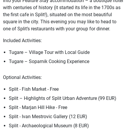
into your Feature Stay accommodation – a boutique hotel
with centuries of history (it started its life in the 1700s as
the first cafe in Split!), situated on the most beautiful
square in the city. This evening you may like to head to
one of Split’s restaurants with your group for dinner.
Included Activities:
Tugare – Village Tour with Local Guide
Tugare – Soparnik Cooking Experience
Optional Activities:
Split - Fish Market - Free
Split – Highlights of Split Urban Adventure (99 EUR)
Split - Marjan Hill Hike - Free
Split - Ivan Mestrovic Gallery (12 EUR)
Split - Archaeological Museum (8 EUR)