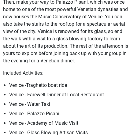
Then, make your way to Palazzo Pisani, which was once
home to one of the most powerful Venetian dynasties and
now houses the Music Conservatory of Venice. You can
also take the stairs to the rooftop for a spectacular aerial
view of the city. Venice is renowned for its glass, so end
the walk with a visit to a glass-blowing factory to learn
about the art of its production. The rest of the afternoon is
yours to explore before joining back up with your group in
the evening for a Venetian dinner.
Included Activities:
Venice -Traghetto boat ride
Venice - Farewell Dinner at Local Restaurant
Venice - Water Taxi
Venice - Palazzo Pisani
Venice - Academy of Music Visit
Venice - Glass Blowing Artisan Visits