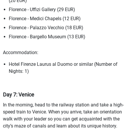
(20 EUR)
Florence - Uffizi Gallery (29 EUR)
Florence - Medici Chapels (12 EUR)
Florence - Palazzo Vecchio (18 EUR)
Florence - Bargello Museum (13 EUR)
Accommodation:
Hotel Firenze Laurus al Duomo or similar (Number of
Nights: 1)
Day 7: Venice
In the morning, head to the railway station and take a high-
speed train to Venice. When you arrive, take an orientation
walk with your leader so you can get acquainted with the
city’s maze of canals and learn about its unique history.