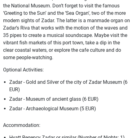
the National Museum. Don’t forget to visit the famous
‘Greeting to the Sun’ and the ‘Sea Organ’, two of the more
modern sights of Zadar. The latter is a manmade organ on
Zadar’s Riva that works with the motion of the waves and
35 pipes to create a musical soundscape. Maybe visit the
vibrant fish markets of this port town, take a dip in the
clear coastal waters, or explore the cafe culture and do
some people-watching.
Optional Activities:
Zadar - Gold and Silver of the city of Zadar Museum (6
EUR)
Zadar - Museum of ancient glass (6 EUR)
Zadar - Archaeological Museum (5 EUR)
Accommodation:
Hyatt Regency Zadar or similar (Number of Nights: 1)