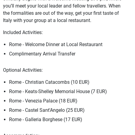
you’ll meet your local leader and fellow travellers. When
the formalities are out of the way, get your first taste of
Italy with your group at a local restaurant.
Included Activities:
Rome - Welcome Dinner at Local Restaurant
Complimentary Arrival Transfer
Optional Activities:
Rome - Christian Catacombs (10 EUR)
Rome - Keats-Shelley Memorial House (7 EUR)
Rome - Venezia Palace (18 EUR)
Rome - Castel Sant'Angelo (25 EUR)
Rome - Galleria Borghese (17 EUR)