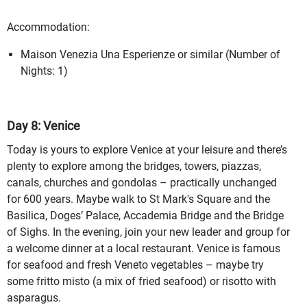
Accommodation:
Maison Venezia Una Esperienze or similar (Number of
Nights: 1)
Day 8: Venice
Today is yours to explore Venice at your leisure and there’s
plenty to explore among the bridges, towers, piazzas,
canals, churches and gondolas – practically unchanged
for 600 years. Maybe walk to St Mark's Square and the
Basilica, Doges’ Palace, Accademia Bridge and the Bridge
of Sighs. In the evening, join your new leader and group for
a welcome dinner at a local restaurant. Venice is famous
for seafood and fresh Veneto vegetables – maybe try
some fritto misto (a mix of fried seafood) or risotto with
asparagus.