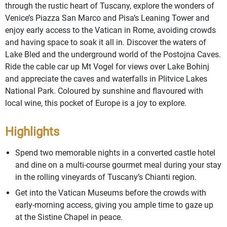
through the rustic heart of Tuscany, explore the wonders of
Venice’s Piazza San Marco and Pisa’s Leaning Tower and
enjoy early access to the Vatican in Rome, avoiding crowds
and having space to soak it all in. Discover the waters of
Lake Bled and the underground world of the Postojna Caves.
Ride the cable car up Mt Vogel for views over Lake Bohinj
and appreciate the caves and waterfalls in Plitvice Lakes
National Park. Coloured by sunshine and flavoured with
local wine, this pocket of Europe is a joy to explore.
Highlights
Spend two memorable nights in a converted castle hotel
and dine on a multi-course gourmet meal during your stay
in the rolling vineyards of Tuscany’s Chianti region.
Get into the Vatican Museums before the crowds with
early-morning access, giving you ample time to gaze up
at the Sistine Chapel in peace.