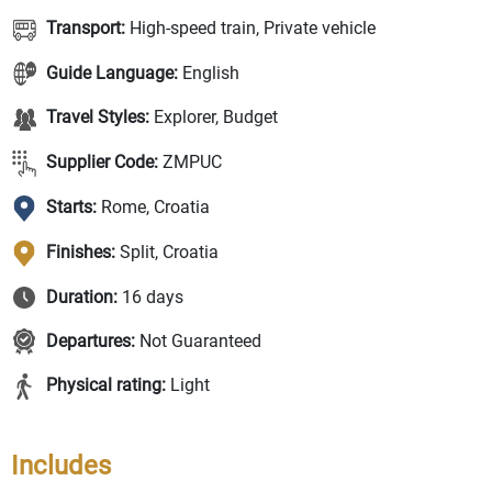
Transport:
High-speed train, Private vehicle
Guide Language:
English
Travel Styles:
Explorer, Budget
Supplier Code:
ZMPUC
Starts:
Rome, Croatia
Finishes:
Split, Croatia
Duration:
16 days
Departures:
Not Guaranteed
Physical rating:
Light
Includes