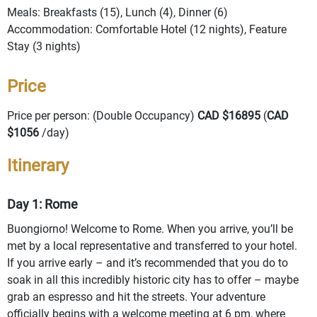
Meals: Breakfasts (15), Lunch (4), Dinner (6)
Accommodation: Comfortable Hotel (12 nights), Feature
Stay (3 nights)
Price
Price per person: (Double Occupancy)
CAD $16895
(
CAD
$1056
/day)
Itinerary
Day 1: Rome
Buongiorno! Welcome to Rome. When you arrive, you’ll be
met by a local representative and transferred to your hotel.
If you arrive early – and it’s recommended that you do to
soak in all this incredibly historic city has to offer – maybe
grab an espresso and hit the streets. Your adventure
officially begins with a welcome meeting at 6 pm, where