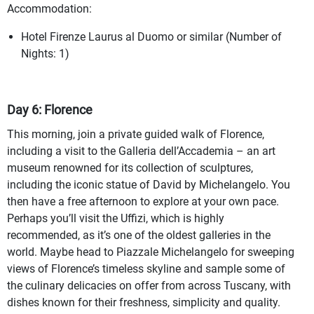
Accommodation:
Hotel Firenze Laurus al Duomo or similar (Number of
Nights: 1)
Day 6: Florence
This morning, join a private guided walk of Florence,
including a visit to the Galleria dell’Accademia – an art
museum renowned for its collection of sculptures,
including the iconic statue of David by Michelangelo. You
then have a free afternoon to explore at your own pace.
Perhaps you’ll visit the Uffizi, which is highly
recommended, as it’s one of the oldest galleries in the
world. Maybe head to Piazzale Michelangelo for sweeping
views of Florence’s timeless skyline and sample some of
the culinary delicacies on offer from across Tuscany, with
dishes known for their freshness, simplicity and quality.