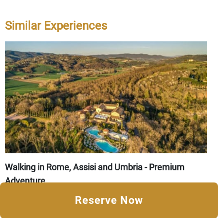
Similar Experiences
Walking in Rome, Assisi and Umbria - Premium
Adventure
8 Days from
CAD $6,140
Reserve Now