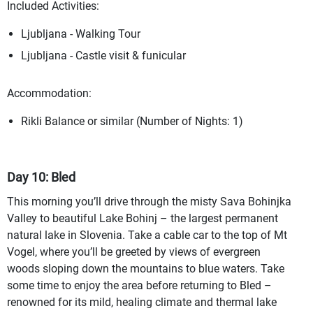
Included Activities:
Ljubljana - Walking Tour
Ljubljana - Castle visit & funicular
Accommodation:
Rikli Balance or similar (Number of Nights: 1)
Day 10: Bled
This morning you’ll drive through the misty Sava Bohinjka
Valley to beautiful Lake Bohinj – the largest permanent
natural lake in Slovenia. Take a cable car to the top of Mt
Vogel, where you’ll be greeted by views of evergreen
woods sloping down the mountains to blue waters. Take
some time to enjoy the area before returning to Bled –
renowned for its mild, healing climate and thermal lake