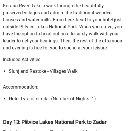
Korana River. Take a walk through the beautifully
preserved villages and admire the traditional wooden
houses and water mills. From here, head to your hotel just
outside Plitvice Lakes National Park. When you arrive, you
have the option to head out on a leisurely walk with your
leader to get your bearings. Then, the rest of the afternoon
and evening is free for you to spend at your leisure.
Included Activities:
Slunj and Rastoke - Villages Walk
Accommodation:
Hotel Lyra or similar (Number of Nights: 1)
Day 13: Plitvice Lakes National Park to Zadar