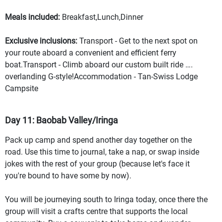
Meals included:
Breakfast,Lunch,Dinner
Exclusive inclusions:
Transport - Get to the next spot on
your route aboard a convenient and efficient ferry
boat.Transport - Climb aboard our custom built ride ….
overlanding G-style!Accommodation - Tan-Swiss Lodge
Campsite
Day 11: Baobab Valley/Iringa
Pack up camp and spend another day together on the
road. Use this time to journal, take a nap, or swap inside
jokes with the rest of your group (because let's face it
you're bound to have some by now).
You will be journeying south to Iringa today, once there the
group will visit a crafts centre that supports the local