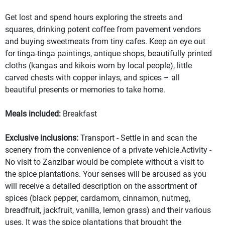
Get lost and spend hours exploring the streets and
squares, drinking potent coffee from pavement vendors
and buying sweetmeats from tiny cafes. Keep an eye out
for tinga-tinga paintings, antique shops, beautifully printed
cloths (kangas and kikois worn by local people), little
carved chests with copper inlays, and spices – all
beautiful presents or memories to take home.
Meals included:
Breakfast
Exclusive inclusions:
Transport - Settle in and scan the
scenery from the convenience of a private vehicle.Activity -
No visit to Zanzibar would be complete without a visit to
the spice plantations. Your senses will be aroused as you
will receive a detailed description on the assortment of
spices (black pepper, cardamom, cinnamon, nutmeg,
breadfruit, jackfruit, vanilla, lemon grass) and their various
uses. It was the spice plantations that brought the