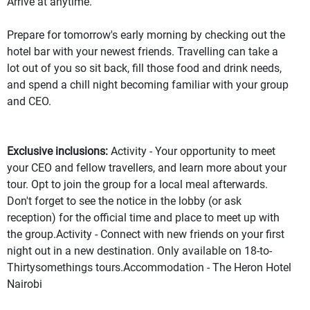
Arrive at anytime.
Prepare for tomorrow's early morning by checking out the
hotel bar with your newest friends. Travelling can take a
lot out of you so sit back, fill those food and drink needs,
and spend a chill night becoming familiar with your group
and CEO.
Exclusive inclusions:
Activity - Your opportunity to meet
your CEO and fellow travellers, and learn more about your
tour. Opt to join the group for a local meal afterwards.
Don't forget to see the notice in the lobby (or ask
reception) for the official time and place to meet up with
the group.Activity - Connect with new friends on your first
night out in a new destination. Only available on 18-to-
Thirtysomethings tours.Accommodation - The Heron Hotel
Nairobi