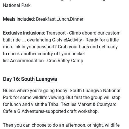
National Park.
Meals included:
Breakfast,Lunch,Dinner
Exclusive inclusions:
Transport - Climb aboard our custom
built ride …. overlanding G-style!Activity - Ready for a little
more ink in your passport? Grab your bags and get ready
to check another country off your bucket
list.Accommodation - Croc Valley Camp
Day 16: South Luangwa
Guess where you're going today! South Luangwa National
Park for some wildlife viewing. But first the group will stop
for lunch and visit the Tribal Textiles Market & Courtyard
Cafe a G Adventures-supported craft workshop.
Then you can choose to do an afternoon, or night, wildlife