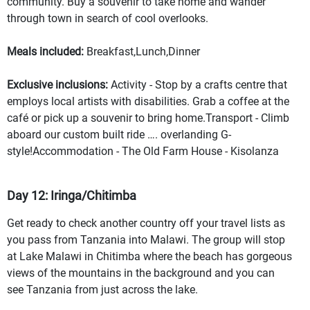
community. Buy a souvenir to take home and wander
through town in search of cool overlooks.
Meals included:
Breakfast,Lunch,Dinner
Exclusive inclusions:
Activity - Stop by a crafts centre that
employs local artists with disabilities. Grab a coffee at the
café or pick up a souvenir to bring home.Transport - Climb
aboard our custom built ride …. overlanding G-
style!Accommodation - The Old Farm House - Kisolanza
Day 12: Iringa/Chitimba
Get ready to check another country off your travel lists as
you pass from Tanzania into Malawi. The group will stop
at Lake Malawi in Chitimba where the beach has gorgeous
views of the mountains in the background and you can
see Tanzania from just across the lake.