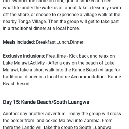
fun. Wander the shore on foot, grab a snorkel and see
what life under the water is all about, take a leisurely swim
off the shore, or choose to experience a village walk at the
nearby Tonga Village. Then the group will get to take part
in a traditional dinner at a local home.
Meals included:
Breakfast,Lunch,Dinner
Exclusive inclusions:
Free_time - Kick back and relax on
Lake Malawi.Activity - After a day on the beach of Lake
Malawi, take a short walk into the Kande Beach village for
traditional dinner in a local home.Accommodation - Kande
Beach Resort
Day 15: Kande Beach/South Luangwa
Another day another adventure! Today the group will cross
the border from landlocked Malawi into Zambia. From
there the Lando will take the group to South Luangwa