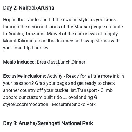
Day 2: Nairobi/Arusha
Hop in the Lando and hit the road in style as you cross
through the semi-arid lands of the Maasai people en route
to Arusha, Tanzania. Marvel at the epic views of mighty
Mount Kilimanjaro in the distance and swap stories with
your road trip buddies!
Meals included:
Breakfast,Lunch,Dinner
Exclusive inclusions:
Activity - Ready for a little more ink in
your passport? Grab your bags and get ready to check
another country off your bucket list.Transport - Climb
aboard our custom built ride …. overlanding G-
style!Accommodation - Meserani Snake Park
Day 3: Arusha/Serengeti National Park