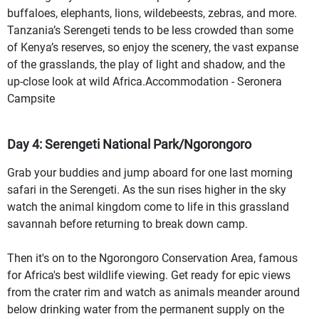
buffaloes, elephants, lions, wildebeests, zebras, and more.
Tanzania’s Serengeti tends to be less crowded than some
of Kenya’s reserves, so enjoy the scenery, the vast expanse
of the grasslands, the play of light and shadow, and the
up-close look at wild Africa.Accommodation - Seronera
Campsite
Day 4: Serengeti National Park/Ngorongoro
Grab your buddies and jump aboard for one last morning
safari in the Serengeti. As the sun rises higher in the sky
watch the animal kingdom come to life in this grassland
savannah before returning to break down camp.
Then it's on to the Ngorongoro Conservation Area, famous
for Africa's best wildlife viewing. Get ready for epic views
from the crater rim and watch as animals meander around
below drinking water from the permanent supply on the