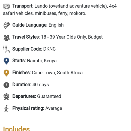
Transport:
Lando (overland adventure vehicle), 4x4
safari vehicles, minibuses, ferry, mokoro.
Guide Language:
English
Travel Styles:
18 - 39 Year Olds Only, Budget
Supplier Code:
DKNC
Starts:
Nairobi, Kenya
Finishes:
Cape Town, South Africa
Duration:
40 days
Departures:
Guaranteed
Physical rating:
Average
Includes