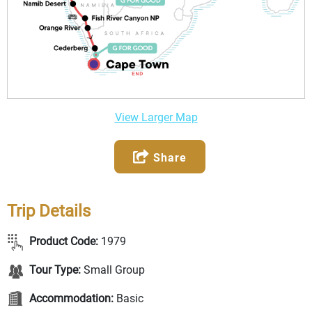
View Larger Map
Share
Trip Details
Product Code:
1979
Tour Type:
Small Group
Accommodation:
Basic