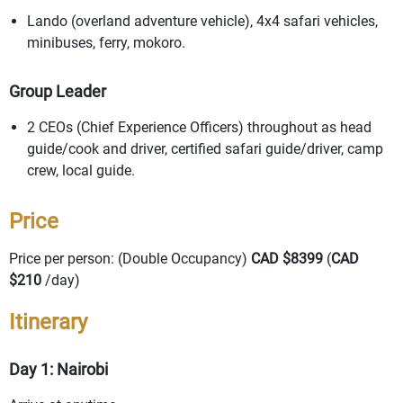
Lando (overland adventure vehicle), 4x4 safari vehicles,
minibuses, ferry, mokoro.
Group Leader
2 CEOs (Chief Experience Officers) throughout as head
guide/cook and driver, certified safari guide/driver, camp
crew, local guide.
Price
Price per person: (Double Occupancy)
CAD $8399
(
CAD
$210
/day)
Itinerary
Day 1: Nairobi