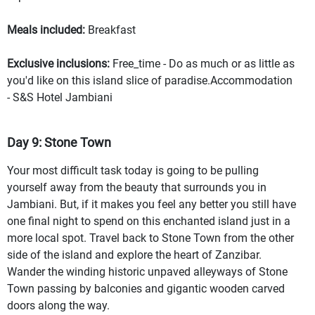
Meals included:
Breakfast
Exclusive inclusions:
Free_time - Do as much or as little as
you'd like on this island slice of paradise.Accommodation
- S&S Hotel Jambiani
Day 9: Stone Town
Your most difficult task today is going to be pulling
yourself away from the beauty that surrounds you in
Jambiani. But, if it makes you feel any better you still have
one final night to spend on this enchanted island just in a
more local spot. Travel back to Stone Town from the other
side of the island and explore the heart of Zanzibar.
Wander the winding historic unpaved alleyways of Stone
Town passing by balconies and gigantic wooden carved
doors along the way.