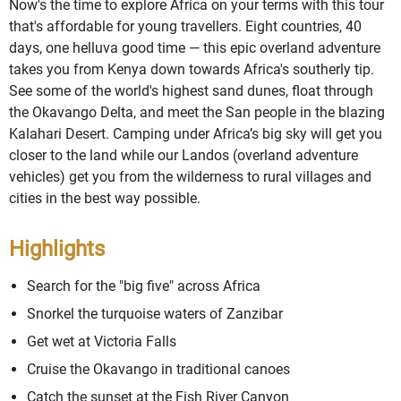
Now's the time to explore Africa on your terms with this tour
that's affordable for young travellers. Eight countries, 40
days, one helluva good time — this epic overland adventure
takes you from Kenya down towards Africa's southerly tip.
See some of the world's highest sand dunes, float through
the Okavango Delta, and meet the San people in the blazing
Kalahari Desert. Camping under Africa’s big sky will get you
closer to the land while our Landos (overland adventure
vehicles) get you from the wilderness to rural villages and
cities in the best way possible.
Highlights
Search for the "big five" across Africa
Snorkel the turquoise waters of Zanzibar
Get wet at Victoria Falls
Cruise the Okavango in traditional canoes
Catch the sunset at the Fish River Canyon