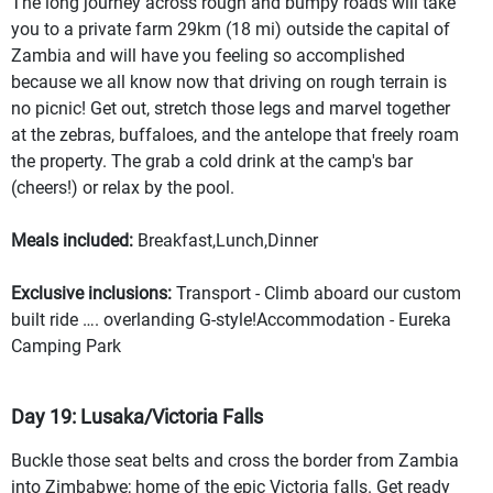
The long journey across rough and bumpy roads will take
you to a private farm 29km (18 mi) outside the capital of
Zambia and will have you feeling so accomplished
because we all know now that driving on rough terrain is
no picnic! Get out, stretch those legs and marvel together
at the zebras, buffaloes, and the antelope that freely roam
the property. The grab a cold drink at the camp's bar
(cheers!) or relax by the pool.
Meals included:
Breakfast,Lunch,Dinner
Exclusive inclusions:
Transport - Climb aboard our custom
built ride …. overlanding G-style!Accommodation - Eureka
Camping Park
Day 19: Lusaka/Victoria Falls
Buckle those seat belts and cross the border from Zambia
into Zimbabwe; home of the epic Victoria falls. Get ready