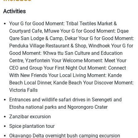
Activities
Your G for Good Moment: Tribal Textiles Market &
Courtyard Cafe, Mfuwe Your G for Good Moment: Dqae
Qare San Lodge & Camp, Dekar Your G for Good Moment:
Penduka Village Restaurant & Shop, Windhoek Your G for
Good Moment: !Khwa ttu San Culture and Education
Centre, Yzerfontein Your Welcome Moment: Meet Your
CEO and Group Your First Night Out Moment: Connect
With New Friends Your Local Living Moment: Kande
Beach Local Dinner, Kande Beach Your Discover Moment:
Victoria Falls
Entrances and wildlife safari drives in Serengeti and
Etosha national parks and Ngorongoro Crater
Zanzibar excursion
Spice plantation tour
Okavango Delta overnight bush camping excursion