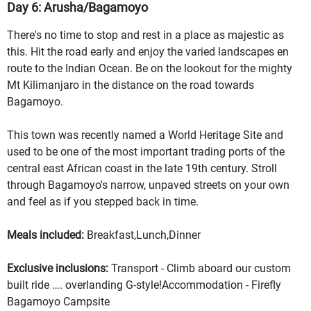
Day 6: Arusha/Bagamoyo
There's no time to stop and rest in a place as majestic as
this. Hit the road early and enjoy the varied landscapes en
route to the Indian Ocean. Be on the lookout for the mighty
Mt Kilimanjaro in the distance on the road towards
Bagamoyo.
This town was recently named a World Heritage Site and
used to be one of the most important trading ports of the
central east African coast in the late 19th century. Stroll
through Bagamoyo's narrow, unpaved streets on your own
and feel as if you stepped back in time.
Meals included:
Breakfast,Lunch,Dinner
Exclusive inclusions:
Transport - Climb aboard our custom
built ride …. overlanding G-style!Accommodation - Firefly
Bagamoyo Campsite