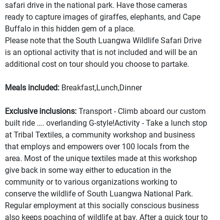
safari drive in the national park. Have those cameras
ready to capture images of giraffes, elephants, and Cape
Buffalo in this hidden gem of a place.
Please note that the South Luangwa Wildlife Safari Drive
is an optional activity that is not included and will be an
additional cost on tour should you choose to partake.
Meals included:
Breakfast,Lunch,Dinner
Exclusive inclusions:
Transport - Climb aboard our custom
built ride …. overlanding G-style!Activity - Take a lunch stop
at Tribal Textiles, a community workshop and business
that employs and empowers over 100 locals from the
area. Most of the unique textiles made at this workshop
give back in some way either to education in the
community or to various organizations working to
conserve the wildlife of South Luangwa National Park.
Regular employment at this socially conscious business
also keeps poaching of wildlife at bay. After a quick tour to