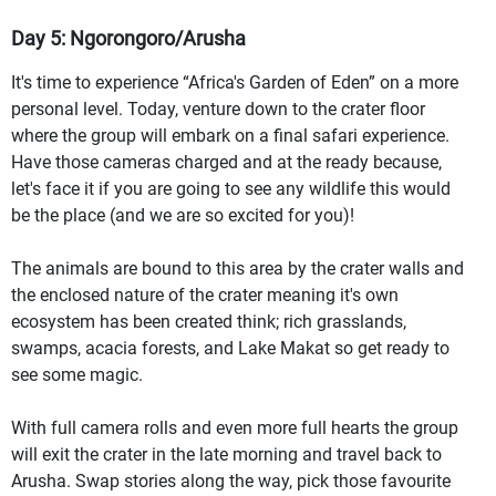
Day 5: Ngorongoro/Arusha
It's time to experience “Africa's Garden of Eden” on a more
personal level. Today, venture down to the crater floor
where the group will embark on a final safari experience.
Have those cameras charged and at the ready because,
let's face it if you are going to see any wildlife this would
be the place (and we are so excited for you)!
The animals are bound to this area by the crater walls and
the enclosed nature of the crater meaning it's own
ecosystem has been created think; rich grasslands,
swamps, acacia forests, and Lake Makat so get ready to
see some magic.
With full camera rolls and even more full hearts the group
will exit the crater in the late morning and travel back to
Arusha. Swap stories along the way, pick those favourite