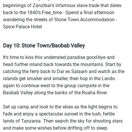
beginnings of Zanzibar’s infamous slave trade that dates
back to the 1840’s.Free_time - Spend a final afternoon
wandering the streets of Stone Town.Accommodation -
Spice Palace Hotel
Day 10: Stone Town/Baobab Valley
It's time to kiss this underrated paradise good-bye and
head further inland back towards the mountains. Start by
catching the ferry back to Dar es Salaam and watch as the
islands get smaller and smaller, then hop in the Lando
again to continue west to the group campsite in the
Baobab Valley along the banks of the Ruaha River.
Set up camp and look to the skies as the light begins to
fade and enjoy a spectacular sunset in the lush, fertile
lands of Tanzania. Then search the sky for shooting stars
and make some wishes before drifting off to sleep.