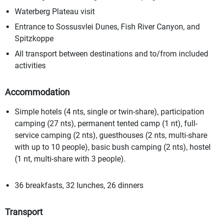
Waterberg Plateau visit
Entrance to Sossusvlei Dunes, Fish River Canyon, and
Spitzkoppe
All transport between destinations and to/from included
activities
Accommodation
Simple hotels (4 nts, single or twin-share), participation
camping (27 nts), permanent tented camp (1 nt), full-
service camping (2 nts), guesthouses (2 nts, multi-share
with up to 10 people), basic bush camping (2 nts), hostel
(1 nt, multi-share with 3 people).
36 breakfasts, 32 lunches, 26 dinners
Transport