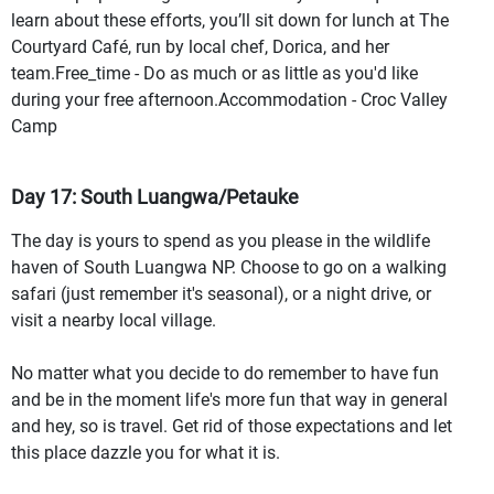
learn about these efforts, you’ll sit down for lunch at The
Courtyard Café, run by local chef, Dorica, and her
team.Free_time - Do as much or as little as you'd like
during your free afternoon.Accommodation - Croc Valley
Camp
Day 17: South Luangwa/Petauke
The day is yours to spend as you please in the wildlife
haven of South Luangwa NP. Choose to go on a walking
safari (just remember it's seasonal), or a night drive, or
visit a nearby local village.
No matter what you decide to do remember to have fun
and be in the moment life's more fun that way in general
and hey, so is travel. Get rid of those expectations and let
this place dazzle you for what it is.