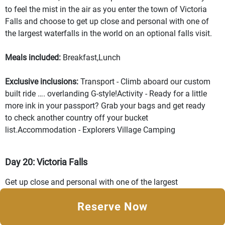
to feel the mist in the air as you enter the town of Victoria
Falls and choose to get up close and personal with one of
the largest waterfalls in the world on an optional falls visit.
Meals included:
Breakfast,Lunch
Exclusive inclusions:
Transport - Climb aboard our custom
built ride …. overlanding G-style!Activity - Ready for a little
more ink in your passport? Grab your bags and get ready
to check another country off your bucket
list.Accommodation - Explorers Village Camping
Day 20: Victoria Falls
Get up close and personal with one of the largest
waterfalls in the world on this free day in Victoria Falls.
Reserve Now
Feel the strength of the water splashing your skin on the
observation deck, taking in the sound of tons of water