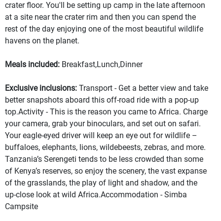
crater floor. You'll be setting up camp in the late afternoon
at a site near the crater rim and then you can spend the
rest of the day enjoying one of the most beautiful wildlife
havens on the planet.
Meals included:
Breakfast,Lunch,Dinner
Exclusive inclusions:
Transport - Get a better view and take
better snapshots aboard this off-road ride with a pop-up
top.Activity - This is the reason you came to Africa. Charge
your camera, grab your binoculars, and set out on safari.
Your eagle-eyed driver will keep an eye out for wildlife –
buffaloes, elephants, lions, wildebeests, zebras, and more.
Tanzania’s Serengeti tends to be less crowded than some
of Kenya’s reserves, so enjoy the scenery, the vast expanse
of the grasslands, the play of light and shadow, and the
up-close look at wild Africa.Accommodation - Simba
Campsite