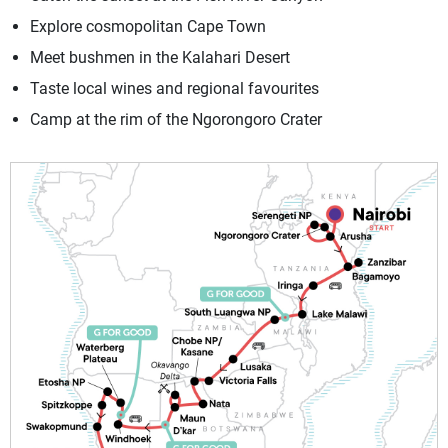
Explore cosmopolitan Cape Town
Meet bushmen in the Kalahari Desert
Taste local wines and regional favourites
Camp at the rim of the Ngorongoro Crater