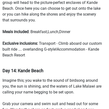
group will head to the picture-perfect enclaves of Kande
Beach. Once here you can choose to get out onto the lake
or you can hike along the shores and enjoy the scenery
that surrounds you.
Meals included:
Breakfast,Lunch,Dinner
Exclusive inclusions:
Transport - Climb aboard our custom
built ride …. overlanding G-style!Accommodation - Kande
Beach Resort
Day 14: Kande Beach
Imagine this; you wake to the sound of birdsong around
you, the sun is shining, and the waters of Lake Malawi are
calling your name begging to be set upon.
Grab your camera and swim suit and head out for some