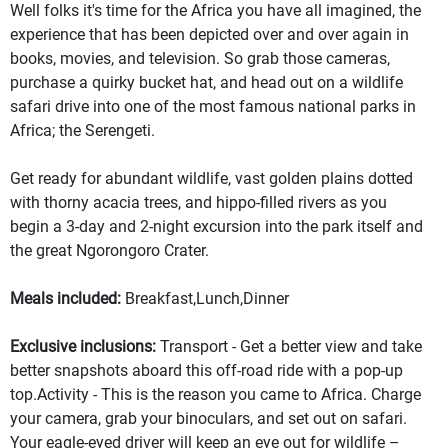
Well folks it's time for the Africa you have all imagined, the
experience that has been depicted over and over again in
books, movies, and television. So grab those cameras,
purchase a quirky bucket hat, and head out on a wildlife
safari drive into one of the most famous national parks in
Africa; the Serengeti.
Get ready for abundant wildlife, vast golden plains dotted
with thorny acacia trees, and hippo-filled rivers as you
begin a 3-day and 2-night excursion into the park itself and
the great Ngorongoro Crater.
Meals included:
Breakfast,Lunch,Dinner
Exclusive inclusions:
Transport - Get a better view and take
better snapshots aboard this off-road ride with a pop-up
top.Activity - This is the reason you came to Africa. Charge
your camera, grab your binoculars, and set out on safari.
Your eagle-eyed driver will keep an eye out for wildlife –