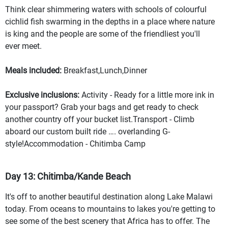
Think clear shimmering waters with schools of colourful
cichlid fish swarming in the depths in a place where nature
is king and the people are some of the friendliest you'll
ever meet.
Meals included:
Breakfast,Lunch,Dinner
Exclusive inclusions:
Activity - Ready for a little more ink in
your passport? Grab your bags and get ready to check
another country off your bucket list.Transport - Climb
aboard our custom built ride …. overlanding G-
style!Accommodation - Chitimba Camp
Day 13: Chitimba/Kande Beach
It's off to another beautiful destination along Lake Malawi
today. From oceans to mountains to lakes you're getting to
see some of the best scenery that Africa has to offer. The