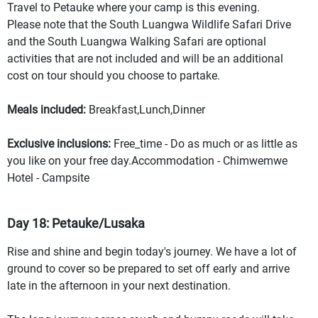
Travel to Petauke where your camp is this evening.
Please note that the South Luangwa Wildlife Safari Drive
and the South Luangwa Walking Safari are optional
activities that are not included and will be an additional
cost on tour should you choose to partake.
Meals included:
Breakfast,Lunch,Dinner
Exclusive inclusions:
Free_time - Do as much or as little as
you like on your free day.Accommodation - Chimwemwe
Hotel - Campsite
Day 18: Petauke/Lusaka
Rise and shine and begin today's journey. We have a lot of
ground to cover so be prepared to set off early and arrive
late in the afternoon in your next destination.