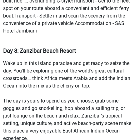
built ride …. overlanding G-style!Transport - Get to the next
spot on your route aboard a convenient and efficient ferry
boat.Transport - Settle in and scan the scenery from the
convenience of a private vehicle.Accommodation - S&S
Hotel Jambiani
Day 8: Zanzibar Beach Resort
Wake up in this island paradise and get ready to seize the
day. You'll be exploring one of the world's great cultural
crossroads… think Africa meets Arabia and add the Indian
Ocean into the mix as the cherry on top.
The day is yours to spend as you choose; grab some
goggles and go snorkelling, hop aboard a sailing trip, or
just lounge on the beach and relax. Zanzibar's tropical
setting, unique culture, and active beach-party scene make
this place a very enjoyable East African Indian Ocean
experience.