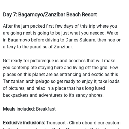
Day 7: Bagamoyo/Zanzibar Beach Resort
After the jam packed first few days of this trip where you
are going next is going to be just what you needed. Wake
in Bagamoyo before driving to Dar es Salaam, then hop on
a ferry to the paradise of Zanzibar.
Get ready for picturesque island beaches that will make
you contemplate staying here and living off the grid. Few
places on this planet are as entrancing and exotic as this
Tanzanian archipelago so get ready to enjoy it, take loads
of pictures, and relax in a place that has long lured
backpackers and adventurers to it's sandy shores.
Meals included:
Breakfast
Exclusive inclusions:
Transport - Climb aboard our custom