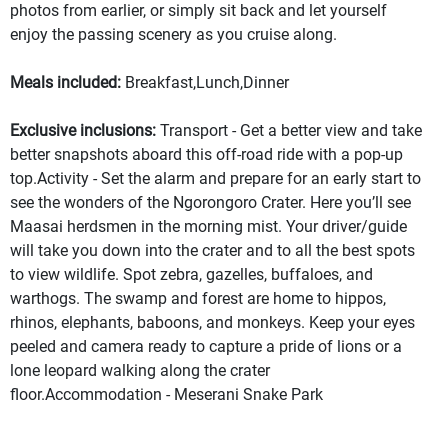
photos from earlier, or simply sit back and let yourself
enjoy the passing scenery as you cruise along.
Meals included:
Breakfast,Lunch,Dinner
Exclusive inclusions:
Transport - Get a better view and take
better snapshots aboard this off-road ride with a pop-up
top.Activity - Set the alarm and prepare for an early start to
see the wonders of the Ngorongoro Crater. Here you’ll see
Maasai herdsmen in the morning mist. Your driver/guide
will take you down into the crater and to all the best spots
to view wildlife. Spot zebra, gazelles, buffaloes, and
warthogs. The swamp and forest are home to hippos,
rhinos, elephants, baboons, and monkeys. Keep your eyes
peeled and camera ready to capture a pride of lions or a
lone leopard walking along the crater
floor.Accommodation - Meserani Snake Park