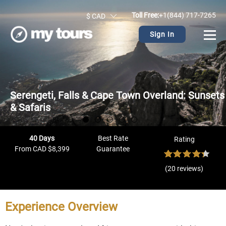
Toll Free:
+1(844) 717-7265
$ CAD
Sign In
Serengeti, Falls & Cape Town Overland: Sunsets
& Safaris
40 Days
Best Rate
Rating
From CAD $8,399
Guarantee
(20 reviews)
Experience Overview