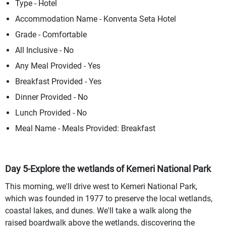
Type - Hotel
Accommodation Name - Konventa Seta Hotel
Grade - Comfortable
All Inclusive - No
Any Meal Provided - Yes
Breakfast Provided - Yes
Dinner Provided - No
Lunch Provided - No
Meal Name - Meals Provided: Breakfast
Day 5-Explore the wetlands of Kemeri National Park
This morning, we'll drive west to Kemeri National Park,
which was founded in 1977 to preserve the local wetlands,
coastal lakes, and dunes. We'll take a walk along the
raised boardwalk above the wetlands, discovering the