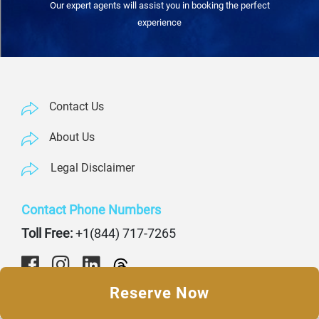
Our expert agents will assist you in booking the perfect
experience
Contact Us
About Us
Legal Disclaimer
Contact Phone Numbers
Toll Free:
+1(844) 717-7265
Reserve Now