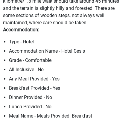
kilometre/1.8 mile walk should take around 45 minutes
and the terrain is slightly hilly and forested. There are
some sections of wooden steps, not always well
maintained, where care should be taken.
Accommodation:
Type - Hotel
Accommodation Name - Hotel Cesis
Grade - Comfortable
All Inclusive - No
Any Meal Provided - Yes
Breakfast Provided - Yes
Dinner Provided - No
Lunch Provided - No
Meal Name - Meals Provided: Breakfast