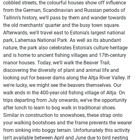
cobbled streets, the colourful houses show off influence
from the German, Scandinavian and Russian periods of
Tallinn's history, we'll pass by them and wander towards
the old merchants' quarter and the busy town square.
Afterwards, we'll travel east to Estonia's largest national
park, Lahemaa National Park. As well as its abundant
nature, the park also celebrates Estonia's culture heritage
and is home to ancient fishing villages and 17th-century
manor houses. Today, we'll walk the Beaver Trail,
discovering the diversity of plant and animal life and
looking out for beaver dams along the Altja River Valley. If
we're lucky, we might see the beavers themselves. Our
walk ends in the 400-year-old fishing village of Altja. On
trips departing from July onwards, we've the opportunity
after lunch to learn to bog walk in traditional shoes.
Similar in construction to snowshoes, these strap onto
your walking bootshoes and the frame prevents the wearer
from sinking into boggy terrain. Unfortunately this activity
isn't available between April and June due to bird nesting