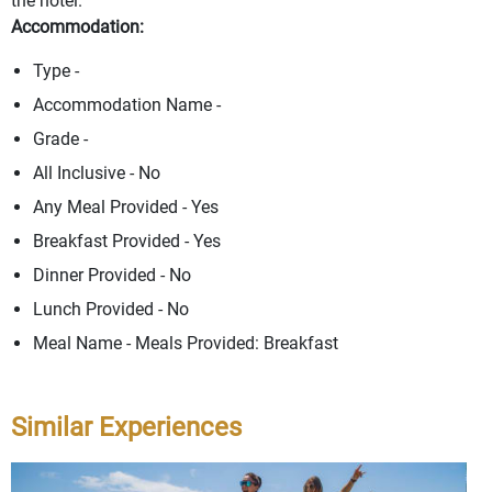
the hotel.
Accommodation:
Type -
Accommodation Name -
Grade -
All Inclusive - No
Any Meal Provided - Yes
Breakfast Provided - Yes
Dinner Provided - No
Lunch Provided - No
Meal Name - Meals Provided: Breakfast
Similar Experiences