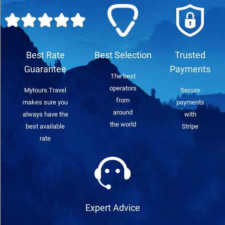
Best Rate
Best Selection
Trusted
Guarantee
Payments
The best
operators
Mytours.Travel
Secure
from
makes sure you
payments
around
always have the
with
the world
best available
Stripe
rate
Expert Advice