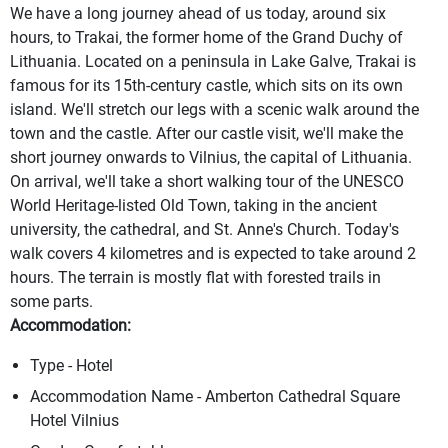
We have a long journey ahead of us today, around six
hours, to Trakai, the former home of the Grand Duchy of
Lithuania. Located on a peninsula in Lake Galve, Trakai is
famous for its 15th-century castle, which sits on its own
island. We'll stretch our legs with a scenic walk around the
town and the castle. After our castle visit, we'll make the
short journey onwards to Vilnius, the capital of Lithuania.
On arrival, we'll take a short walking tour of the UNESCO
World Heritage-listed Old Town, taking in the ancient
university, the cathedral, and St. Anne's Church. Today's
walk covers 4 kilometres and is expected to take around 2
hours. The terrain is mostly flat with forested trails in
some parts.
Accommodation:
Type - Hotel
Accommodation Name - Amberton Cathedral Square
Hotel Vilnius