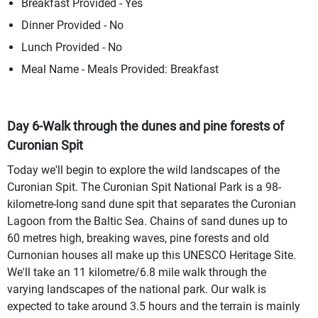
Breakfast Provided - Yes
Dinner Provided - No
Lunch Provided - No
Meal Name - Meals Provided: Breakfast
Day 6-Walk through the dunes and pine forests of
Curonian Spit
Today we'll begin to explore the wild landscapes of the
Curonian Spit. The Curonian Spit National Park is a 98-
kilometre-long sand dune spit that separates the Curonian
Lagoon from the Baltic Sea. Chains of sand dunes up to
60 metres high, breaking waves, pine forests and old
Curnonian houses all make up this UNESCO Heritage Site.
We'll take an 11 kilometre/6.8 mile walk through the
varying landscapes of the national park. Our walk is
expected to take around 3.5 hours and the terrain is mainly