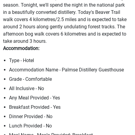
season. Tonight, we'll spend the night in the national park
in a beautifully converted distillery. Today's Beaver Trail
walk covers 4 kilometres/2.5 miles and is expected to take
around 2 hours along gently undulating forest tracks. The
afternoon bog walk covers 6 kilometres and is expected to
take around 3 hours.
Accommodation:
Type - Hotel
Accommodation Name - Palmse Distillery Guesthouse
Grade - Comfortable
All Inclusive - No
Any Meal Provided - Yes
Breakfast Provided - Yes
Dinner Provided - No
Lunch Provided - No