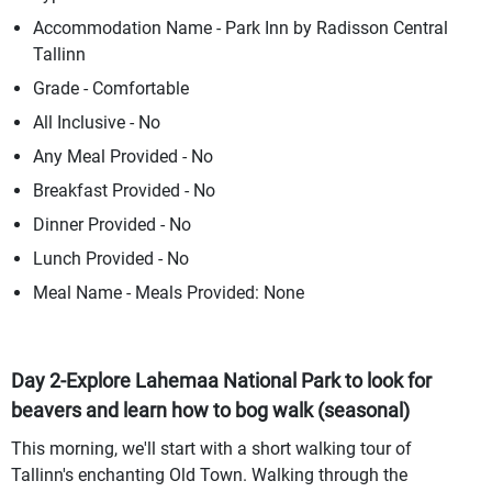
Accommodation Name - Park Inn by Radisson Central
Tallinn
Grade - Comfortable
All Inclusive - No
Any Meal Provided - No
Breakfast Provided - No
Dinner Provided - No
Lunch Provided - No
Meal Name - Meals Provided: None
Day 2-Explore Lahemaa National Park to look for
beavers and learn how to bog walk (seasonal)
This morning, we'll start with a short walking tour of
Tallinn's enchanting Old Town. Walking through the