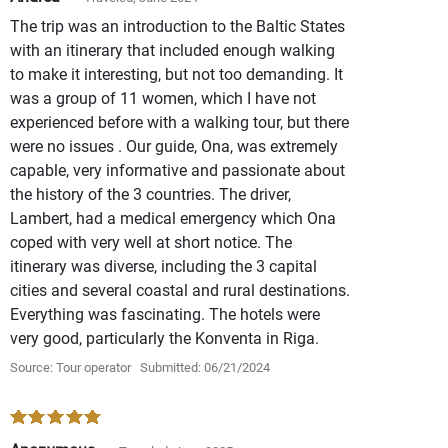
The trip was an introduction to the Baltic States
with an itinerary that included enough walking
to make it interesting, but not too demanding. It
was a group of 11 women, which I have not
experienced before with a walking tour, but there
were no issues . Our guide, Ona, was extremely
capable, very informative and passionate about
the history of the 3 countries. The driver,
Lambert, had a medical emergency which Ona
coped with very well at short notice. The
itinerary was diverse, including the 3 capital
cities and several coastal and rural destinations.
Everything was fascinating. The hotels were
very good, particularly the Konventa in Riga.
Source: Tour operator
Submitted: 06/21/2024