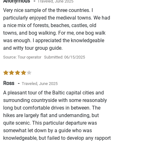
Anonymous -
Traveled, June 2025
Very nice sample of the three countries. I
particularly enjoyed the medieval towns. We had
a nice mix of forests, beaches, castles, old
towns, and bog walking. For me, one bog walk
was enough. I appreciated the knowledgeable
and witty tour group guide.
Source: Tour operator
Submitted: 06/15/2025
Ross -
Traveled, June 2025
A pleasant tour of the Baltic capital cities and
surrounding countryside with some reasonably
long but comfortable drives in between. The
hikes are largely flat and undemanding, but
quite scenic. This particular departure was
somewhat let down by a guide who was
knowledgeable, but failed to develop any rapport