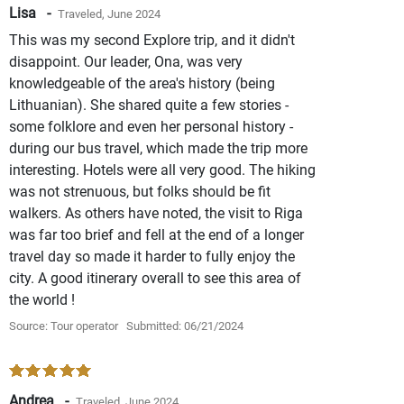
Lisa -
Traveled, June 2024
This was my second Explore trip, and it didn't
disappoint. Our leader, Ona, was very
knowledgeable of the area's history (being
Lithuanian). She shared quite a few stories -
some folklore and even her personal history -
during our bus travel, which made the trip more
interesting. Hotels were all very good. The hiking
was not strenuous, but folks should be fit
walkers. As others have noted, the visit to Riga
was far too brief and fell at the end of a longer
travel day so made it harder to fully enjoy the
city. A good itinerary overall to see this area of
the world !
Source: Tour operator
Submitted: 06/21/2024
Andrea -
Traveled, June 2024