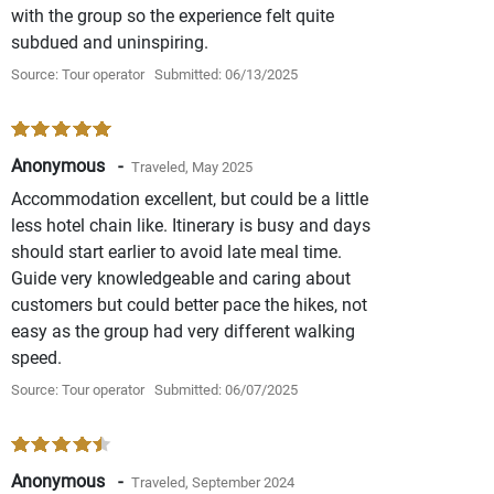
with the group so the experience felt quite
subdued and uninspiring.
Source: Tour operator
Submitted: 06/13/2025
Anonymous -
Traveled, May 2025
Accommodation excellent, but could be a little
less hotel chain like. Itinerary is busy and days
should start earlier to avoid late meal time.
Guide very knowledgeable and caring about
customers but could better pace the hikes, not
easy as the group had very different walking
speed.
Source: Tour operator
Submitted: 06/07/2025
Anonymous -
Traveled, September 2024