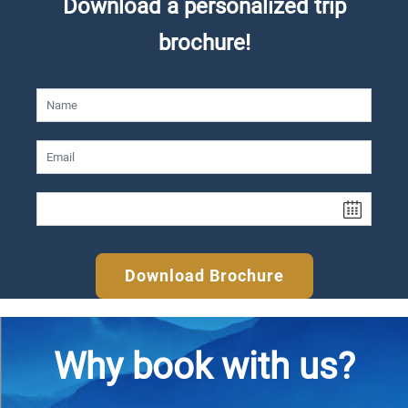
Download a personalized trip
brochure!
Download Brochure
Why book with us?