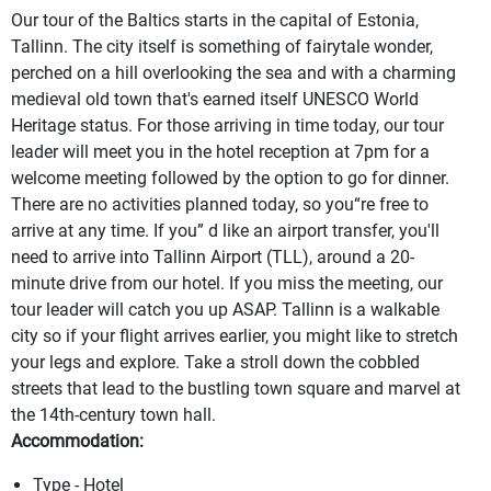
Our tour of the Baltics starts in the capital of Estonia,
Tallinn. The city itself is something of fairytale wonder,
perched on a hill overlooking the sea and with a charming
medieval old town that's earned itself UNESCO World
Heritage status. For those arriving in time today, our tour
leader will meet you in the hotel reception at 7pm for a
welcome meeting followed by the option to go for dinner.
There are no activities planned today, so you“re free to
arrive at any time. If you” d like an airport transfer, you'll
need to arrive into Tallinn Airport (TLL), around a 20-
minute drive from our hotel. If you miss the meeting, our
tour leader will catch you up ASAP. Tallinn is a walkable
city so if your flight arrives earlier, you might like to stretch
your legs and explore. Take a stroll down the cobbled
streets that lead to the bustling town square and marvel at
the 14th-century town hall.
Accommodation:
Type - Hotel