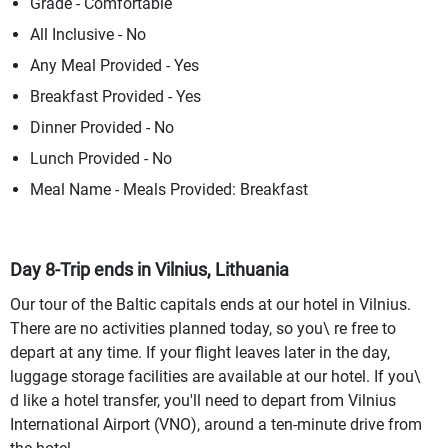
Grade - Comfortable
All Inclusive - No
Any Meal Provided - Yes
Breakfast Provided - Yes
Dinner Provided - No
Lunch Provided - No
Meal Name - Meals Provided: Breakfast
Day 8-Trip ends in Vilnius, Lithuania
Our tour of the Baltic capitals ends at our hotel in Vilnius.
There are no activities planned today, so you\ re free to
depart at any time. If your flight leaves later in the day,
luggage storage facilities are available at our hotel. If you\
d like a hotel transfer, you'll need to depart from Vilnius
International Airport (VNO), around a ten-minute drive from