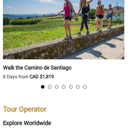
Walk the Camino de Santiago
T
8 Days from
CAD $1,819
8
Tour Operator
Explore Worldwide