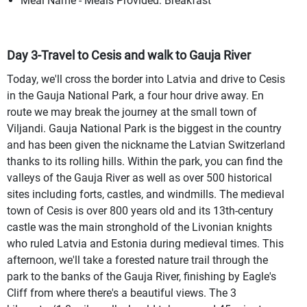
Meal Name - Meals Provided: Breakfast
Day 3-Travel to Cesis and walk to Gauja River
Today, we'll cross the border into Latvia and drive to Cesis
in the Gauja National Park, a four hour drive away. En
route we may break the journey at the small town of
Viljandi. Gauja National Park is the biggest in the country
and has been given the nickname the Latvian Switzerland
thanks to its rolling hills. Within the park, you can find the
valleys of the Gauja River as well as over 500 historical
sites including forts, castles, and windmills. The medieval
town of Cesis is over 800 years old and its 13th-century
castle was the main stronghold of the Livonian knights
who ruled Latvia and Estonia during medieval times. This
afternoon, we'll take a forested nature trail through the
park to the banks of the Gauja River, finishing by Eagle's
Cliff from where there's a beautiful views. The 3