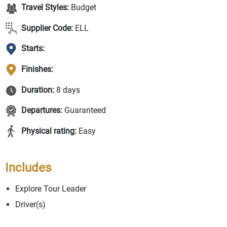
Travel Styles:
Budget
Supplier Code:
ELL
Starts:
Finishes:
Duration:
8 days
Departures:
Guaranteed
Physical rating:
Easy
Includes
Explore Tour Leader
Driver(s)