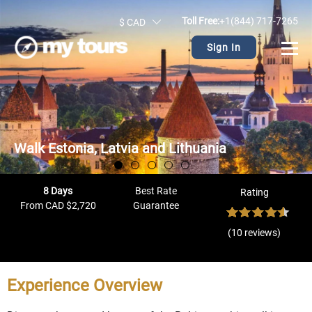
Toll Free:
+1(844) 717-7265
$ CAD
Sign In
Walk Estonia, Latvia and Lithuania
8 Days
Best Rate
Rating
From CAD $2,720
Guarantee
(10 reviews)
Experience Overview