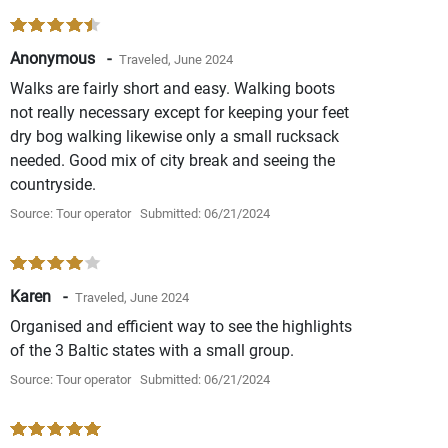
Anonymous -
Traveled, June 2024
Walks are fairly short and easy. Walking boots
not really necessary except for keeping your feet
dry bog walking likewise only a small rucksack
needed. Good mix of city break and seeing the
countryside.
Source: Tour operator
Submitted: 06/21/2024
Karen -
Traveled, June 2024
Organised and efficient way to see the highlights
of the 3 Baltic states with a small group.
Source: Tour operator
Submitted: 06/21/2024