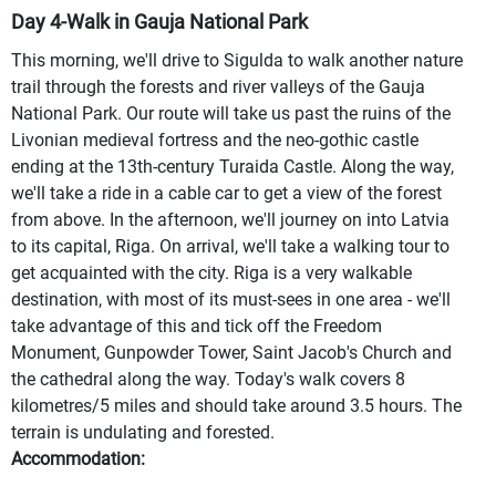
Day 4-Walk in Gauja National Park
This morning, we'll drive to Sigulda to walk another nature
trail through the forests and river valleys of the Gauja
National Park. Our route will take us past the ruins of the
Livonian medieval fortress and the neo-gothic castle
ending at the 13th-century Turaida Castle. Along the way,
we'll take a ride in a cable car to get a view of the forest
from above. In the afternoon, we'll journey on into Latvia
to its capital, Riga. On arrival, we'll take a walking tour to
get acquainted with the city. Riga is a very walkable
destination, with most of its must-sees in one area - we'll
take advantage of this and tick off the Freedom
Monument, Gunpowder Tower, Saint Jacob's Church and
the cathedral along the way. Today's walk covers 8
kilometres/5 miles and should take around 3.5 hours. The
terrain is undulating and forested.
Accommodation: