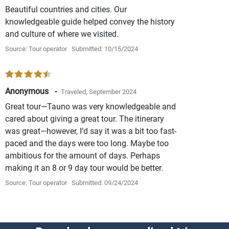
Beautiful countries and cities. Our
knowledgeable guide helped convey the history
and culture of where we visited.
Source: Tour operator
Submitted: 10/15/2024
Anonymous -
Traveled, September 2024
Great tour—Tauno was very knowledgeable and
cared about giving a great tour. The itinerary
was great—however, I’d say it was a bit too fast-
paced and the days were too long. Maybe too
ambitious for the amount of days. Perhaps
making it an 8 or 9 day tour would be better.
Source: Tour operator
Submitted: 09/24/2024