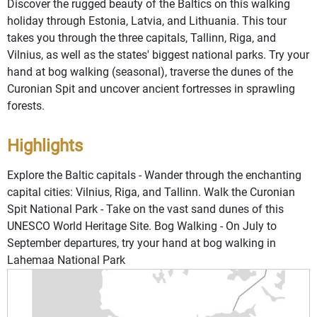
Discover the rugged beauty of the Baltics on this walking
holiday through Estonia, Latvia, and Lithuania. This tour
takes you through the three capitals, Tallinn, Riga, and
Vilnius, as well as the states' biggest national parks. Try your
hand at bog walking (seasonal), traverse the dunes of the
Curonian Spit and uncover ancient fortresses in sprawling
forests.
Highlights
Explore the Baltic capitals - Wander through the enchanting
capital cities: Vilnius, Riga, and Tallinn. Walk the Curonian
Spit National Park - Take on the vast sand dunes of this
UNESCO World Heritage Site. Bog Walking - On July to
September departures, try your hand at bog walking in
Lahemaa National Park