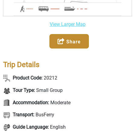
View Larger Map
Share
Trip Details
Product Code:
20212
Tour Type:
Small Group
Accommodation:
Moderate
Transport:
BusFerry
Guide Language:
English