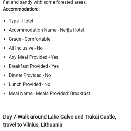
flat and sandy with some forested areas.
Accommodation:
Type - Hotel
Accommodation Name - Nerija Hotel
Grade - Comfortable
All Inclusive - No
Any Meal Provided - Yes
Breakfast Provided - Yes
Dinner Provided - No
Lunch Provided - No
Meal Name - Meals Provided: Breakfast
Day 7-Walk around Lake Galve and Trakai Castle,
travel to Vilnius, Lithuania