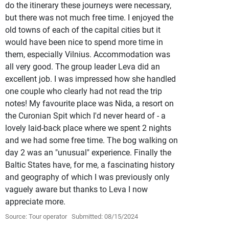
do the itinerary these journeys were necessary,
but there was not much free time. I enjoyed the
old towns of each of the capital cities but it
would have been nice to spend more time in
them, especially Vilnius. Accommodation was
all very good. The group leader Leva did an
excellent job. I was impressed how she handled
one couple who clearly had not read the trip
notes! My favourite place was Nida, a resort on
the Curonian Spit which I'd never heard of - a
lovely laid-back place where we spent 2 nights
and we had some free time. The bog walking on
day 2 was an "unusual" experience. Finally the
Baltic States have, for me, a fascinating history
and geography of which I was previously only
vaguely aware but thanks to Leva I now
appreciate more.
Source: Tour operator
Submitted: 08/15/2024