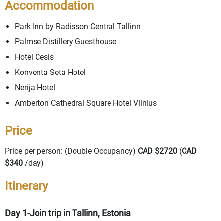
Accommodation
Park Inn by Radisson Central Tallinn
Palmse Distillery Guesthouse
Hotel Cesis
Konventa Seta Hotel
Nerija Hotel
Amberton Cathedral Square Hotel Vilnius
Price
Price per person: (Double Occupancy)
CAD $2720
(
CAD
$340
/day)
Itinerary
Day 1-Join trip in Tallinn, Estonia