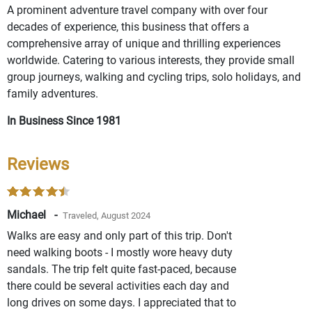
A prominent adventure travel company with over four
decades of experience, this business that offers a
comprehensive array of unique and thrilling experiences
worldwide. Catering to various interests, they provide small
group journeys, walking and cycling trips, solo holidays, and
family adventures.
In Business Since 1981
Reviews
Michael -
Traveled, August 2024
Walks are easy and only part of this trip. Don't
need walking boots - I mostly wore heavy duty
sandals. The trip felt quite fast-paced, because
there could be several activities each day and
long drives on some days. I appreciated that to