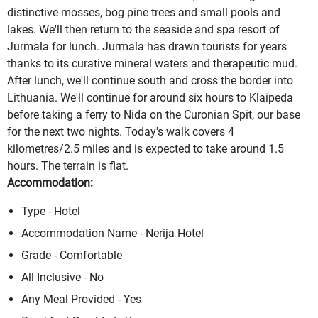
distinctive mosses, bog pine trees and small pools and
lakes. We'll then return to the seaside and spa resort of
Jurmala for lunch. Jurmala has drawn tourists for years
thanks to its curative mineral waters and therapeutic mud.
After lunch, we'll continue south and cross the border into
Lithuania. We'll continue for around six hours to Klaipeda
before taking a ferry to Nida on the Curonian Spit, our base
for the next two nights. Today's walk covers 4
kilometres/2.5 miles and is expected to take around 1.5
hours. The terrain is flat.
Accommodation:
Type - Hotel
Accommodation Name - Nerija Hotel
Grade - Comfortable
All Inclusive - No
Any Meal Provided - Yes